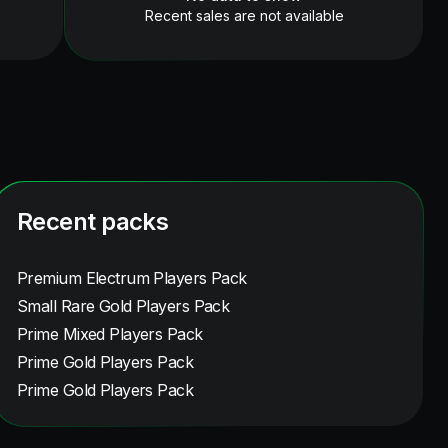
Recent sales are not available
Recent packs
Premium Electrum Players Pack
Small Rare Gold Players Pack
Prime Mixed Players Pack
Prime Gold Players Pack
Prime Gold Players Pack