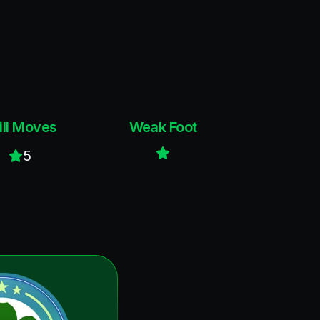
ill Moves
Weak Foot
5