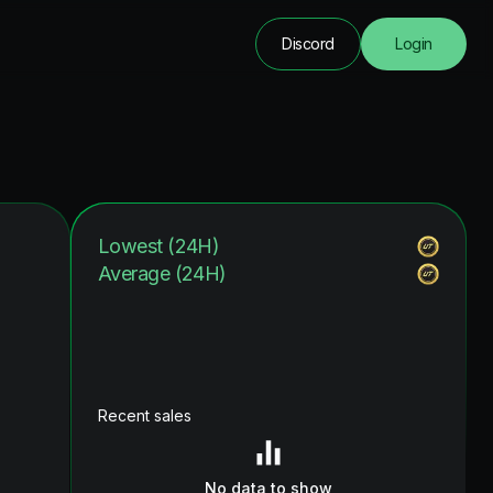
Discord
Login
Lowest (24H)
Average (24H)
Recent sales
No data to show