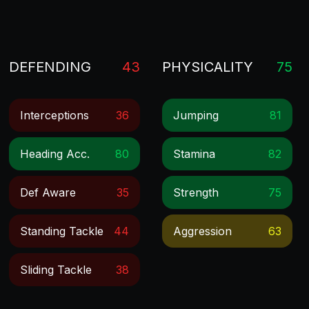
DEFENDING
43
PHYSICALITY
75
Interceptions
36
Jumping
81
Heading Acc.
80
Stamina
82
Def Aware
35
Strength
75
Standing Tackle
44
Aggression
63
Sliding Tackle
38