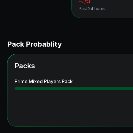
(
%)
Past 24 hours
Pack Probablity
Packs
Prime Mixed Players Pack