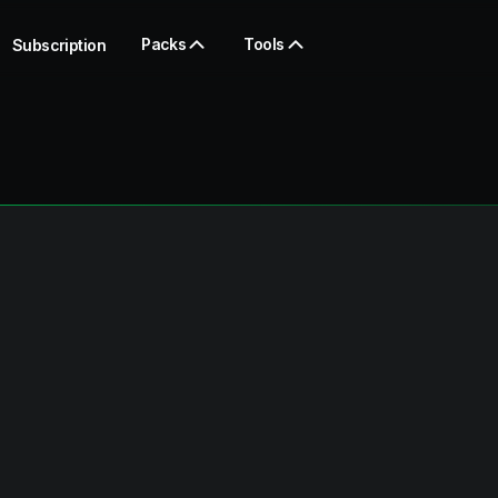
Packs
Tools
Subscription