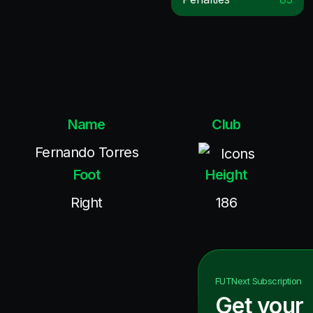
Name
Club
Fernando Torres
Icons
Foot
Height
Right
186
FUTNext
Subscription
Get your