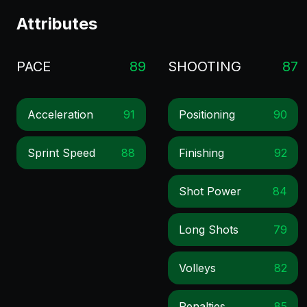
Attributes
PACE
89
SHOOTING
87
Acceleration
91
Positioning
90
Sprint Speed
88
Finishing
92
Shot Power
84
Long Shots
79
Volleys
82
Penalties
85