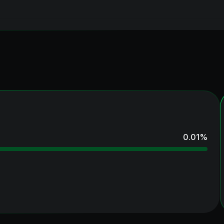
0.01
%