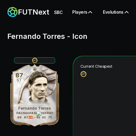
FUTNext
Players
Evolutions
SBC
Fernando Torres
-
Icon
Current Cheapest
87
ST
Fernando Torres
PAC
SHO
PAS
DRI
DEF
PHY
89
87
75
85
43
75