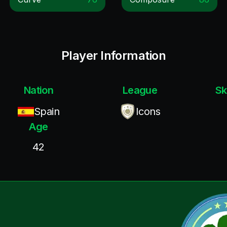
Player Information
Nation
League
Sk
Spain
Icons
Age
42