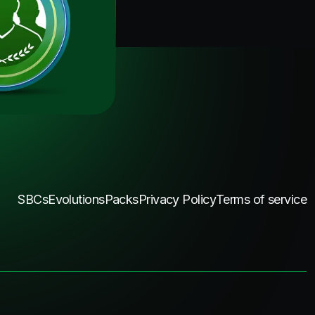
SBCs
Evolutions
Packs
Privacy Policy
Terms of service