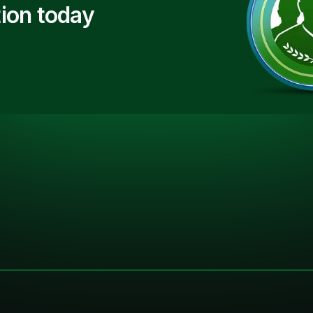
ion today