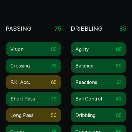
PASSING
75
DRIBBLING
85
Vision
85
Agility
85
Crossing
75
Balance
80
F.k. Acc.
65
Reactions
91
Short Pass
79
Ball Control
83
Long Pass
56
Dribbling
85
Curve
76
Composure
86