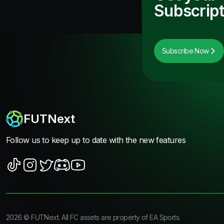
Subscript
Subscribe Now
FUTNext
Follow us to keep up to date with the new features
2026
©
FUTNext
. All FC assets are property of EA Sports.