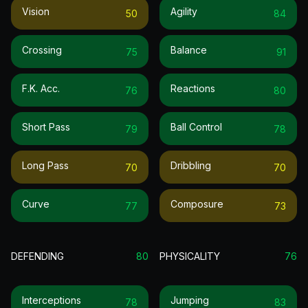
Vision
Agility
50
84
Crossing
Balance
75
91
F.k. Acc.
Reactions
76
80
Short Pass
Ball Control
79
78
Long Pass
Dribbling
70
70
Curve
Composure
77
73
DEFENDING
80
PHYSICALITY
76
Interceptions
Jumping
78
83