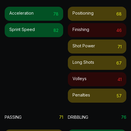
Acceleration
Positioning
78
68
Sprint Speed
Finishing
82
46
Shot Power
71
Long Shots
67
Volleys
41
Penalties
57
PASSING
71
DRIBBLING
76