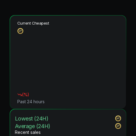
Current Cheapest
(
%)
Past 24 hours
Lowest (24H)
Average (24H)
Recent sales