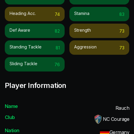
Heading Acc.
Stamina
74
83
Def Aware
Strength
82
73
Standing Tackle
Aggression
81
73
Sliding Tackle
76
Player Information
Name
Rauch
Club
NC Courage
Nation
Germany