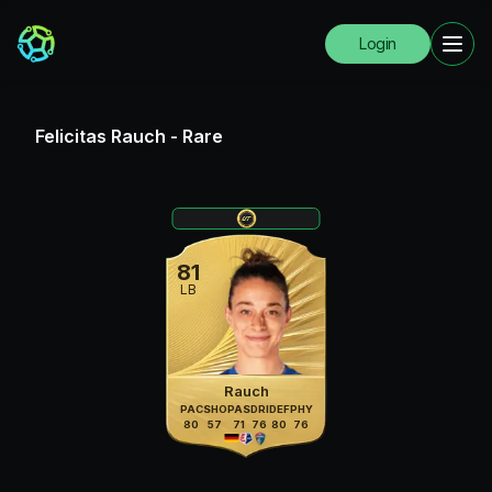
Login
Felicitas Rauch
-
Rare
81
LB
Rauch
PAC
SHO
PAS
DRI
DEF
PHY
80
57
71
76
80
76