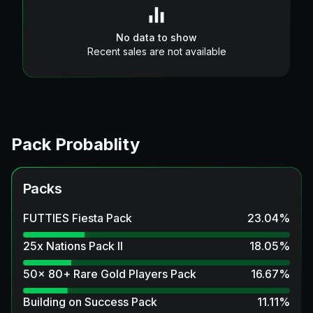
No data to show
Recent sales are not available
Pack Probablity
Packs
FUTTIES Fiesta Pack
23.04
%
25x Nations Pack II
18.05
%
50x 80+ Rare Gold Players Pack
16.67
%
Building on Success Pack
11.11
%