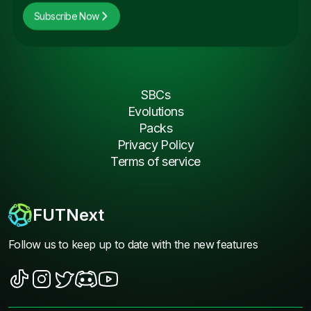
Subscribe Now
SBCs
Evolutions
Packs
Privacy Policy
Terms of service
FUTNext
Follow us to keep up to date with the new features