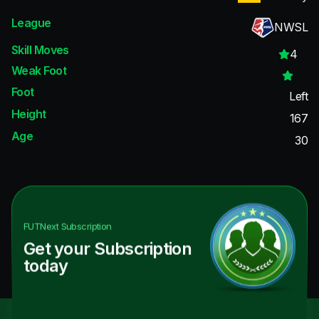
League
NWSL
Skill Moves
4
Weak Foot
Foot
Left
Height
167
Age
30
FUTNext
Subscription
Get your Subscription
today