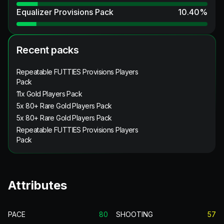
Equalizer Provisions Pack
10.40
%
Recent packs
Repeatable FUTTIES Provisions Players
Pack
11x Gold Players Pack
5x 80+ Rare Gold Players Pack
5x 80+ Rare Gold Players Pack
Repeatable FUTTIES Provisions Players
Pack
Attributes
PACE
80
SHOOTING
57