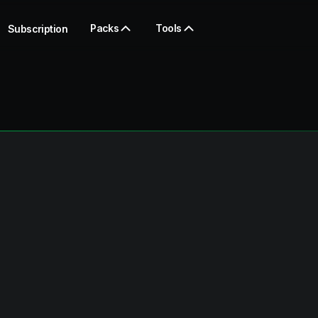
Packs
Tools
Subscription