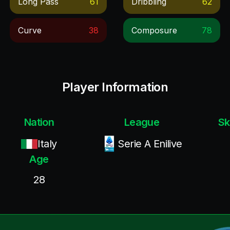
Long Pass
61
Dribbling
62
Curve
38
Composure
78
Player Information
Nation
League
Sk
Italy
Serie A Enilive
Age
28