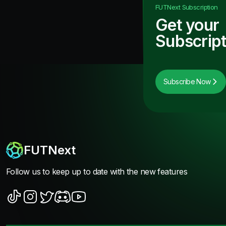
FUTNext
Subscription
Get your
Subscript
Subscribe Now
FUTNext
Follow us to keep up to date with the new features