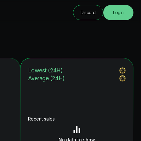
Discord
Login
Lowest (24H)
Average (24H)
Recent sales
No data to show