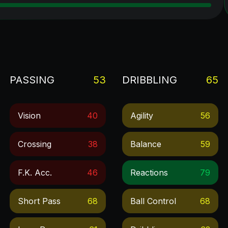
PASSING
53
DRIBBLING
65
Vision
40
Agility
56
Crossing
38
Balance
59
F.k. Acc.
46
Reactions
79
Short Pass
68
Ball Control
68