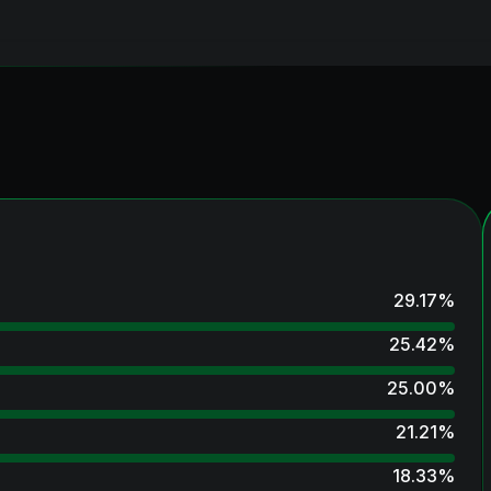
29.17
%
25.42
%
25.00
%
21.21
%
18.33
%