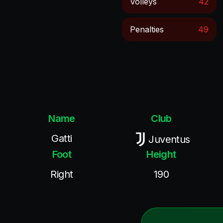
Volleys
42
Penalties
49
Name
Club
Gatti
Juventus
Foot
Height
Right
190