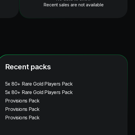
Recent sales are not available
Recent packs
5x 80+ Rare Gold Players Pack
5x 80+ Rare Gold Players Pack
Provisions Pack
Provisions Pack
Provisions Pack