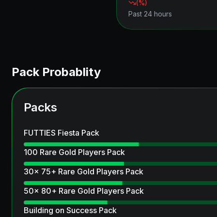
(
%)
Past 24 hours
Pack Probablity
Packs
FUTTIES Fiesta Pack
100 Rare Gold Players Pack
30x 75+ Rare Gold Players Pack
50x 80+ Rare Gold Players Pack
Building on Success Pack