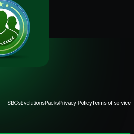
SBCs
Evolutions
Packs
Privacy Policy
Terms of service