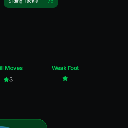
Sliding Tackle
78
ill Moves
Weak Foot
3