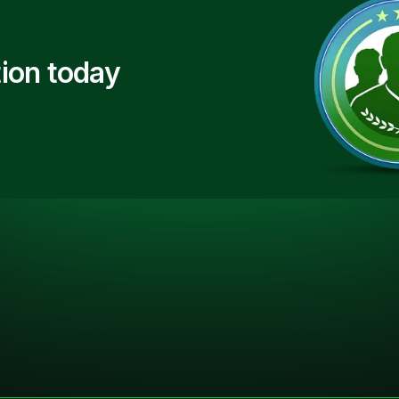
ion today