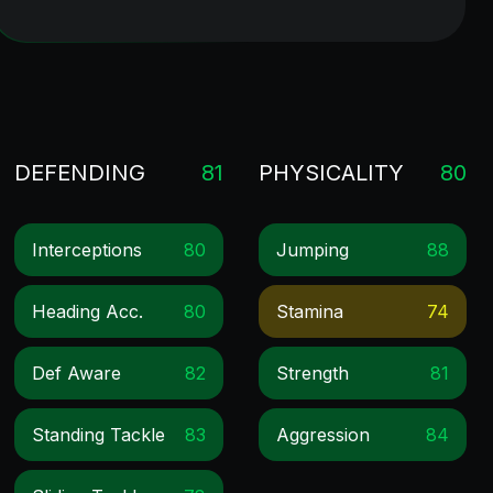
DEFENDING
81
PHYSICALITY
80
Interceptions
80
Jumping
88
Heading Acc.
80
Stamina
74
Def Aware
82
Strength
81
Standing Tackle
83
Aggression
84