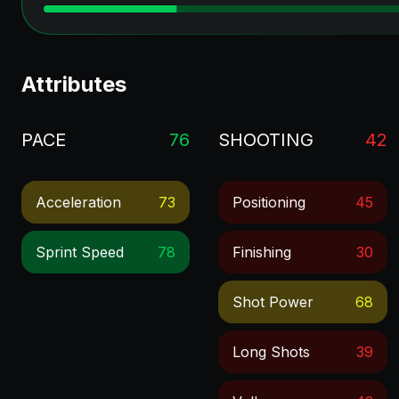
Attributes
PACE
76
SHOOTING
42
Acceleration
73
Positioning
45
Sprint Speed
78
Finishing
30
Shot Power
68
Long Shots
39