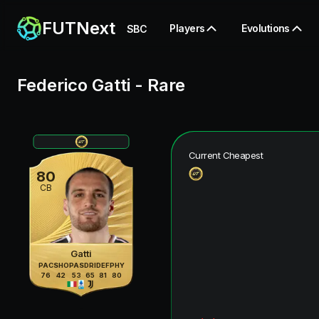
FUTNext
Players
Evolutions
SBC
Federico Gatti
-
Rare
Current Cheapest
80
CB
Gatti
PAC
SHO
PAS
DRI
DEF
PHY
76
42
53
65
81
80