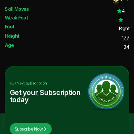
Skill Moves
4
Weak Foot
Foot
Right
Height
177
Age
34
FUTNext
Subscription
Get your Subscription
today
Subscribe Now