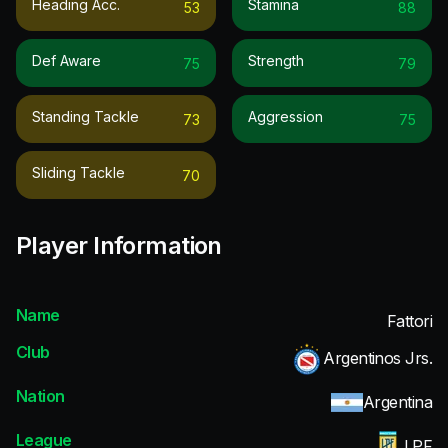
Heading Acc.
Stamina
53
88
Def Aware
Strength
75
79
Standing Tackle
Aggression
73
75
Sliding Tackle
70
Player Information
Name
Fattori
Club
Argentinos Jrs.
Nation
Argentina
League
LPF