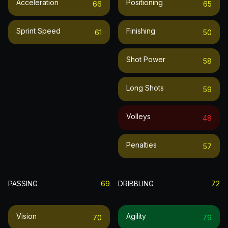
Acceleration
Positioning
66
65
Sprint Speed
Finishing
61
50
Shot Power
58
Long Shots
59
Volleys
48
Penalties
57
PASSING
69
DRIBBLING
72
Vision
Agility
70
79