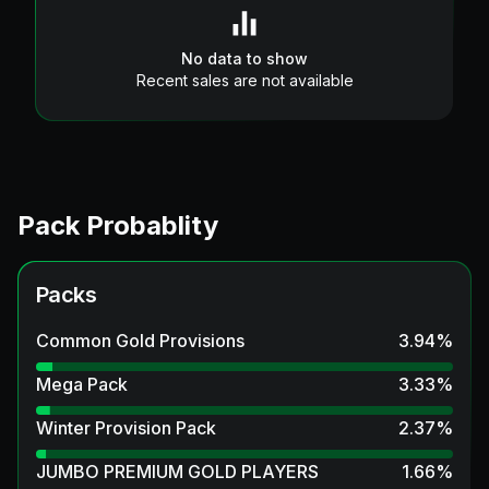
No data to show
Recent sales are not available
Pack Probablity
Packs
Common Gold Provisions
3.94
%
Mega Pack
3.33
%
Winter Provision Pack
2.37
%
JUMBO PREMIUM GOLD PLAYERS
1.66
%