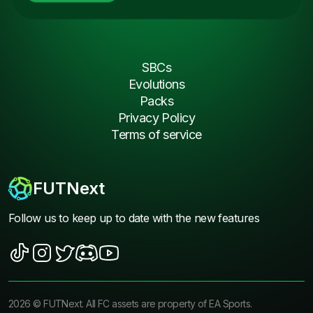
SBCs
Evolutions
Packs
Privacy Policy
Terms of service
FUTNext
Follow us to keep up to date with the new features
2026
©
FUTNext
. All FC assets are property of EA Sports.