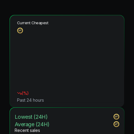
Current Cheapest
(
%)
Past 24 hours
Lowest (24H)
Average (24H)
Recent sales