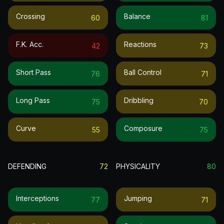
Crossing
Balance
60
81
F.k. Acc.
Reactions
42
73
Short Pass
Ball Control
76
71
Long Pass
Dribbling
75
70
Curve
Composure
55
75
DEFENDING
72
PHYSICALITY
80
Interceptions
Jumping
77
71