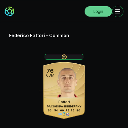
Login
Federico Fattori
-
Common
76
CDM
Fattori
PAC
SHO
PAS
DRI
DEF
PHY
63
54
69
72
72
80