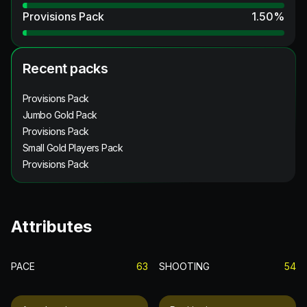
Provisions Pack
1.50
%
Recent packs
Provisions Pack
Jumbo Gold Pack
Provisions Pack
Small Gold Players Pack
Provisions Pack
Attributes
PACE
63
SHOOTING
54