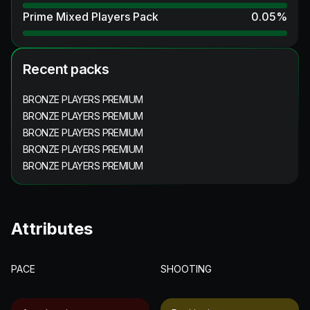
Prime Mixed Players Pack
0.05
%
Recent packs
BRONZE PLAYERS PREMIUM
BRONZE PLAYERS PREMIUM
BRONZE PLAYERS PREMIUM
BRONZE PLAYERS PREMIUM
BRONZE PLAYERS PREMIUM
Attributes
PACE
SHOOTING