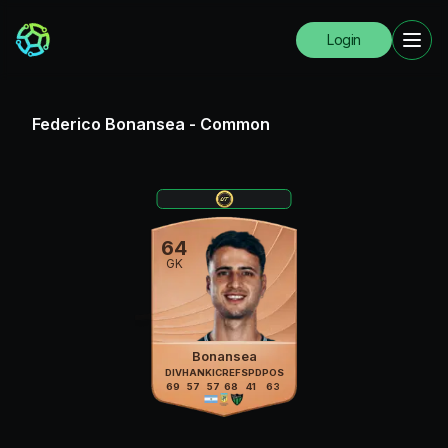
Login
Federico Bonansea
-
Common
64
GK
Bonansea
DIV
HAN
KIC
REF
SPD
POS
69
57
57
68
41
63