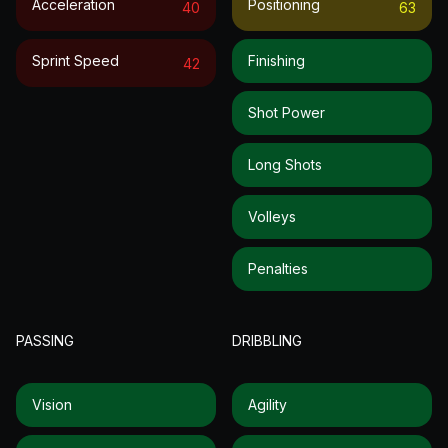
Acceleration
Positioning
40
63
Sprint Speed
Finishing
42
Shot Power
Long Shots
Volleys
Penalties
PASSING
DRIBBLING
Vision
Agility