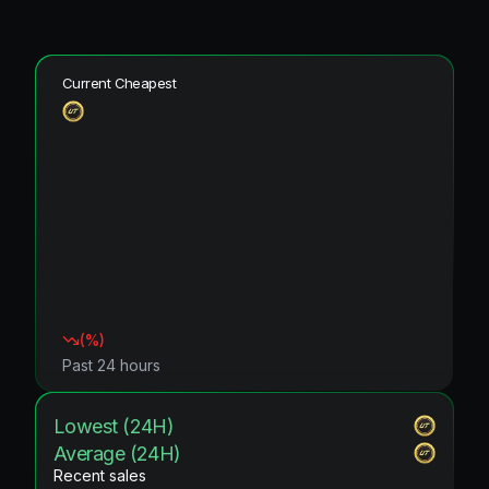
Current Cheapest
(
%)
Past 24 hours
Lowest (24H)
Average (24H)
Recent sales