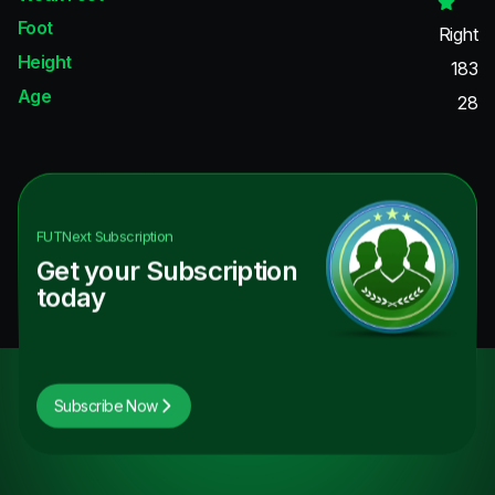
Foot
Right
Height
183
Age
28
FUTNext
Subscription
Get your Subscription
today
Subscribe Now