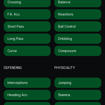
Crossing
Balance
F.k. Acc.
Reactions
Short Pass
Ball Control
Long Pass
Dribbling
Curve
Composure
DEFENDING
PHYSICALITY
Interceptions
Jumping
Heading Acc.
Stamina