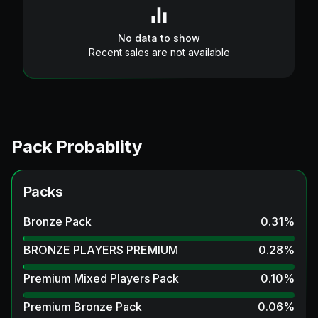
No data to show
Recent sales are not available
Pack Probablity
Packs
Bronze Pack
0.31
%
BRONZE PLAYERS PREMIUM
0.28
%
Premium Mixed Players Pack
0.10
%
Premium Bronze Pack
0.06
%