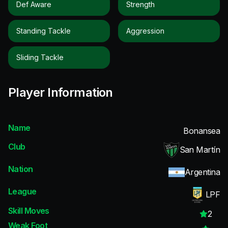
Def Aware
Strength
Standing Tackle
Aggression
Sliding Tackle
Player Information
Name
Bonansea
Club
San Martín
Nation
Argentina
League
LPF
Skill Moves
2
Weak Foot