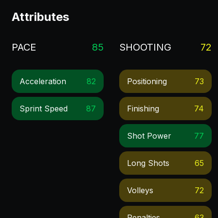
Attributes
PACE
85
SHOOTING
72
Acceleration
82
Positioning
73
Sprint Speed
87
Finishing
74
Shot Power
77
Long Shots
65
Volleys
72
Penalties
63