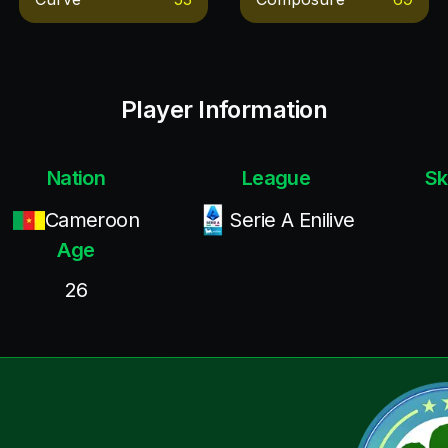
Player Information
Nation
League
Sk
Cameroon
Serie A Enilive
Age
26