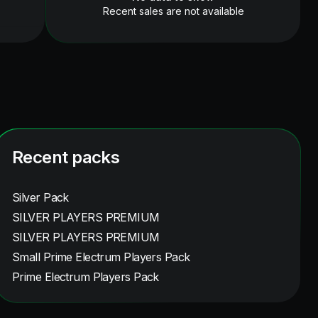
Recent sales are not available
Recent packs
Silver Pack
SILVER PLAYERS PREMIUM
SILVER PLAYERS PREMIUM
Small Prime Electrum Players Pack
Prime Electrum Players Pack