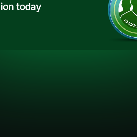
ion today