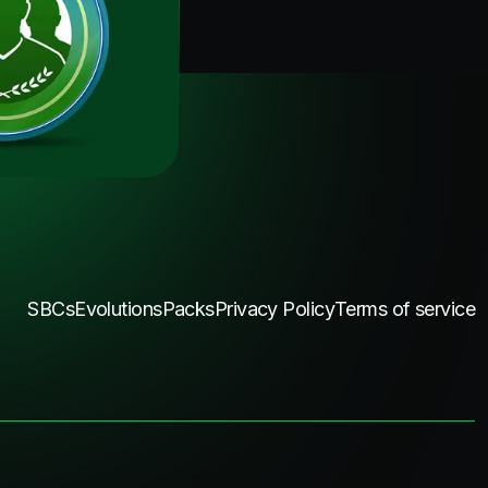
SBCs
Evolutions
Packs
Privacy Policy
Terms of service