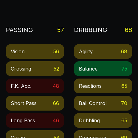
PASSING
57
DRIBBLING
68
Vision
56
Agility
68
Crossing
52
Balance
75
F.k. Acc.
48
Reactions
65
Short Pass
66
Ball Control
70
Long Pass
46
Dribbling
65
Curve
53
Composure
69