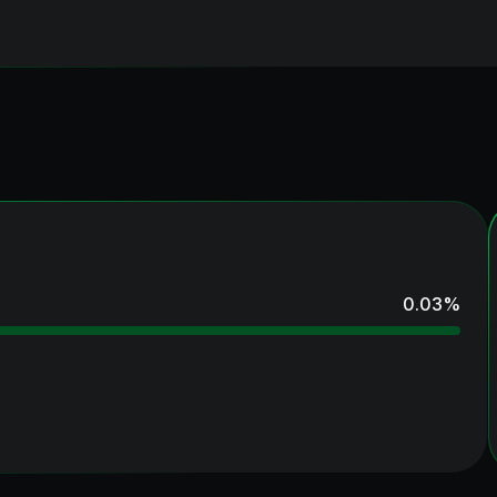
0.03
%