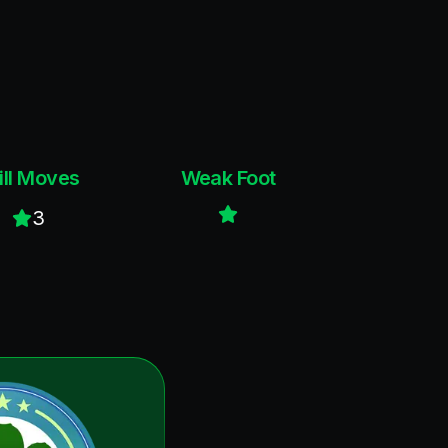
ill Moves
Weak Foot
3