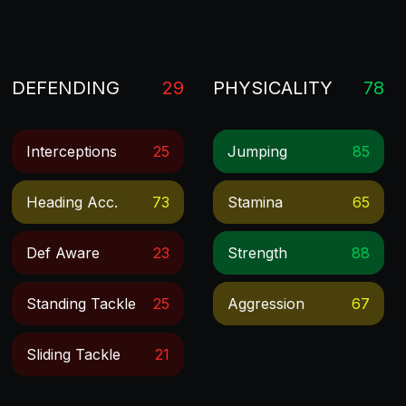
DEFENDING
29
PHYSICALITY
78
Interceptions
25
Jumping
85
Heading Acc.
73
Stamina
65
Def Aware
23
Strength
88
Standing Tackle
25
Aggression
67
Sliding Tackle
21