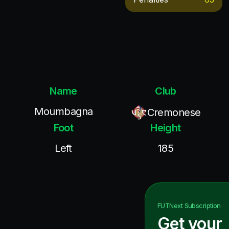
Name
Club
Moumbagna
Cremonese
Foot
Height
Left
185
FUTNext
Subscription
Get your