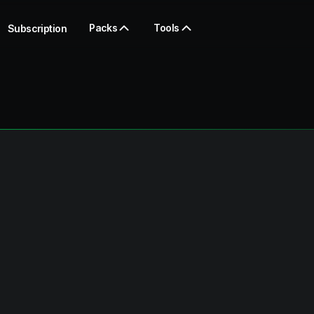
Packs
Tools
Subscription