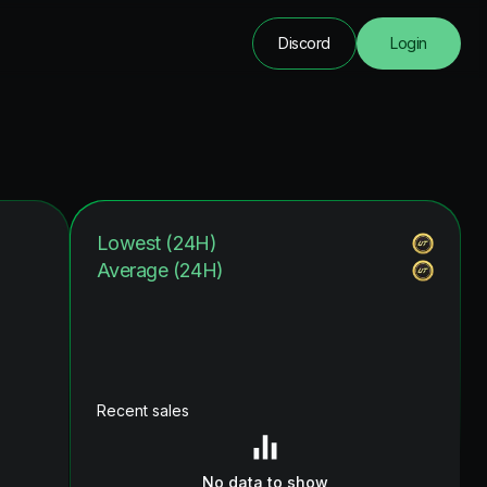
Discord
Login
Lowest (24H)
Average (24H)
Recent sales
No data to show