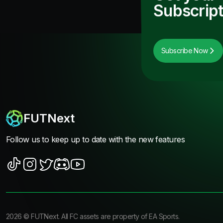
Subscript
Subscribe Now
FUTNext
Follow us to keep up to date with the new features
2026
©
FUTNext
. All FC assets are property of EA Sports.