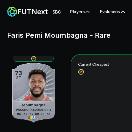
FUTNext
Players
Evolutions
SBC
Faris Pemi Moumbagna
-
Rare
Current Cheapest
73
ST
Moumbagna
PAC
SHO
PAS
DRI
DEF
PHY
85
72
57
68
29
78