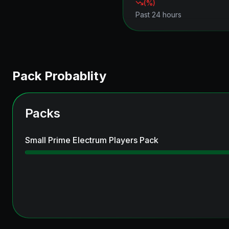
(
%)
Past 24 hours
Pack Probablity
Packs
Small Prime Electrum Players Pack