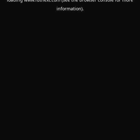
information).