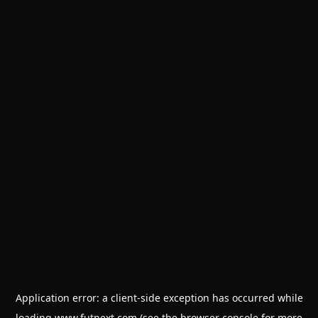
Application error: a
client
-side exception has occurred while
loading
www.futnext.com
(see the
browser console
for more