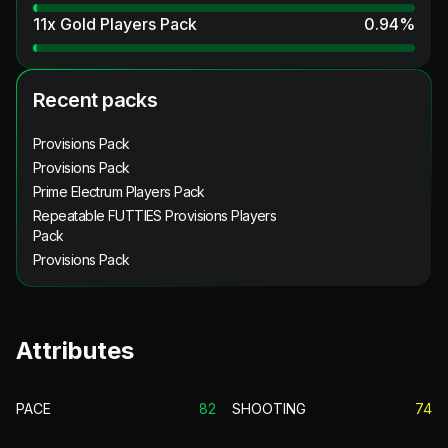
11x Gold Players Pack
0.94
%
Recent packs
Provisions Pack
Provisions Pack
Prime Electrum Players Pack
Repeatable FUTTIES Provisions Players
Pack
Provisions Pack
Attributes
PACE
82
SHOOTING
74