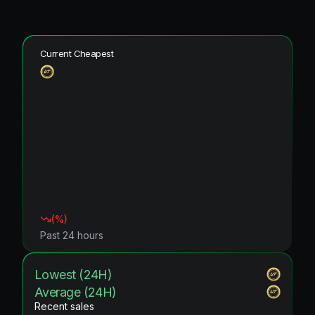
Current Cheapest
(
%)
Past 24 hours
Lowest (24H)
Average (24H)
Recent sales