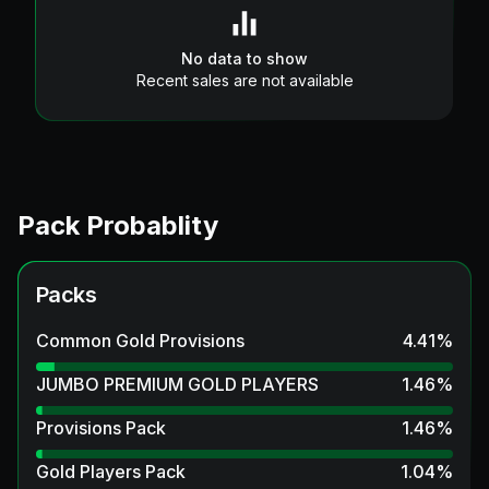
No data to show
Recent sales are not available
Pack Probablity
Packs
Common Gold Provisions
4.41
%
JUMBO PREMIUM GOLD PLAYERS
1.46
%
Provisions Pack
1.46
%
Gold Players Pack
1.04
%