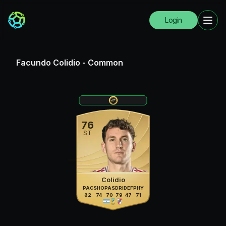
Login
Facundo Colidio
-
Common
76
ST
Colidio
PAC
SHO
PAS
DRI
DEF
PHY
82
74
70
79
47
71