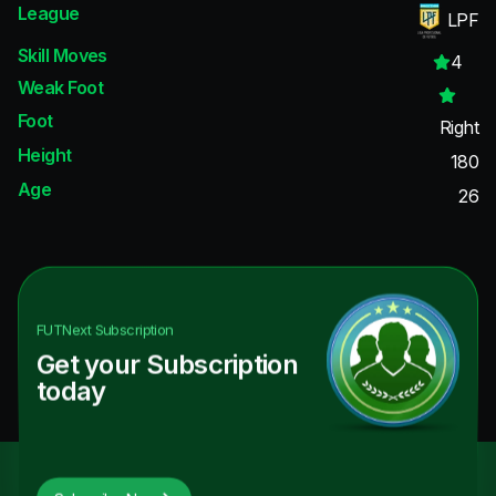
League
LPF
Skill Moves
4
Weak Foot
Foot
Right
Height
180
Age
26
FUTNext
Subscription
Get your Subscription
today