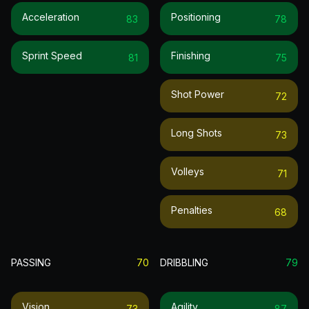
Acceleration
Positioning
83
78
Sprint Speed
Finishing
81
75
Shot Power
72
Long Shots
73
Volleys
71
Penalties
68
PASSING
70
DRIBBLING
79
Vision
Agility
73
87