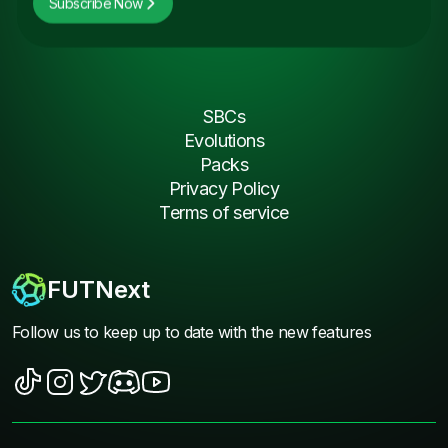
Subscribe Now
SBCs
Evolutions
Packs
Privacy Policy
Terms of service
FUTNext
Follow us to keep up to date with the new features