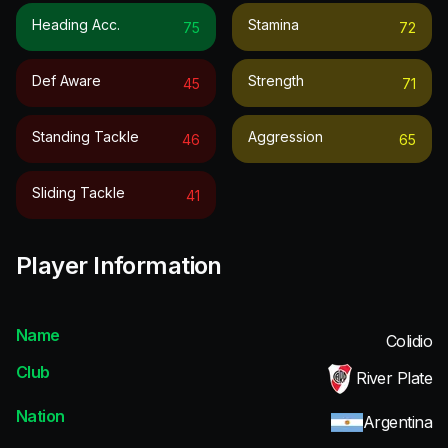
Heading Acc.
Stamina
75
72
Def Aware
Strength
45
71
Standing Tackle
Aggression
46
65
Sliding Tackle
41
Player Information
Name
Colidio
Club
River Plate
Nation
Argentina