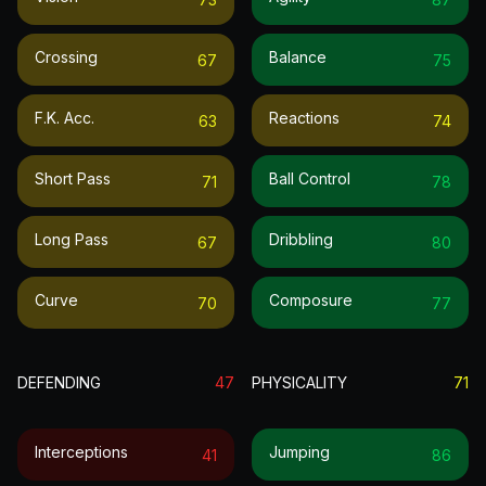
Crossing
Balance
67
75
F.k. Acc.
Reactions
63
74
Short Pass
Ball Control
71
78
Long Pass
Dribbling
67
80
Curve
Composure
70
77
DEFENDING
47
PHYSICALITY
71
Interceptions
Jumping
41
86