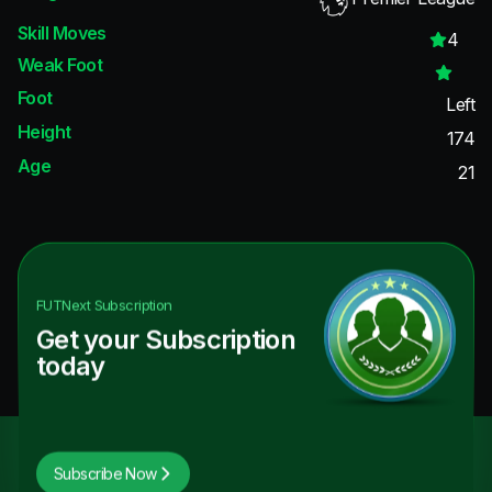
Skill Moves
4
Weak Foot
Foot
Left
Height
174
Age
21
FUTNext
Subscription
Get your Subscription
today
Subscribe Now