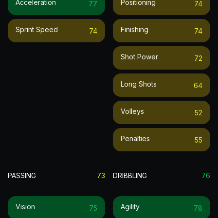
Acceleration
Positioning
77
74
Sprint Speed
Finishing
74
74
Shot Power
72
Long Shots
64
Volleys
52
Penalties
55
PASSING
73
DRIBBLING
76
Vision
Agility
75
78