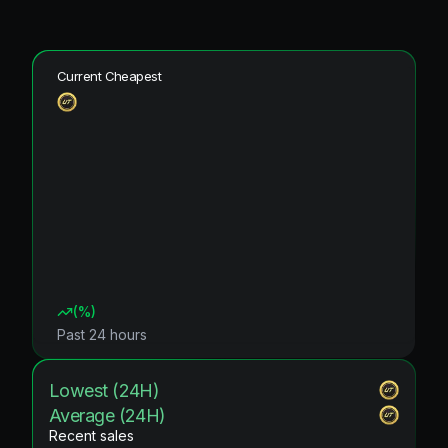
Current Cheapest
(
%)
Past 24 hours
Lowest (24H)
Average (24H)
Recent sales