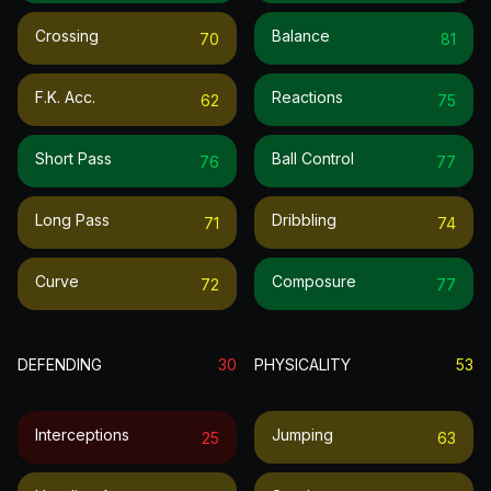
Crossing
Balance
70
81
F.k. Acc.
Reactions
62
75
Short Pass
Ball Control
76
77
Long Pass
Dribbling
71
74
Curve
Composure
72
77
DEFENDING
30
PHYSICALITY
53
Interceptions
Jumping
25
63