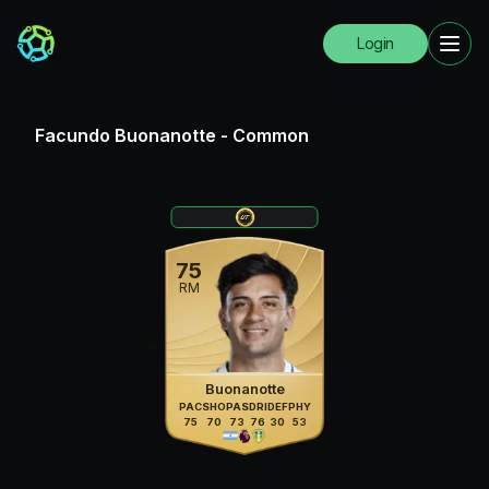
Login
Facundo Buonanotte
-
Common
75
RM
Buonanotte
PAC
SHO
PAS
DRI
DEF
PHY
75
70
73
76
30
53