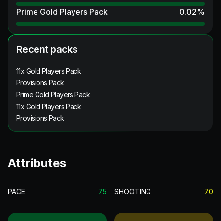
Prime Gold Players Pack
0.02
%
Recent packs
11x Gold Players Pack
Provisions Pack
Prime Gold Players Pack
11x Gold Players Pack
Provisions Pack
Attributes
PACE
75
SHOOTING
70