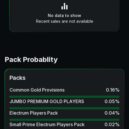
No data to show
Recent sales are not available
Pack Probablity
Packs
Common Gold Provisions
0.16
%
JUMBO PREMIUM GOLD PLAYERS
0.05
%
Electrum Players Pack
0.04
%
Small Prime Electrum Players Pack
0.02
%