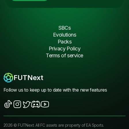
SBCs
Evolutions
Packs
Privacy Policy
Terms of service
FUTNext
Follow us to keep up to date with the new features
2026
©
FUTNext
. All FC assets are property of EA Sports.