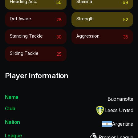
Heading Acc.
Stamina
50
69
Def Aware
Strength
28
52
Standing Tackle
Aggression
30
35
Sliding Tackle
25
Player Information
Name
Buonanotte
Club
Leeds United
Nation
Argentina
League
Premier League