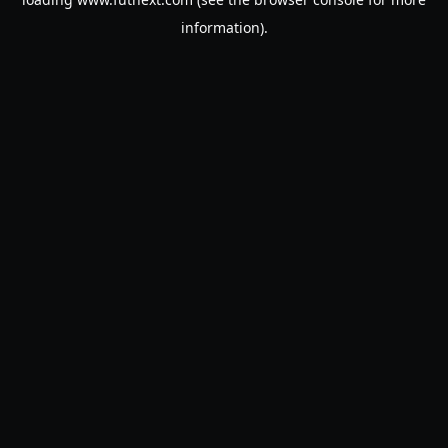
information).