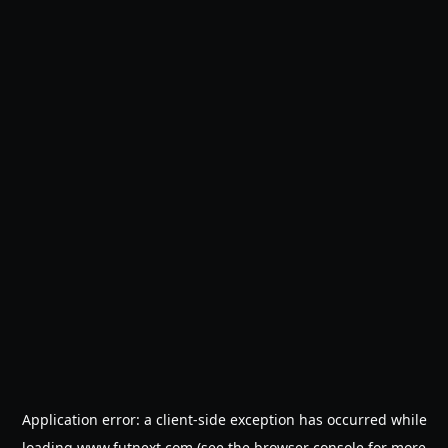
Application error: a
client
-side exception has occurred while
loading
www.futnext.com
(see the
browser console
for more