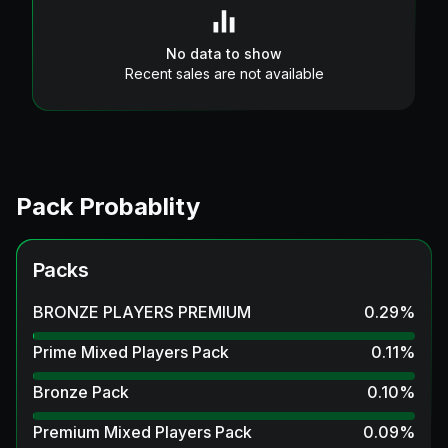
No data to show
Recent sales are not available
Pack Probablity
Packs
BRONZE PLAYERS PREMIUM
0.29
%
Prime Mixed Players Pack
0.11
%
Bronze Pack
0.10
%
Premium Mixed Players Pack
0.09
%