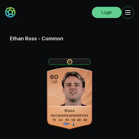
Login
Ethan Ross
-
Common
60
LM
Ross
PAC
SHO
PAS
DRI
DEF
PHY
75
52
55
59
46
48