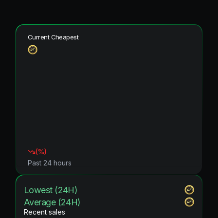
Current Cheapest
(
%)
Past 24 hours
Lowest (24H)
Average (24H)
Recent sales