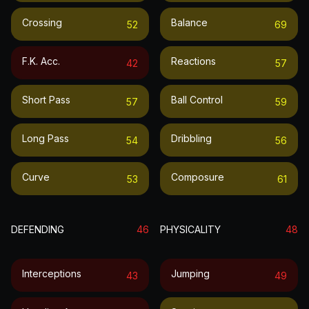
Crossing
Balance
52
69
F.k. Acc.
Reactions
42
57
Short Pass
Ball Control
57
59
Long Pass
Dribbling
54
56
Curve
Composure
53
61
DEFENDING
46
PHYSICALITY
48
Interceptions
Jumping
43
49