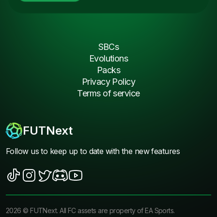
SBCs
Evolutions
Packs
Privacy Policy
Terms of service
FUTNext
Follow us to keep up to date with the new features
2026
©
FUTNext
. All FC assets are property of EA Sports.