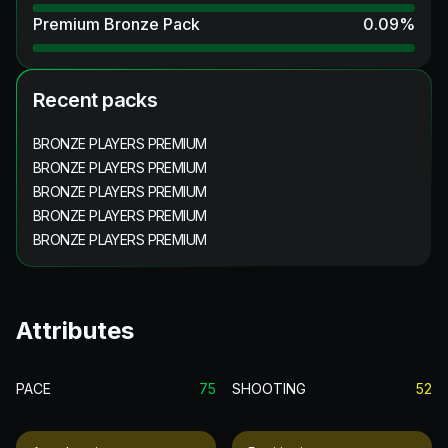
Premium Bronze Pack
0.09
%
Recent packs
BRONZE PLAYERS PREMIUM
BRONZE PLAYERS PREMIUM
BRONZE PLAYERS PREMIUM
BRONZE PLAYERS PREMIUM
BRONZE PLAYERS PREMIUM
Attributes
PACE
75
SHOOTING
52