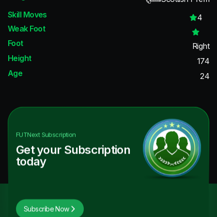
Skill Moves
4
Weak Foot
Foot
Right
Height
174
Age
24
FUTNext
Subscription
Get your Subscription
today
Subscribe Now