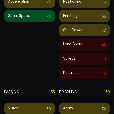
Acceleration
Positioning
74
58
Sprint Speed
Finishing
76
55
Shot Power
57
Long Shots
42
Volleys
39
Penalties
45
PASSING
55
DRIBBLING
59
Vision
Agility
59
72