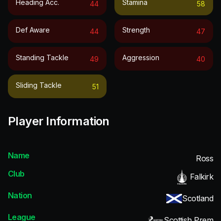
Heading Acc.
Stamina
44
58
Def Aware
Strength
44
47
Standing Tackle
Aggression
49
40
Sliding Tackle
51
Player Information
Name
Ross
Club
Falkirk
Nation
Scotland
League
Scottish Prem