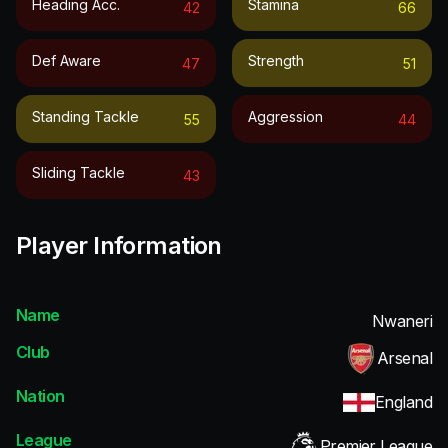
Heading Acc.
Stamina
42
66
Def Aware
Strength
47
51
Standing Tackle
Aggression
55
44
Sliding Tackle
43
Player Information
Name
Nwaneri
Club
Arsenal
Nation
England
League
Premier League