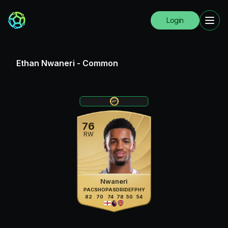
Login
Ethan Nwaneri
-
Common
76
RW
Nwaneri
PAC
SHO
PAS
DRI
DEF
PHY
82
70
74
78
50
54