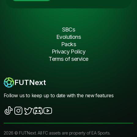
SBCs
Evolutions
Packs
Privacy Policy
Terms of service
FUTNext
Follow us to keep up to date with the new features
2026
©
FUTNext
. All FC assets are property of EA Sports.