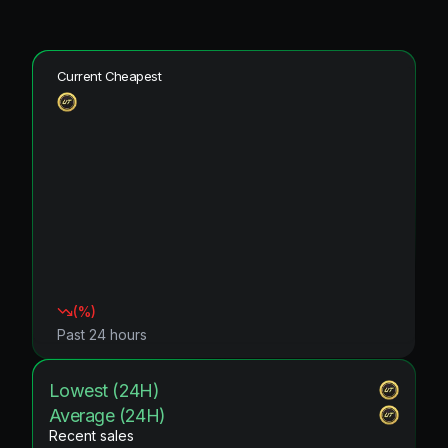
Current Cheapest
(
%)
Past 24 hours
Lowest (24H)
Average (24H)
Recent sales