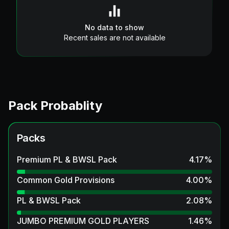
No data to show
Recent sales are not available
Pack Probablity
Packs
Premium PL & BWSL Pack
4.17
%
Common Gold Provisions
4.00
%
PL & BWSL Pack
2.08
%
JUMBO PREMIUM GOLD PLAYERS
1.46
%