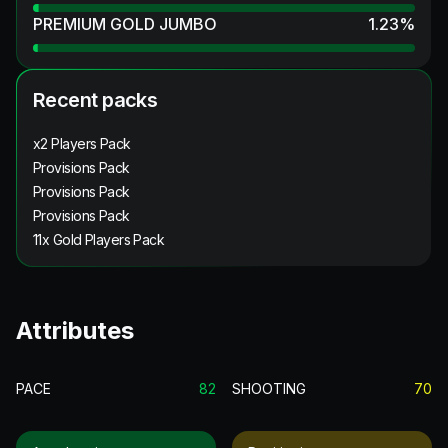
PREMIUM GOLD JUMBO
1.23
%
Recent packs
x2 Players Pack
Provisions Pack
Provisions Pack
Provisions Pack
11x Gold Players Pack
Attributes
PACE
82
SHOOTING
70