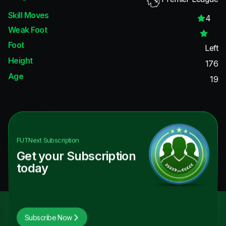
Skill Moves
4
Weak Foot
Foot
Left
Height
176
Age
19
FUTNext
Subscription
Get your Subscription
today
Subscribe Now