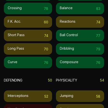
Crossing
Balance
78
83
F.k. Acc.
Reactions
60
74
Short Pass
Ball Control
74
77
Long Pass
Dribbling
70
79
Curve
Composure
76
76
DEFENDING
50
PHYSICALITY
54
Interceptions
Jumping
52
58