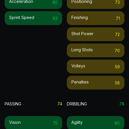
Acceleration
Positioning
80
73
Sprint Speed
Finishing
83
71
Shot Power
72
Long Shots
70
Volleys
59
Penalties
58
PASSING
74
DRIBBLING
78
Vision
Agility
75
80