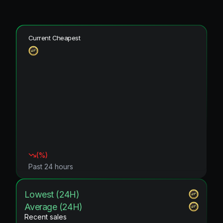
Current Cheapest
(
%)
Past 24 hours
Lowest (24H)
Average (24H)
Recent sales