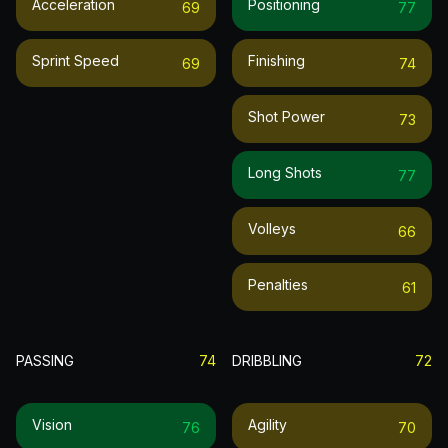
Acceleration
Positioning
69
77
Sprint Speed
Finishing
69
74
Shot Power
73
Long Shots
77
Volleys
66
Penalties
61
PASSING
74
DRIBBLING
72
Vision
Agility
76
70