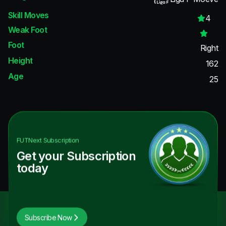
Skill Moves
4
Weak Foot
Foot
Right
Height
162
Age
25
FUTNext
Subscription
Get your Subscription
today
Subscribe Now