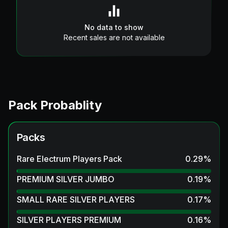
No data to show
Recent sales are not available
Pack Probablity
Packs
Rare Electrum Players Pack
0.29
%
PREMIUM SILVER JUMBO
0.19
%
SMALL RARE SILVER PLAYERS
0.17
%
SILVER PLAYERS PREMIUM
0.16
%