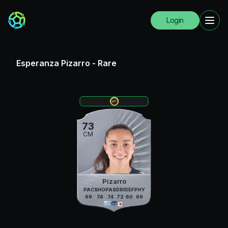
Login
Esperanza Pizarro
-
Rare
73
CM
Pizarro
PAC
SHO
PAS
DRI
DEF
PHY
69
74
74
72
60
69