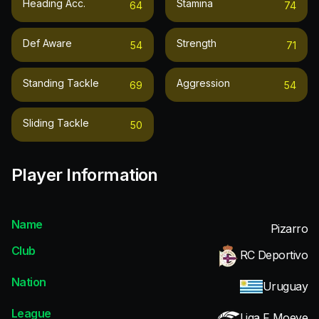
Heading Acc.
Stamina
64
74
Def Aware
Strength
54
71
Standing Tackle
Aggression
69
54
Sliding Tackle
50
Player Information
Name
Pizarro
Club
RC Deportivo
Nation
Uruguay
League
Liga F Moeve