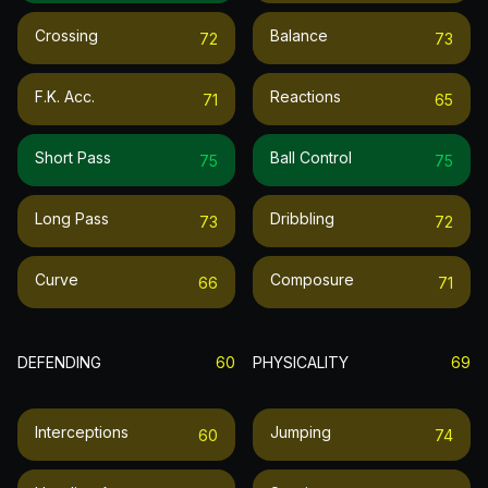
Crossing
Balance
72
73
F.k. Acc.
Reactions
71
65
Short Pass
Ball Control
75
75
Long Pass
Dribbling
73
72
Curve
Composure
66
71
DEFENDING
60
PHYSICALITY
69
Interceptions
Jumping
60
74