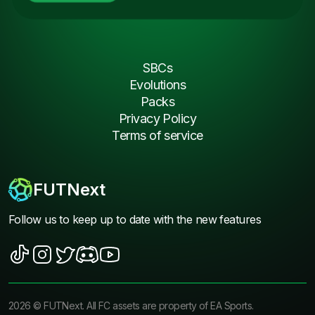
SBCs
Evolutions
Packs
Privacy Policy
Terms of service
FUTNext
Follow us to keep up to date with the new features
2026
©
FUTNext
. All FC assets are property of EA Sports.