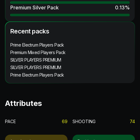
Premium Silver Pack
0.13
%
Recent packs
Prime Electrum Players Pack
Premium Mixed Players Pack
SILVER PLAYERS PREMIUM
SILVER PLAYERS PREMIUM
Prime Electrum Players Pack
Attributes
PACE
69
SHOOTING
74