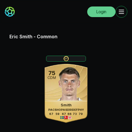
Login
Eric Smith
-
Common
75
CDM
Smith
PAC
SHO
PAS
DRI
DEF
PHY
67
59
67
66
73
79