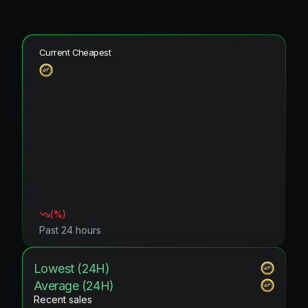
Current Cheapest
(
%)
Past 24 hours
Lowest (24H)
Average (24H)
Recent sales