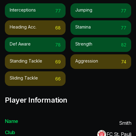
Interceptions
Jumping
77
77
Heading Acc.
Stamina
68
77
Def Aware
Strength
78
82
Standing Tackle
Aggression
69
74
Sliding Tackle
66
Player Information
Name
Smith
Club
FC St. Pauli