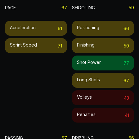
PACE
67
SHOOTING
59
Acceleration
Positioning
61
66
Sprint Speed
Finishing
71
50
Shot Power
77
Long Shots
67
Volleys
43
Penalties
41
PASSING
67
DRIBBLING
66