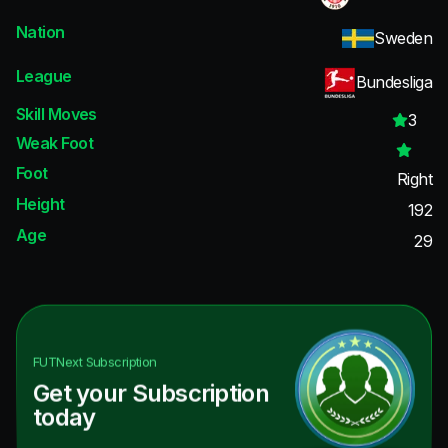
Nation
Sweden
League
Bundesliga
Skill Moves
3
Weak Foot
Foot
Right
Height
192
Age
29
FUTNext
Subscription
Get your Subscription
today