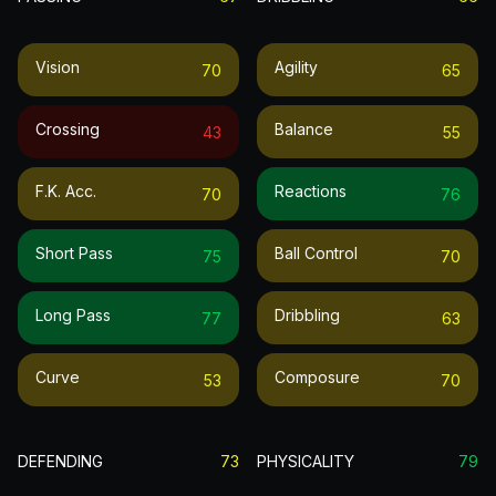
Vision
Agility
70
65
Crossing
Balance
43
55
F.k. Acc.
Reactions
70
76
Short Pass
Ball Control
75
70
Long Pass
Dribbling
77
63
Curve
Composure
53
70
DEFENDING
73
PHYSICALITY
79