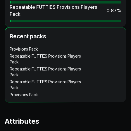
Repeatable FUTTIES Provisions Players
0.87
%
Pack
Recent packs
Provisions Pack
Repeatable FUTTIES Provisions Players
Pack
Repeatable FUTTIES Provisions Players
Pack
Repeatable FUTTIES Provisions Players
Pack
Provisions Pack
Attributes