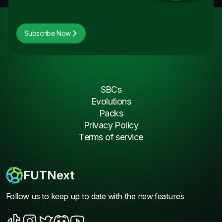
Subscribe Now
SBCs
Evolutions
Packs
Privacy Policy
Terms of service
FUTNext
Follow us to keep up to date with the new features