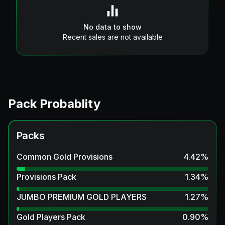
No data to show
Recent sales are not available
Pack Probablity
Packs
Common Gold Provisions
4.42
%
Provisions Pack
1.34
%
JUMBO PREMIUM GOLD PLAYERS
1.27
%
Gold Players Pack
0.90
%