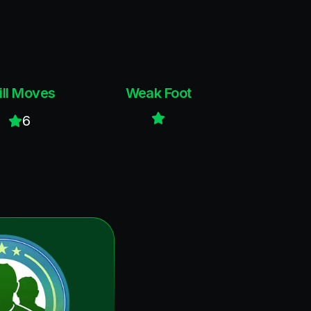
ill Moves
Weak Foot
6