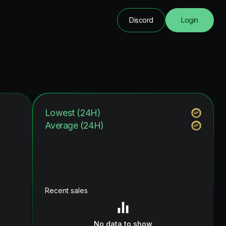
Discord
Login
Lowest (24H)
Average (24H)
Recent sales
No data to show