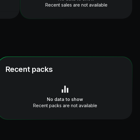
Recent sales are not available
Recent packs
No data to show
Recent packs are not available