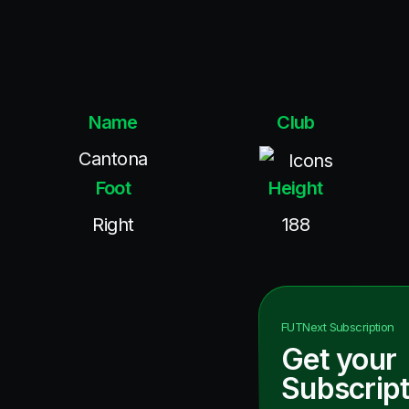
Name
Club
Cantona
Icons
Foot
Height
Right
188
FUTNext
Subscription
Get your
Subscript