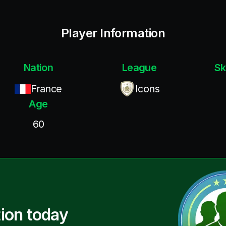
Player Information
Nation
League
Sk
France
Icons
Age
60
ion today