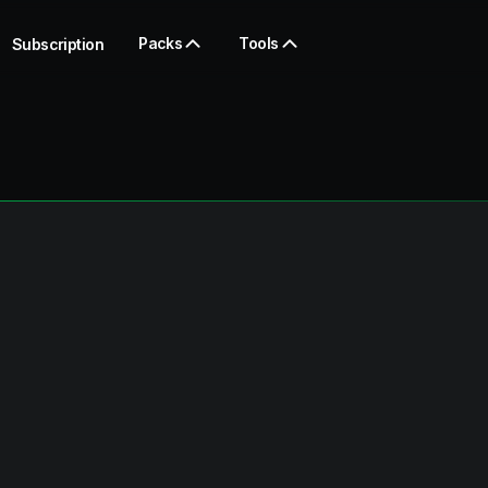
Packs
Tools
Subscription