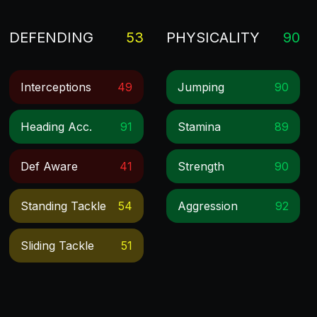
DEFENDING
53
PHYSICALITY
90
Interceptions
49
Jumping
90
Heading Acc.
91
Stamina
89
Def Aware
41
Strength
90
Standing Tackle
54
Aggression
92
Sliding Tackle
51