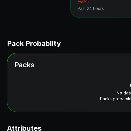
(
%)
Past 24 hours
Pack Probablity
Packs
No dat
Packs probabilit
Attributes