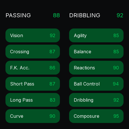
PASSING
88
DRIBBLING
92
Vision
92
Agility
85
Crossing
87
Balance
85
F.k. Acc.
86
Reactions
90
Short Pass
87
Ball Control
94
Long Pass
83
Dribbling
92
Curve
90
Composure
95