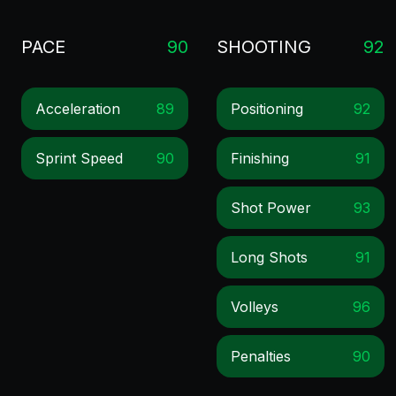
PACE
90
SHOOTING
92
Acceleration
89
Positioning
92
Sprint Speed
90
Finishing
91
Shot Power
93
Long Shots
91
Volleys
96
Penalties
90