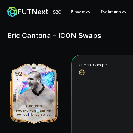
FUTNext
Players
Evolutions
SBC
Eric Cantona
-
ICON Swaps
Current Cheapest
92
ST
Cantona
PAC
SHO
PAS
DRI
DEF
PHY
90
92
88
92
53
90