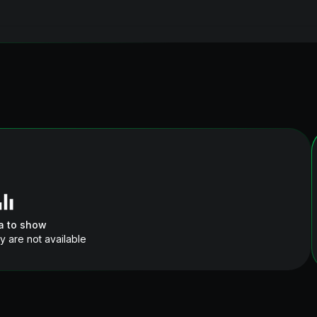
a to show
y are not available