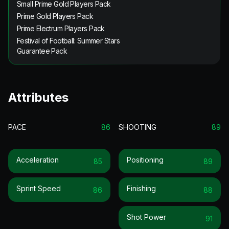
Small Prime Gold Players Pack
Prime Gold Players Pack
Prime Electrum Players Pack
Festival of Football: Summer Stars
Guarantee Pack
Attributes
PACE
86
SHOOTING
89
Acceleration
Positioning
85
89
Sprint Speed
Finishing
86
88
Shot Power
91