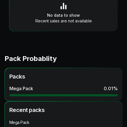
No data to show
Recent sales are not available
Pack Probablity
Packs
Mega Pack
0.01
%
Recent packs
Mega Pack