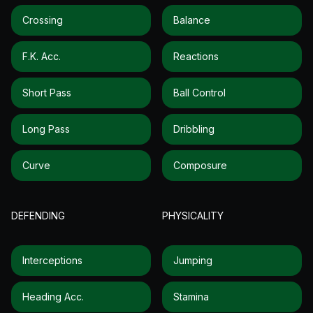
Crossing
Balance
F.k. Acc.
Reactions
Short Pass
Ball Control
Long Pass
Dribbling
Curve
Composure
DEFENDING
PHYSICALITY
Interceptions
Jumping
Heading Acc.
Stamina