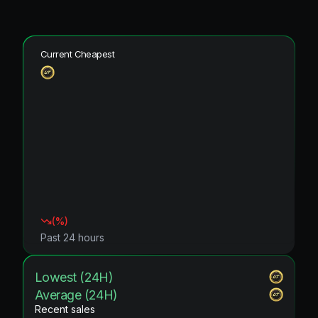
Current Cheapest
(
%)
Past 24 hours
Lowest (24H)
Average (24H)
Recent sales