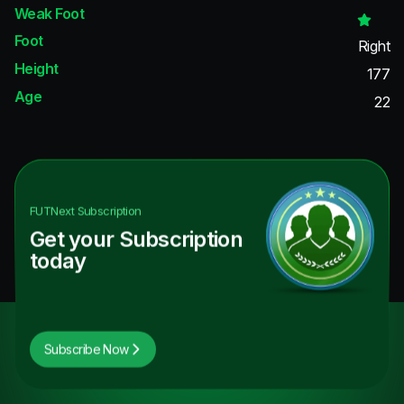
Weak Foot
Foot
Right
Height
177
Age
22
FUTNext
Subscription
Get your Subscription
today
Subscribe Now