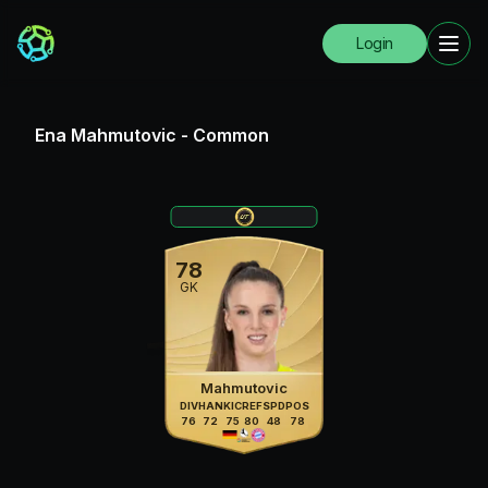
Login
Ena Mahmutovic
-
Common
78
GK
Mahmutovic
DIV
HAN
KIC
REF
SPD
POS
76
72
75
80
48
78