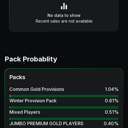
No data to show
Recent sales are not available
Pack Probablity
Packs
Common Gold Provisions
1.04
%
Winter Provision Pack
0.61
%
Mixed Players
0.51
%
JUMBO PREMIUM GOLD PLAYERS
0.40
%