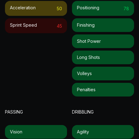
Acceleration
Positioning
50
78
Sprint Speed
Finishing
45
Shot Power
Long Shots
Volleys
Penalties
PASSING
DRIBBLING
Vision
Agility