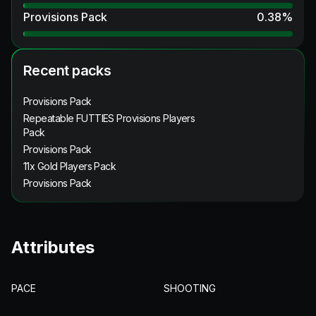
Provisions Pack
0.38
%
Recent packs
Provisions Pack
Repeatable FUTTIES Provisions Players
Pack
Provisions Pack
11x Gold Players Pack
Provisions Pack
Attributes
PACE
SHOOTING