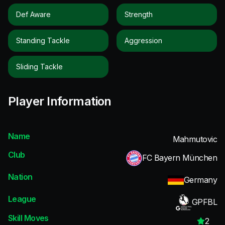
Def Aware
Strength
Standing Tackle
Aggression
Sliding Tackle
Player Information
Name
Mahmutovic
Club
FC Bayern München
Nation
Germany
League
GPFBL
Skill Moves
2