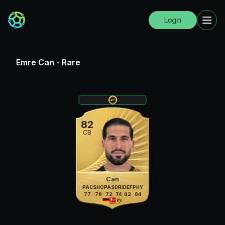
Login
Emre Can
-
Rare
82
CB
Can
PAC
SHO
PAS
DRI
DEF
PHY
77
76
72
74
82
84