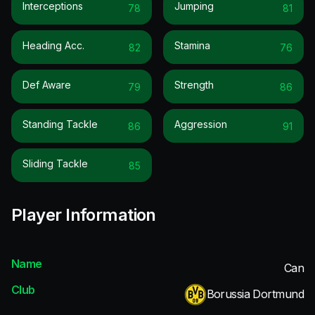
Interceptions
Jumping
78
81
Heading Acc.
Stamina
82
76
Def Aware
Strength
79
86
Standing Tackle
Aggression
86
91
Sliding Tackle
85
Player Information
Name
Can
Club
Borussia Dortmund