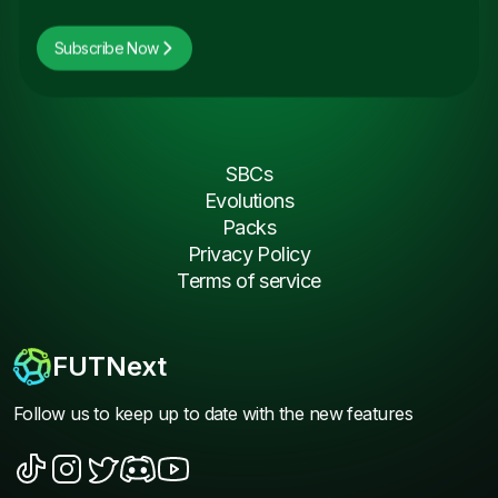
Subscribe Now
SBCs
Evolutions
Packs
Privacy Policy
Terms of service
FUTNext
Follow us to keep up to date with the new features