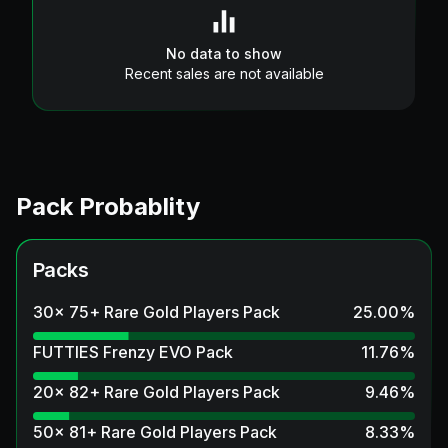
No data to show
Recent sales are not available
Pack Probablity
Packs
30x 75+ Rare Gold Players Pack
25.00
%
FUTTIES Frenzy EVO Pack
11.76
%
20x 82+ Rare Gold Players Pack
9.46
%
50x 81+ Rare Gold Players Pack
8.33
%