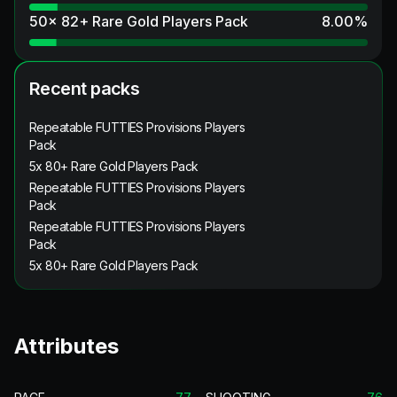
50x 82+ Rare Gold Players Pack
8.00
%
Recent packs
Repeatable FUTTIES Provisions Players
Pack
5x 80+ Rare Gold Players Pack
Repeatable FUTTIES Provisions Players
Pack
Repeatable FUTTIES Provisions Players
Pack
5x 80+ Rare Gold Players Pack
Attributes