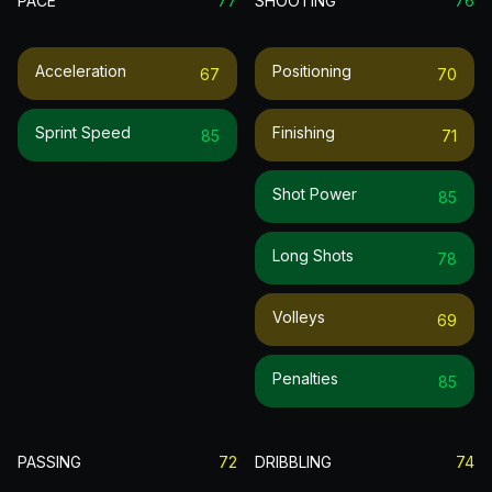
PACE
77
SHOOTING
76
Acceleration
Positioning
67
70
Sprint Speed
Finishing
85
71
Shot Power
85
Long Shots
78
Volleys
69
Penalties
85
PASSING
72
DRIBBLING
74