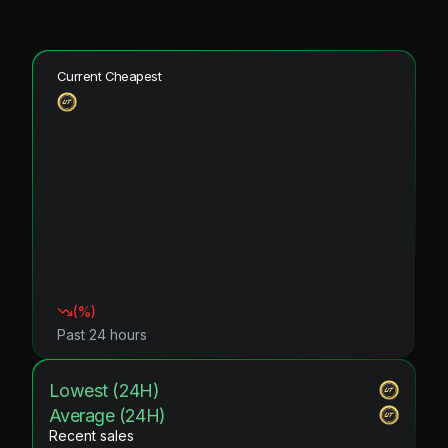
Current Cheapest
(
%)
Past 24 hours
Lowest (24H)
Average (24H)
Recent sales