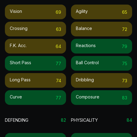
Vision
Agility
69
65
Crossing
Balance
63
72
F.k. Acc.
Reactions
64
79
Short Pass
Ball Control
77
75
Long Pass
Dribbling
74
73
Curve
Composure
77
83
DEFENDING
82
PHYSICALITY
84