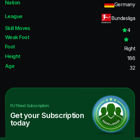
Nation
Germany
League
Bundesliga
Skill Moves
4
Weak Foot
Foot
Right
Height
186
Age
32
FUTNext
Subscription
Get your Subscription
today