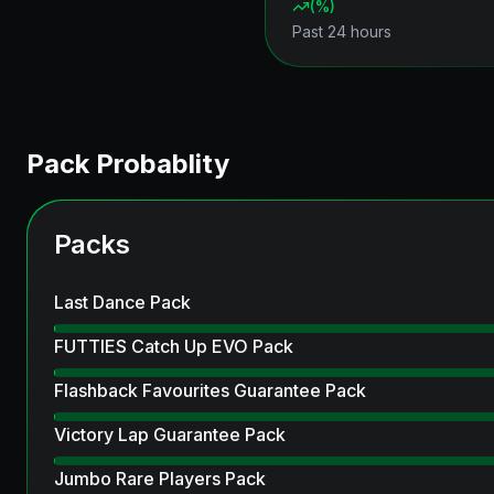
(
%)
Past 24 hours
Pack Probablity
Packs
Last Dance Pack
FUTTIES Catch Up EVO Pack
Flashback Favourites Guarantee Pack
Victory Lap Guarantee Pack
Jumbo Rare Players Pack