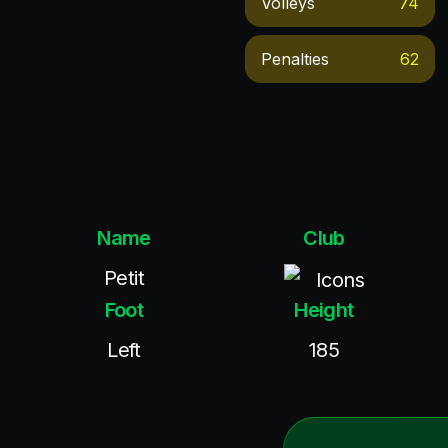
Volleys
74
Penalties
62
Name
Club
Petit
Icons
Foot
Height
Left
185