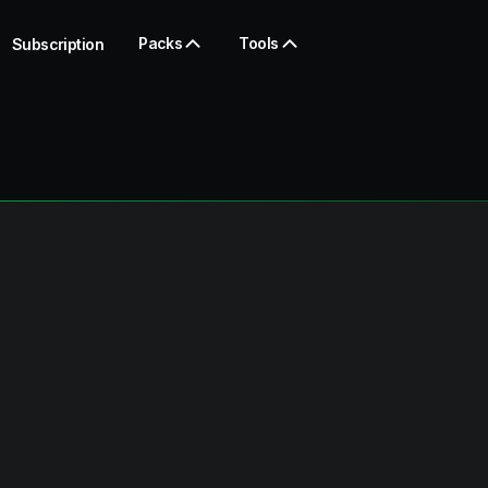
Packs
Tools
Subscription