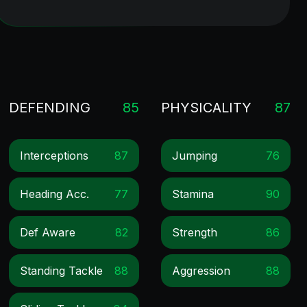
DEFENDING
85
PHYSICALITY
87
Interceptions
87
Jumping
76
Heading Acc.
77
Stamina
90
Def Aware
82
Strength
86
Standing Tackle
88
Aggression
88