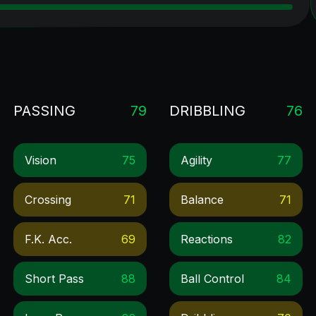
PASSING
79
DRIBBLING
76
Vision
75
Agility
77
Crossing
71
Balance
71
F.k. Acc.
69
Reactions
82
Short Pass
88
Ball Control
84