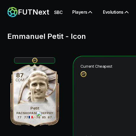
FUTNext
Players
Evolutions
SBC
Emmanuel Petit
-
Icon
Current Cheapest
87
CDM
Petit
PAC
SHO
PAS
DRI
DEF
PHY
77
77
79
76
85
87