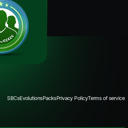
SBCs
Evolutions
Packs
Privacy Policy
Terms of service