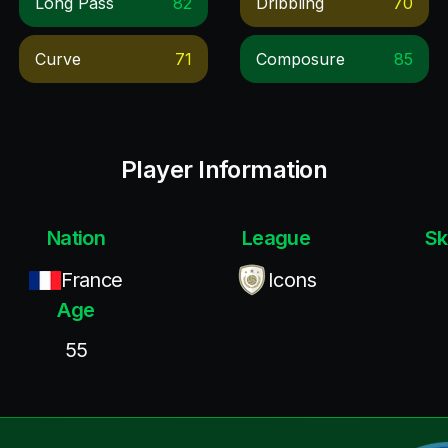
Long Pass
82
Dribbling
70
Curve
71
Composure
85
Player Information
Nation
League
Sk
France
Icons
Age
55