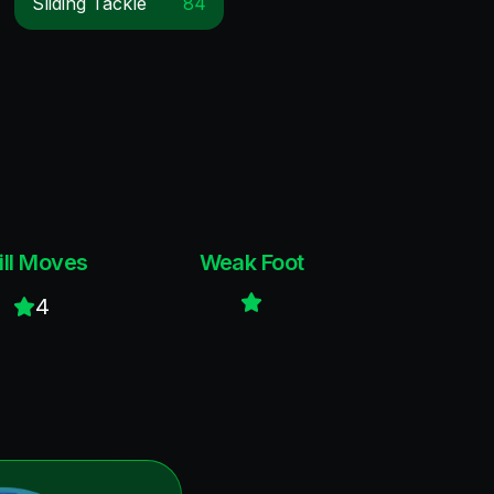
Sliding Tackle
84
ill Moves
Weak Foot
4