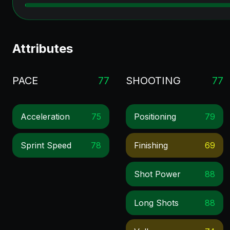
Attributes
PACE
77
SHOOTING
77
Acceleration
75
Positioning
79
Sprint Speed
78
Finishing
69
Shot Power
88
Long Shots
88