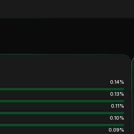
0.14
%
0.13
%
0.11
%
0.10
%
0.09
%