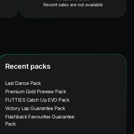
Recent sales are not available
Recent packs
Last Dance Pack
Premium Gold Preview Pack
FUTTIES Catch Up EVO Pack
Victory Lap Guarantee Pack
Flashback Favourites Guarantee
Pack