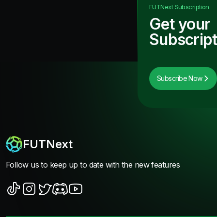
FUTNext
Subscription
Get your
Subscript
Subscribe Now
FUTNext
Follow us to keep up to date with the new features