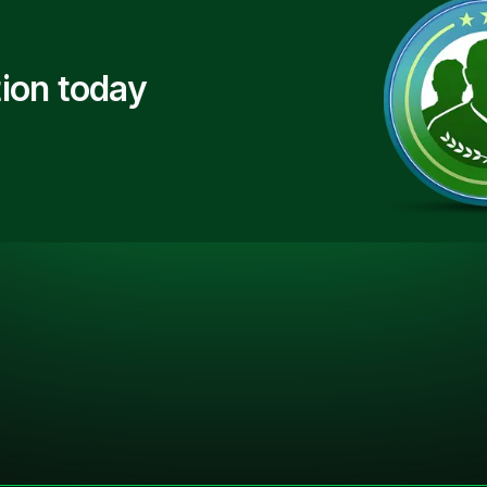
ion today