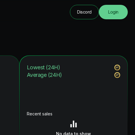
Discord
Login
Lowest (24H)
Average (24H)
Recent sales
No data to show