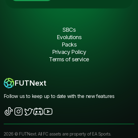
SBCs
Evolutions
Packs
Privacy Policy
Terms of service
FUTNext
Follow us to keep up to date with the new features
2026
©
FUTNext
. All FC assets are property of EA Sports.