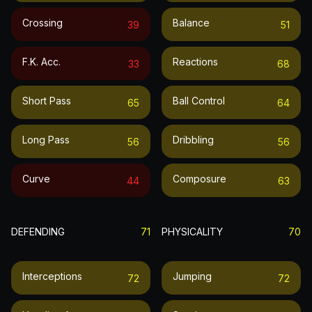
Crossing
Balance
39
51
F.k. Acc.
Reactions
33
68
Short Pass
Ball Control
65
64
Long Pass
Dribbling
56
56
Curve
Composure
44
63
DEFENDING
71
PHYSICALITY
70
Interceptions
Jumping
72
72