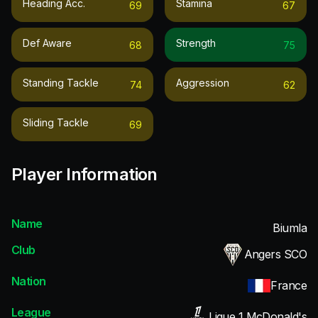
Heading Acc.
Stamina
69
67
Def Aware
Strength
68
75
Standing Tackle
Aggression
74
62
Sliding Tackle
69
Player Information
Name
Biumla
Club
Angers SCO
Nation
France
League
Ligue 1 McDonald's