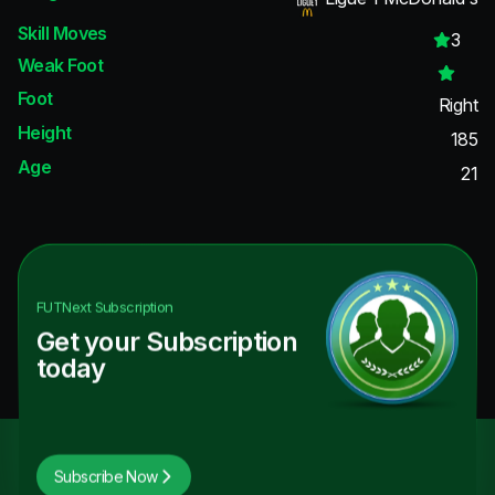
Skill Moves
3
Weak Foot
Foot
Right
Height
185
Age
21
FUTNext
Subscription
Get your Subscription
today
Subscribe Now