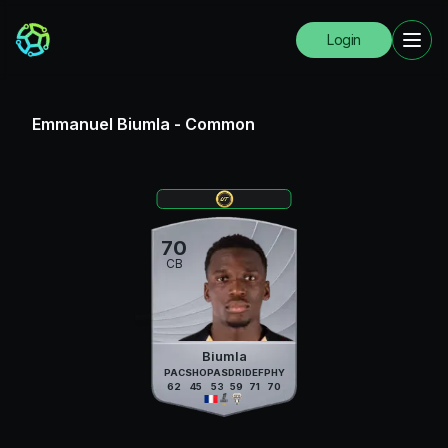
Login
Emmanuel Biumla
-
Common
70
CB
Biumla
PAC
SHO
PAS
DRI
DEF
PHY
62
45
53
59
71
70