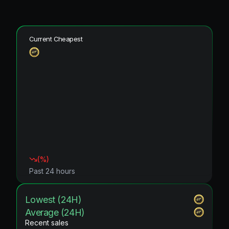
Current Cheapest
(
%)
Past 24 hours
Lowest (24H)
Average (24H)
Recent sales