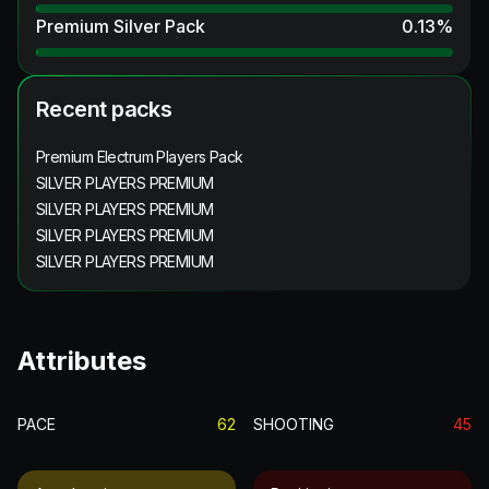
Premium Silver Pack
0.13
%
Recent packs
Premium Electrum Players Pack
SILVER PLAYERS PREMIUM
SILVER PLAYERS PREMIUM
SILVER PLAYERS PREMIUM
SILVER PLAYERS PREMIUM
Attributes
PACE
62
SHOOTING
45