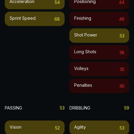
Acceleration
Positioning
54
44
Sprint Speed
Finishing
68
46
Shot Power
53
Long Shots
38
Volleys
35
Penalties
45
PASSING
53
DRIBBLING
59
Vision
Agility
52
53