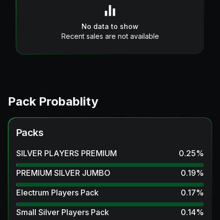
No data to show
Recent sales are not available
Pack Probablity
Packs
SILVER PLAYERS PREMIUM
0.25
%
PREMIUM SILVER JUMBO
0.19
%
Electrum Players Pack
0.17
%
Small Silver Players Pack
0.14
%