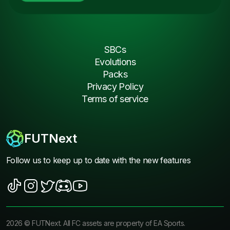
SBCs
Evolutions
Packs
Privacy Policy
Terms of service
FUTNext
Follow us to keep up to date with the new features
2026
©
FUTNext
. All FC assets are property of EA Sports.