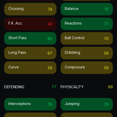
Crossing
Balance
74
75
F.k. Acc.
Reactions
42
77
Short Pass
Ball Control
80
70
Long Pass
Dribbling
67
59
Curve
Composure
59
59
DEFENDING
77
PHYSICALITY
69
Interceptions
Jumping
78
76