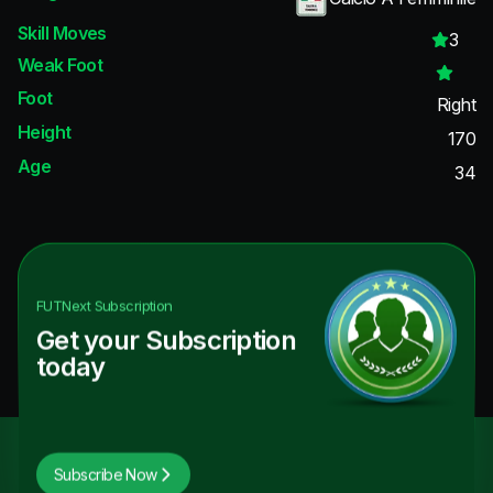
Skill Moves
3
Weak Foot
Foot
Right
Height
170
Age
34
FUTNext
Subscription
Get your Subscription
today
Subscribe Now