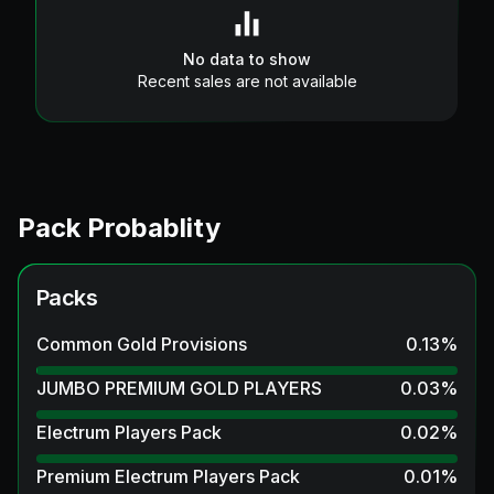
No data to show
Recent sales are not available
Pack Probablity
Packs
Common Gold Provisions
0.13
%
JUMBO PREMIUM GOLD PLAYERS
0.03
%
Electrum Players Pack
0.02
%
Premium Electrum Players Pack
0.01
%