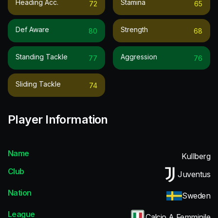
Heading Acc.
Stamina
72
65
Def Aware
Strength
80
68
Standing Tackle
Aggression
77
76
Sliding Tackle
74
Player Information
Name
Kullberg
Club
Juventus
Nation
Sweden
League
Calcio A Femminile