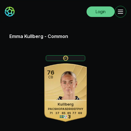
Login
Emma Kullberg
-
Common
76
CB
Kullberg
PAC
SHO
PAS
DRI
DEF
PHY
71
37
65
65
77
69