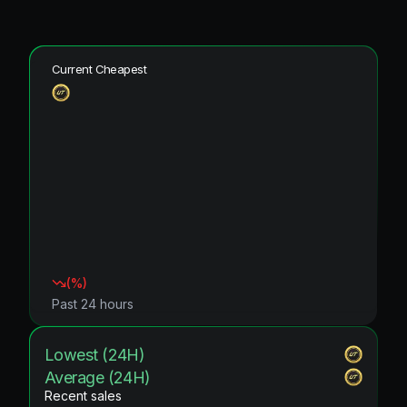
Current Cheapest
(
%)
Past 24 hours
Lowest (24H)
Average (24H)
Recent sales