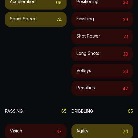
Acceleration
Positioning
68
30
Sprint Speed
Finishing
74
39
Shot Power
41
Long Shots
30
Volleys
33
Penalties
47
PASSING
65
DRIBBLING
65
Vision
Agility
37
70