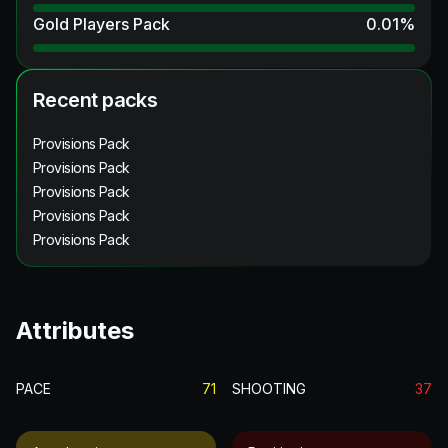
Gold Players Pack
0.01
%
Recent packs
Provisions Pack
Provisions Pack
Provisions Pack
Provisions Pack
Provisions Pack
Attributes
PACE
71
SHOOTING
37