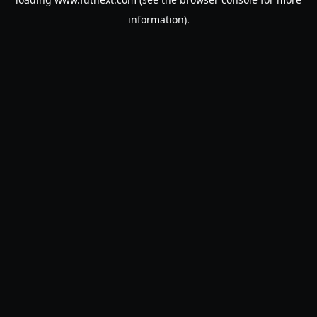
information).