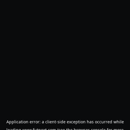
Application error: a
client
-side exception has occurred while
loading
www.futnext.com
(see the
browser console
for more