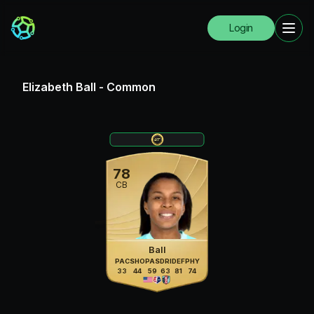
Login
Elizabeth Ball
-
Common
78
CB
Ball
PAC
SHO
PAS
DRI
DEF
PHY
33
44
59
63
81
74