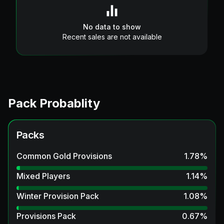
No data to show
Recent sales are not available
Pack Probablity
Packs
Common Gold Provisions
1.78
%
Mixed Players
1.14
%
Winter Provision Pack
1.08
%
Provisions Pack
0.67
%