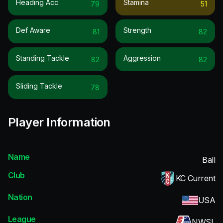
Heading Acc.
Stamina
79
51
Def Aware
Strength
81
82
Standing Tackle
Aggression
82
82
Sliding Tackle
78
Player Information
Name
Ball
Club
KC Current
Nation
USA
League
NWSL