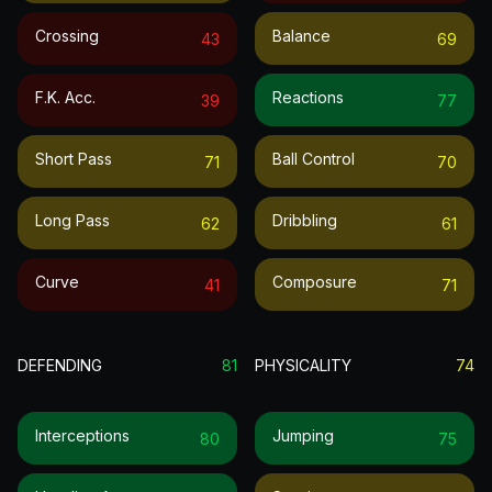
Crossing
Balance
43
69
F.k. Acc.
Reactions
39
77
Short Pass
Ball Control
71
70
Long Pass
Dribbling
62
61
Curve
Composure
41
71
DEFENDING
81
PHYSICALITY
74
Interceptions
Jumping
80
75