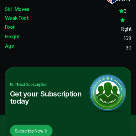
Skill Moves
3
Weak Foot
Foot
Right
Height
168
Age
30
FUTNext
Subscription
Get your Subscription
today
Subscribe Now