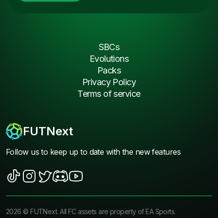
SBCs
Evolutions
Packs
Privacy Policy
Terms of service
FUTNext
Follow us to keep up to date with the new features
2026
©
FUTNext
. All FC assets are property of EA Sports.