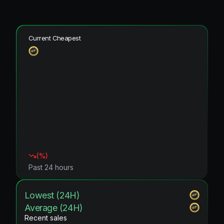
Current Cheapest
(
%)
Past 24 hours
Lowest (24H)
Average (24H)
Recent sales