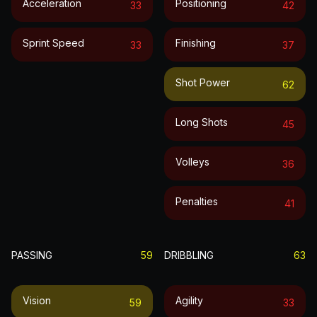
Acceleration
Positioning
33
42
Sprint Speed
Finishing
33
37
Shot Power
62
Long Shots
45
Volleys
36
Penalties
41
PASSING
59
DRIBBLING
63
Vision
Agility
59
33