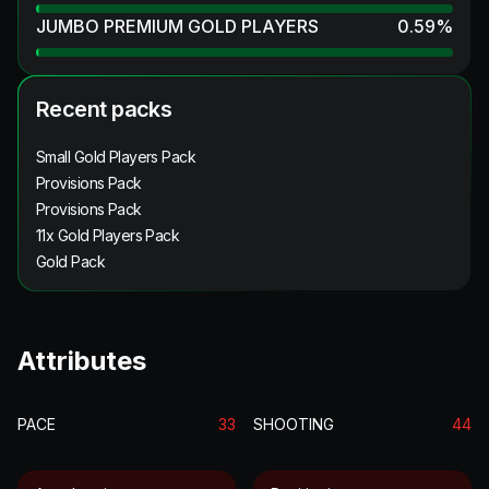
JUMBO PREMIUM GOLD PLAYERS
0.59
%
Recent packs
Small Gold Players Pack
Provisions Pack
Provisions Pack
11x Gold Players Pack
Gold Pack
Attributes
PACE
33
SHOOTING
44