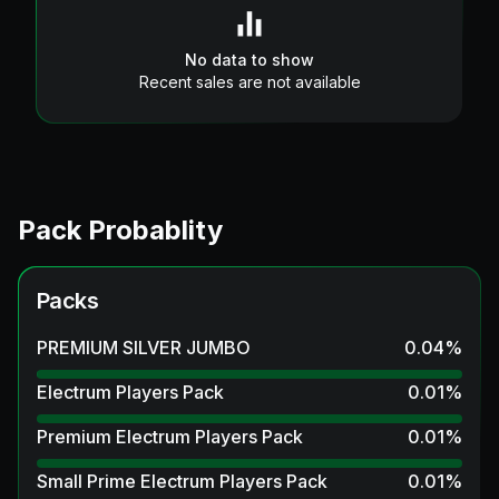
No data to show
Recent sales are not available
Pack Probablity
Packs
PREMIUM SILVER JUMBO
0.04
%
Electrum Players Pack
0.01
%
Premium Electrum Players Pack
0.01
%
Small Prime Electrum Players Pack
0.01
%