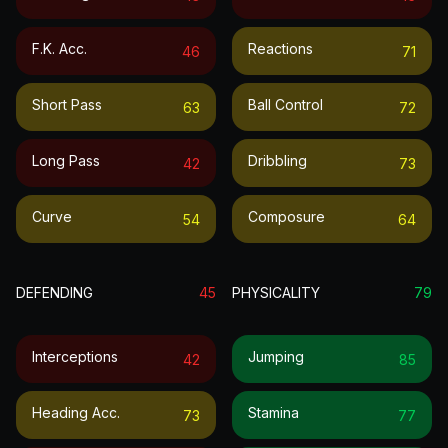
F.k. Acc.
Reactions
46
71
Short Pass
Ball Control
63
72
Long Pass
Dribbling
42
73
Curve
Composure
54
64
DEFENDING
45
PHYSICALITY
79
Interceptions
Jumping
42
85
Heading Acc.
Stamina
73
77