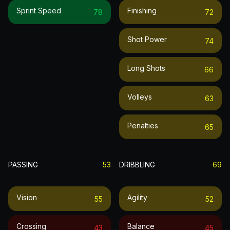
Sprint Speed
Finishing
78
72
Shot Power
74
Long Shots
66
Volleys
63
Penalties
65
PASSING
53
DRIBBLING
69
Vision
Agility
55
52
Crossing
Balance
43
45