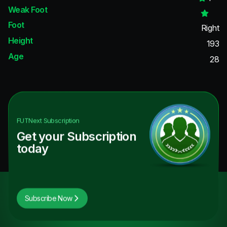
Weak Foot
Foot
Right
Height
193
Age
28
FUTNext
Subscription
Get your Subscription
today
Subscribe Now