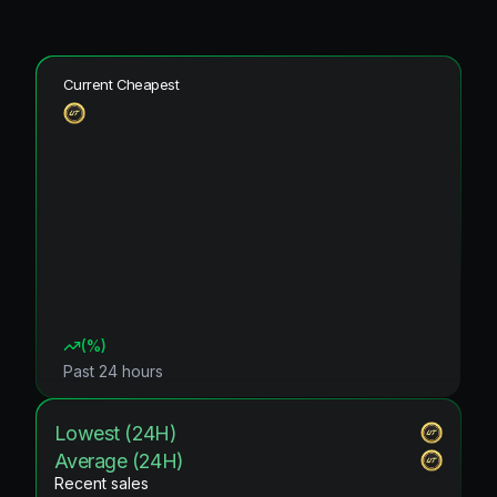
Current Cheapest
(
%)
Past 24 hours
Lowest (24H)
Average (24H)
Recent sales