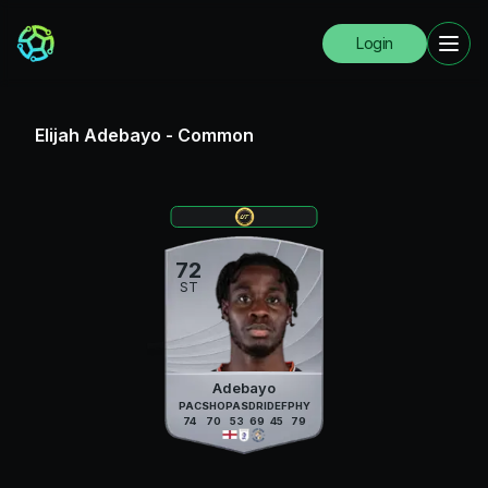
Login
Elijah Adebayo
-
Common
72
ST
Adebayo
PAC
SHO
PAS
DRI
DEF
PHY
74
70
53
69
45
79