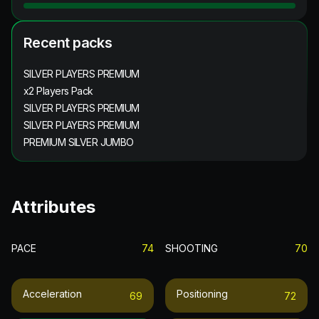
Recent packs
SILVER PLAYERS PREMIUM
x2 Players Pack
SILVER PLAYERS PREMIUM
SILVER PLAYERS PREMIUM
PREMIUM SILVER JUMBO
Attributes
PACE
74
SHOOTING
70
Acceleration
Positioning
69
72