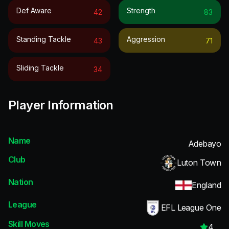
Def Aware
Strength
42
83
Standing Tackle
Aggression
43
71
Sliding Tackle
34
Player Information
Name
Adebayo
Club
Luton Town
Nation
England
League
EFL League One
Skill Moves
4