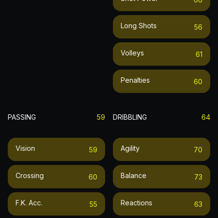
Long Shots
56
Volleys
61
Penalties
60
PASSING
59
DRIBBLING
64
Vision
Agility
59
70
Crossing
Balance
60
73
F.k. Acc.
Reactions
55
63