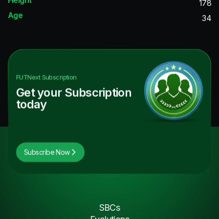
178
Age
34
FUTNext
Subscription
Get your Subscription
today
Subscribe Now
SBCs