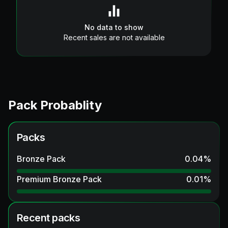
No data to show
Recent sales are not available
Pack Probablity
Packs
Bronze Pack
0.04
%
Premium Bronze Pack
0.01
%
Recent packs