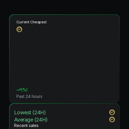
Current Cheapest
(
%)
Past 24 hours
Lowest (24H)
Average (24H)
Recent sales