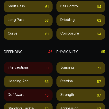
Short Pass
Ball Control
61
64
Long Pass
Dribbling
53
62
Curve
Composure
61
64
DEFENDING
46
PHYSICALITY
65
Interceptions
Jumping
30
73
Heading Acc.
Stamina
63
57
Def Aware
Strength
45
67
Standing Tackle
Aggression
53
67