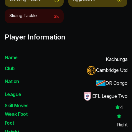
Sliding Tackle
38
Player Information
Name
Kachunga
Club
Cambridge Utd
Nation
DR Congo
League
EFL League Two
Skill Moves
4
Weak Foot
Foot
Right
Height