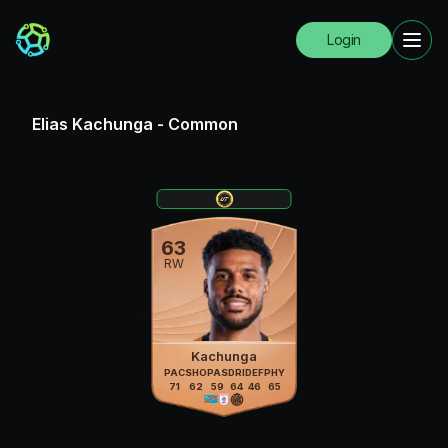
Login
Elias Kachunga
-
Common
63
RW
Kachunga
PAC
SHO
PAS
DRI
DEF
PHY
71
62
59
64
46
65