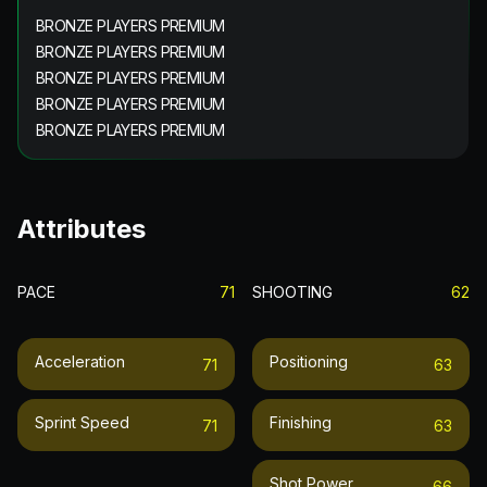
BRONZE PLAYERS PREMIUM
BRONZE PLAYERS PREMIUM
BRONZE PLAYERS PREMIUM
BRONZE PLAYERS PREMIUM
BRONZE PLAYERS PREMIUM
Attributes
PACE
71
SHOOTING
62
Acceleration
Positioning
71
63
Sprint Speed
Finishing
71
63
Shot Power
66