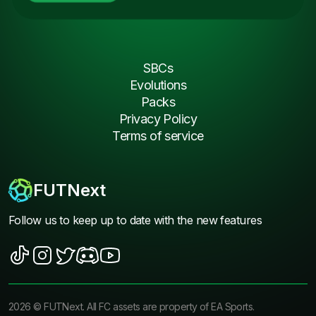
SBCs
Evolutions
Packs
Privacy Policy
Terms of service
FUTNext
Follow us to keep up to date with the new features
2026
©
FUTNext
. All FC assets are property of EA Sports.