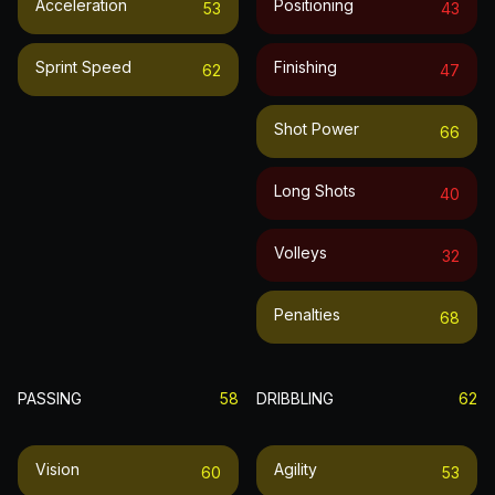
Acceleration
Positioning
53
43
Sprint Speed
Finishing
62
47
Shot Power
66
Long Shots
40
Volleys
32
Penalties
68
PASSING
58
DRIBBLING
62
Vision
Agility
60
53