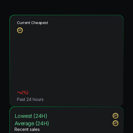
Current Cheapest
(
%)
Past 24 hours
Lowest (24H)
Average (24H)
Recent sales