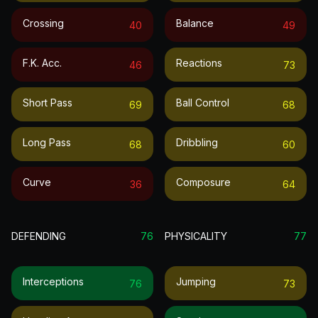
Crossing
Balance
40
49
F.k. Acc.
Reactions
46
73
Short Pass
Ball Control
69
68
Long Pass
Dribbling
68
60
Curve
Composure
36
64
DEFENDING
76
PHYSICALITY
77
Interceptions
Jumping
76
73