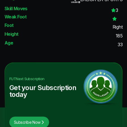
Skill Moves
3
Weak Foot
Foot
Right
Height
185
Age
33
FUTNext
Subscription
Get your Subscription
today
Subscribe Now