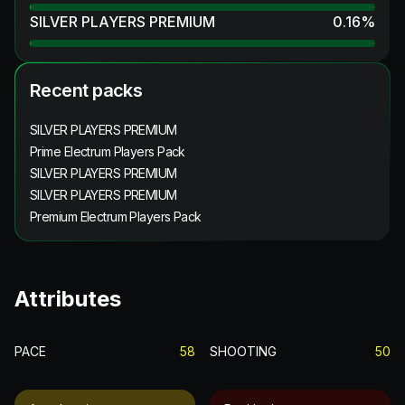
SILVER PLAYERS PREMIUM
0.16
%
Recent packs
SILVER PLAYERS PREMIUM
Prime Electrum Players Pack
SILVER PLAYERS PREMIUM
SILVER PLAYERS PREMIUM
Premium Electrum Players Pack
Attributes
PACE
58
SHOOTING
50