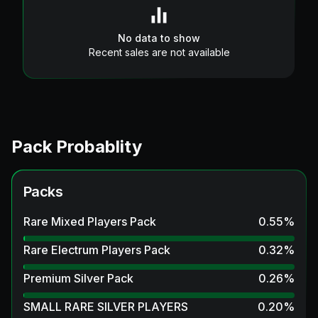
No data to show
Recent sales are not available
Pack Probablity
Packs
Rare Mixed Players Pack
0.55
%
Rare Electrum Players Pack
0.32
%
Premium Silver Pack
0.26
%
SMALL RARE SILVER PLAYERS
0.20
%