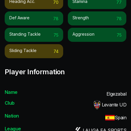
Heading Acc.
Stamina
70
77
Def Aware
Strength
78
78
Standing Tackle
Aggression
75
75
Sliding Tackle
74
Player Information
Name
Elgezabal
Club
Levante UD
Nation
Spain
League
LALIGA EA SPORTS