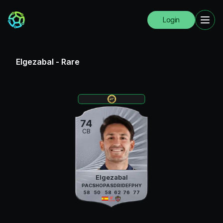
Login
Elgezabal
-
Rare
74
CB
Elgezabal
PAC
SHO
PAS
DRI
DEF
PHY
58
50
58
62
76
77