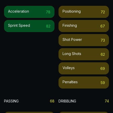
Acceleration
Positioning
78
72
Sprint Speed
Finishing
82
67
Shot Power
73
Long Shots
62
Volleys
69
Penalties
59
PASSING
68
DRIBBLING
74