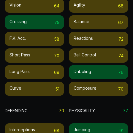
Vision
Agility
64
68
Crossing
Balance
75
67
F.k. Acc.
Reactions
58
72
Short Pass
Ball Control
70
74
Long Pass
Dribbling
69
76
Curve
Composure
51
70
DEFENDING
70
PHYSICALITY
77
Interceptions
Jumping
68
91