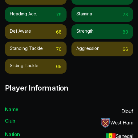
Heading Acc.
Stamina
79
78
Def Aware
Strength
68
80
Standing Tackle
Aggression
70
66
Sliding Tackle
69
Player Information
Name
Diouf
Club
West Ham
Nation
Senegal