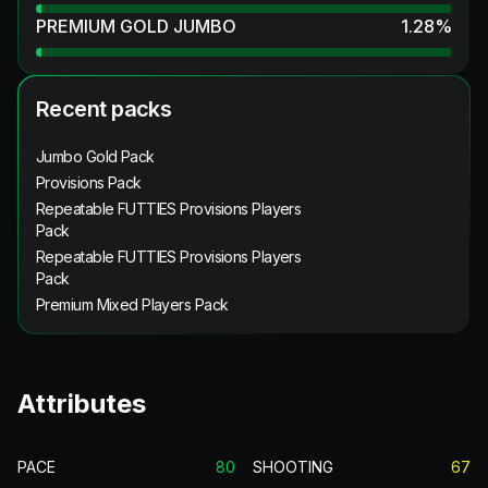
PREMIUM GOLD JUMBO
1.28
%
Recent packs
Jumbo Gold Pack
Provisions Pack
Repeatable FUTTIES Provisions Players
Pack
Repeatable FUTTIES Provisions Players
Pack
Premium Mixed Players Pack
Attributes
PACE
80
SHOOTING
67