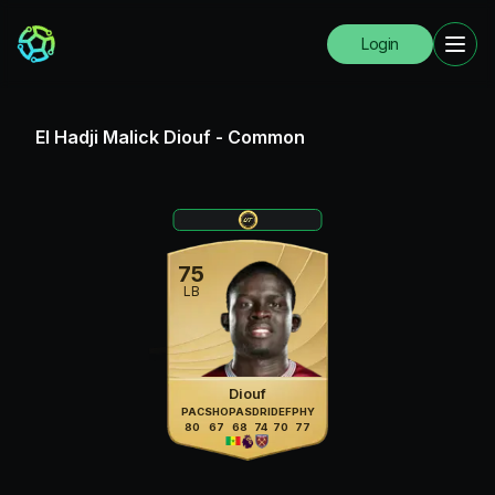
Login
El Hadji Malick Diouf
-
Common
75
LB
Diouf
PAC
SHO
PAS
DRI
DEF
PHY
80
67
68
74
70
77