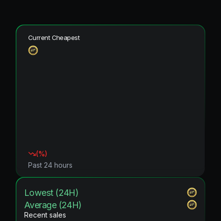
Current Cheapest
(
%)
Past 24 hours
Lowest (24H)
Average (24H)
Recent sales