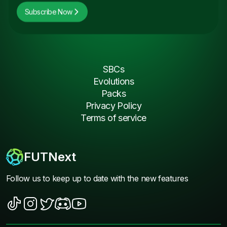
Subscribe Now
SBCs
Evolutions
Packs
Privacy Policy
Terms of service
FUTNext
Follow us to keep up to date with the new features