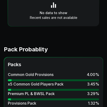
No data to show
Recent sales are not available
Pack Probablity
Packs
Common Gold Provisions
4.00
%
x5 Common Gold Players Pack
3.45
%
Premium PL & BWSL Pack
3.29
%
Provisions Pack
1.32
%