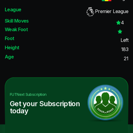
League
Premier League
Skill Moves
4
Weak Foot
Foot
Left
Height
183
Age
21
FUTNext
Subscription
Get your Subscription
today