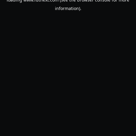
information).