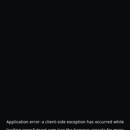
Application error: a
client
-side exception has occurred while
loading
www.futnext.com
(see the
browser console
for more