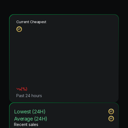
Current Cheapest
(
%)
Past 24 hours
Lowest (24H)
Average (24H)
Recent sales