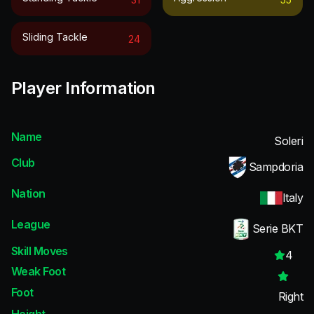
Sliding Tackle
24
Player Information
Name
Soleri
Club
Sampdoria
Nation
Italy
League
Serie BKT
Skill Moves
4
Weak Foot
Foot
Right
Height