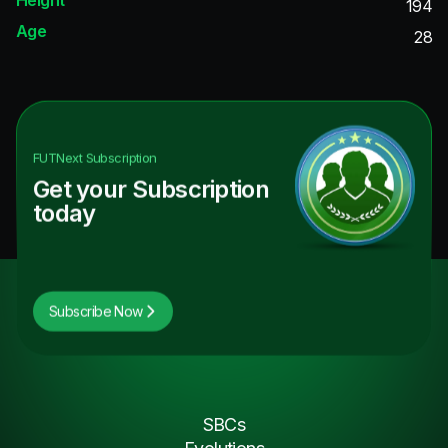
194
Age
28
FUTNext
Subscription
Get your Subscription
today
Subscribe Now
SBCs