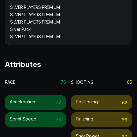
SILVER PLAYERS PREMIUM
SILVER PLAYERS PREMIUM
SILVER PLAYERS PREMIUM
Silver Pack
SILVER PLAYERS PREMIUM
Attributes
PACE
78
SHOOTING
65
Acceleration
Positioning
77
62
Sprint Speed
Finishing
78
66
Shot Power
67