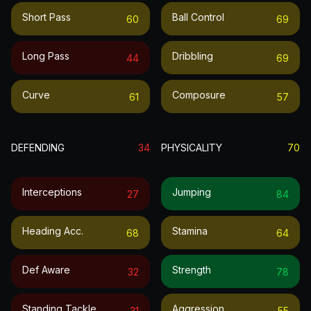
Short Pass
Ball Control
60
69
Long Pass
Dribbling
44
69
Curve
Composure
61
57
DEFENDING
34
PHYSICALITY
70
Interceptions
Jumping
27
84
Heading Acc.
Stamina
68
64
Def Aware
Strength
32
78
Standing Tackle
Aggression
31
55