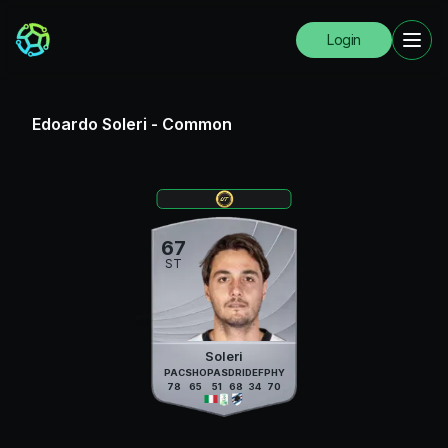
Login
Edoardo Soleri
-
Common
67
ST
Soleri
PAC
SHO
PAS
DRI
DEF
PHY
78
65
51
68
34
70