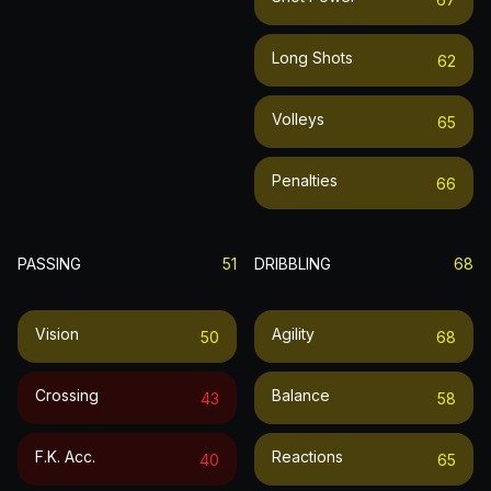
Long Shots
62
Volleys
65
Penalties
66
PASSING
51
DRIBBLING
68
Vision
Agility
50
68
Crossing
Balance
43
58
F.k. Acc.
Reactions
40
65