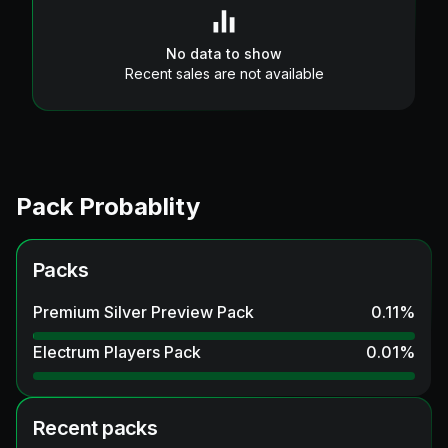
No data to show
Recent sales are not available
Pack Probablity
Packs
Premium Silver Preview Pack
0.11
%
Electrum Players Pack
0.01
%
Recent packs