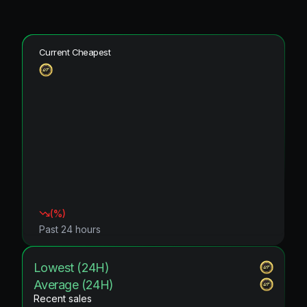
Current Cheapest
(
%)
Past 24 hours
Lowest (24H)
Average (24H)
Recent sales