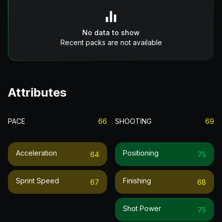
No data to show
Recent packs are not available
Attributes
PACE
66
SHOOTING
69
Acceleration
Positioning
64
75
Sprint Speed
Finishing
67
68
Shot Power
75