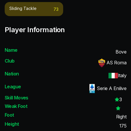
Sliding Tackle
73
Player Information
Name
Bove
Club
AS Roma
Nation
Italy
League
Serie A Enilive
Skill Moves
3
Weak Foot
Foot
Right
Height
175