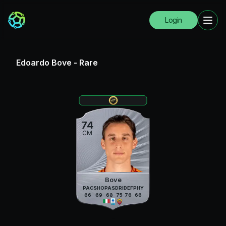
Login
Edoardo Bove
-
Rare
74
CM
Bove
PAC
SHO
PAS
DRI
DEF
PHY
66
69
68
75
76
66