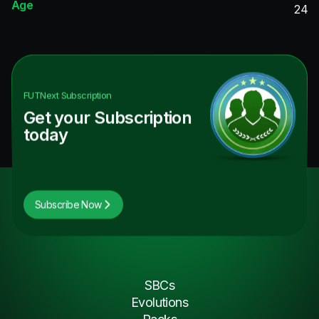
Age
24
FUTNext
Subscription
Get your Subscription
today
Subscribe Now
SBCs
Evolutions