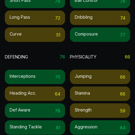
Short Pass
Ball Control
78
78
Long Pass
Dribbling
72
74
Curve
Composure
51
77
DEFENDING
76
PHYSICALITY
66
Interceptions
Jumping
75
66
Heading Acc.
Stamina
64
66
Def Aware
Strength
78
59
Standing Tackle
Aggression
81
84