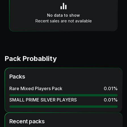
No data to show
Recent sales are not available
Pack Probablity
Packs
Rare Mixed Players Pack
0.01
%
SMALL PRIME SILVER PLAYERS
0.01
%
Recent packs