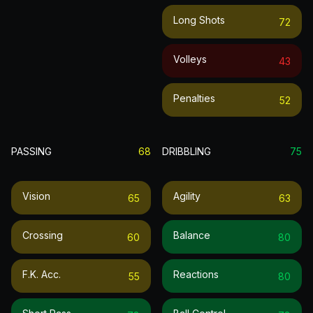
Long Shots
72
Volleys
43
Penalties
52
PASSING
68
DRIBBLING
75
Vision
Agility
65
63
Crossing
Balance
60
80
F.k. Acc.
Reactions
55
80