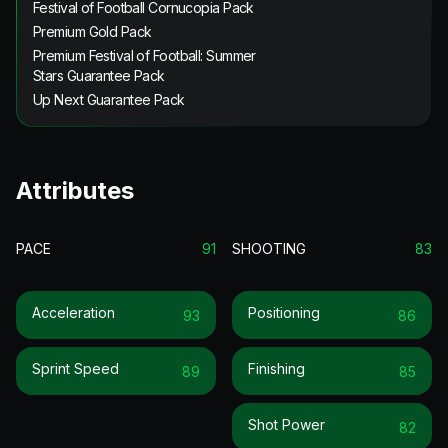
Festival of Football Cornucopia Pack
Premium Gold Pack
Premium Festival of Football: Summer
Stars Guarantee Pack
Up Next Guarantee Pack
Attributes
PACE
91
SHOOTING
83
Acceleration
Positioning
93
86
Sprint Speed
Finishing
89
85
Shot Power
82