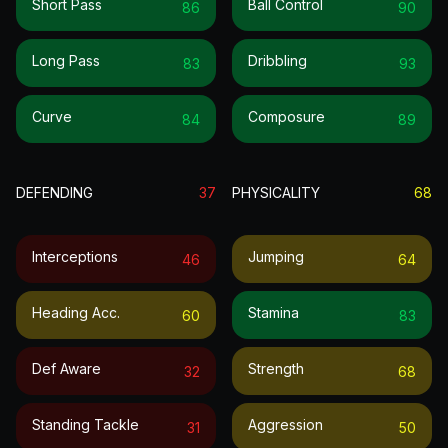
Short Pass
Ball Control
86
90
Long Pass
Dribbling
83
93
Curve
Composure
84
89
DEFENDING
37
PHYSICALITY
68
Interceptions
Jumping
46
64
Heading Acc.
Stamina
60
83
Def Aware
Strength
32
68
Standing Tackle
Aggression
31
50