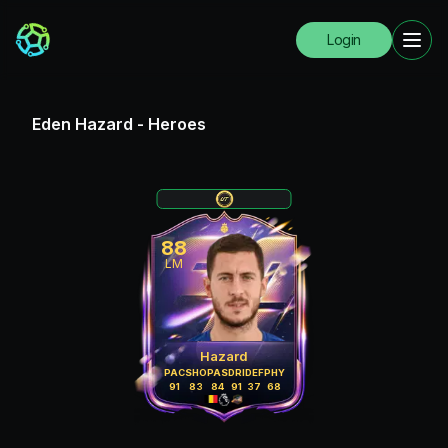
Login
Eden Hazard
-
Heroes
88
LM
Hazard
PAC
SHO
PAS
DRI
DEF
PHY
91
83
84
91
37
68