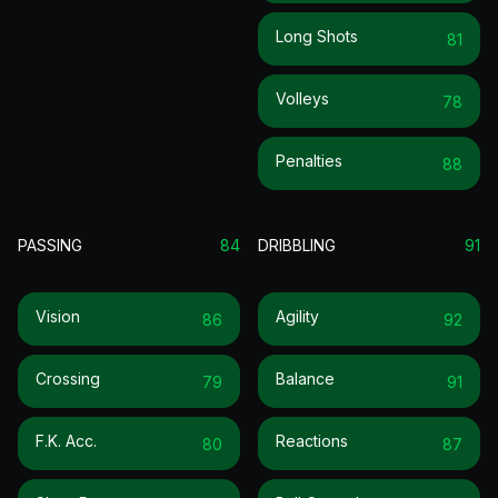
Long Shots
81
Volleys
78
Penalties
88
PASSING
84
DRIBBLING
91
Vision
Agility
86
92
Crossing
Balance
79
91
F.k. Acc.
Reactions
80
87