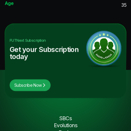
Age
35
FUTNext
Subscription
Get your Subscription
today
Subscribe Now
SBCs
Evolutions