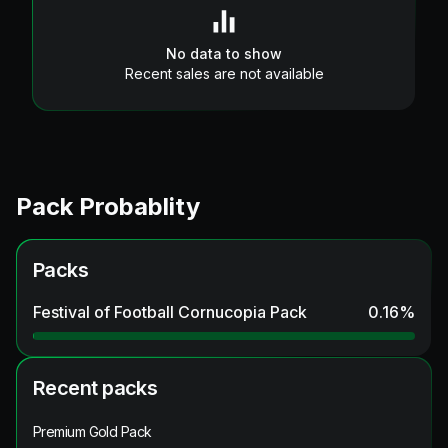
No data to show
Recent sales are not available
Pack Probablity
Packs
Festival of Football Cornucopia Pack
0.16
%
Recent packs
Premium Gold Pack