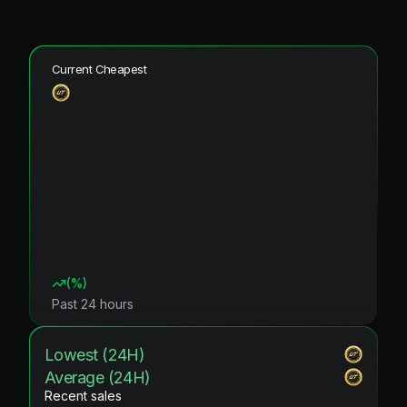
Current Cheapest
(
%)
Past 24 hours
Lowest (24H)
Average (24H)
Recent sales