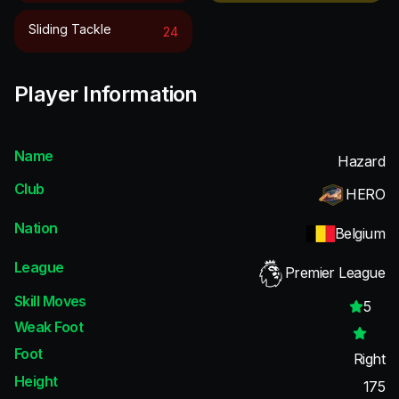
Sliding Tackle
24
Player Information
Name
Hazard
Club
HERO
Nation
Belgium
League
Premier League
Skill Moves
5
Weak Foot
Foot
Right
Height
175