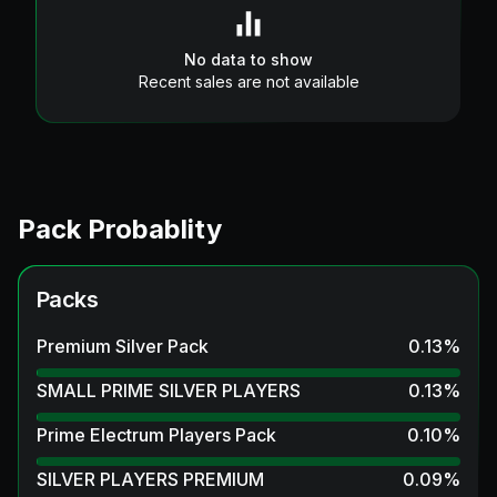
No data to show
Recent sales are not available
Pack Probablity
Packs
Premium Silver Pack
0.13
%
SMALL PRIME SILVER PLAYERS
0.13
%
Prime Electrum Players Pack
0.10
%
SILVER PLAYERS PREMIUM
0.09
%