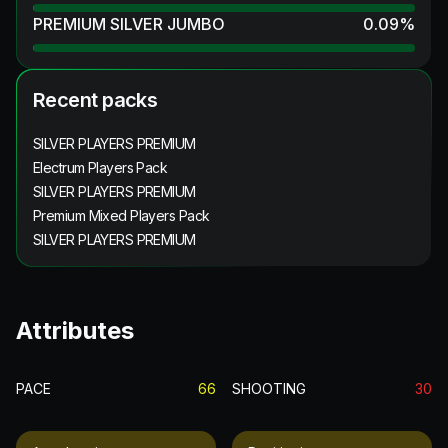
PREMIUM SILVER JUMBO
0.09
%
Recent packs
SILVER PLAYERS PREMIUM
Electrum Players Pack
SILVER PLAYERS PREMIUM
Premium Mixed Players Pack
SILVER PLAYERS PREMIUM
Attributes
PACE
66
SHOOTING
30