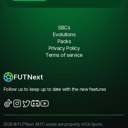
SBCs
Evolutions
Packs
Privacy Policy
Terms of service
FUTNext
Follow us to keep up to date with the new features
2026
©
FUTNext
. All FC assets are property of EA Sports.