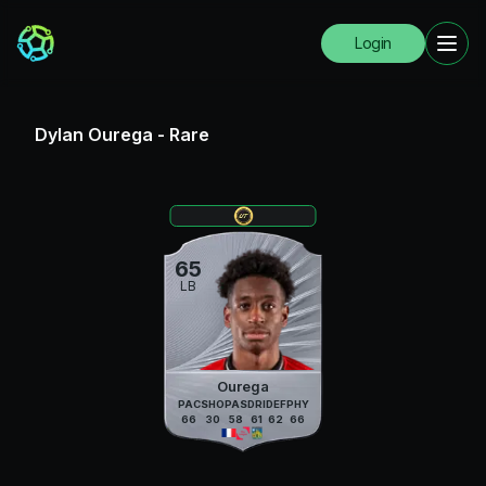
Login
Dylan Ourega
-
Rare
65
LB
Ourega
PAC
SHO
PAS
DRI
DEF
PHY
66
30
58
61
62
66