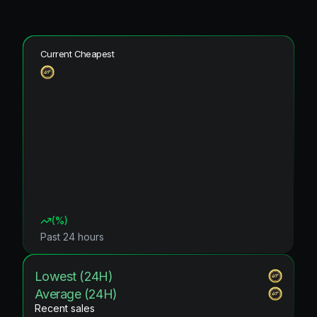
Current Cheapest
(
%)
Past 24 hours
Lowest (24H)
Average (24H)
Recent sales