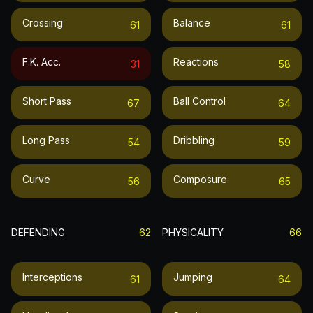
Crossing
Balance
61
61
F.k. Acc.
Reactions
31
58
Short Pass
Ball Control
67
64
Long Pass
Dribbling
54
59
Curve
Composure
56
65
DEFENDING
62
PHYSICALITY
66
Interceptions
Jumping
61
64