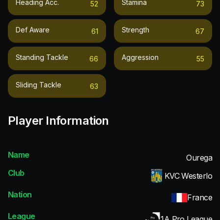
Heading Acc.
Stamina
52
73
Def Aware
Strength
61
67
Standing Tackle
Aggression
66
55
Sliding Tackle
63
Player Information
Name
Ourega
Club
KVC Westerlo
Nation
France
League
1A Pro League