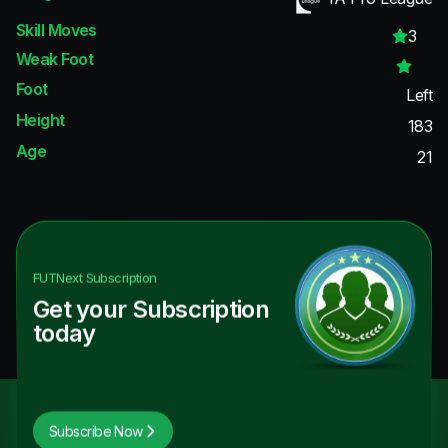
Skill Moves
3
Weak Foot
Foot
Left
Height
183
Age
21
FUTNext
Subscription
Get your Subscription
today
Subscribe Now