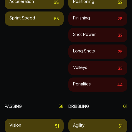
Acceleration
Positioning
68
52
Sprint Speed
Finishing
65
28
Shot Power
32
Long Shots
25
Volleys
33
Penalties
44
PASSING
58
DRIBBLING
61
Vision
Agility
51
61