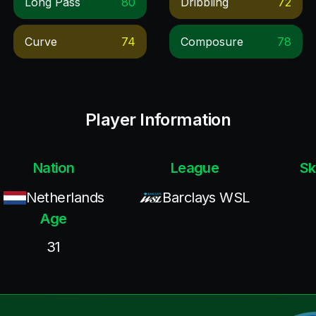
Long Pass
80
Dribbling
72
Curve
74
Composure
78
Player Information
Nation
League
Sk
Netherlands
Barclays WSL
Age
31