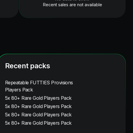
Recent sales are not available
Recent packs
Repeatable FUTTIES Provisions
Players Pack
5x 80+ Rare Gold Players Pack
5x 80+ Rare Gold Players Pack
5x 80+ Rare Gold Players Pack
5x 80+ Rare Gold Players Pack