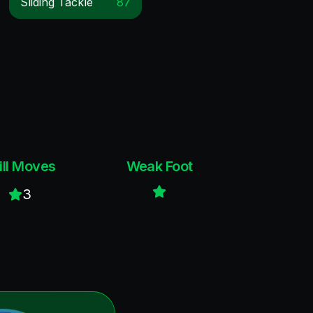
Sliding Tackle
87
ill Moves
Weak Foot
3