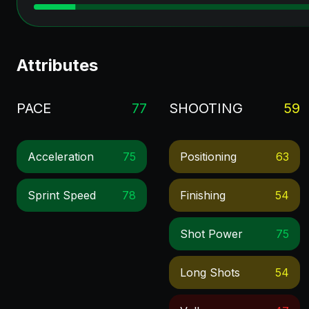
Attributes
PACE
77
SHOOTING
59
Acceleration
75
Positioning
63
Sprint Speed
78
Finishing
54
Shot Power
75
Long Shots
54