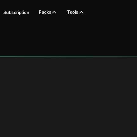
Packs
Tools
Subscription