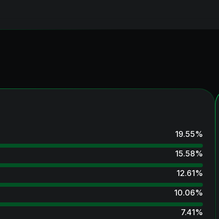
19.55
%
15.58
%
12.61
%
10.06
%
7.41
%