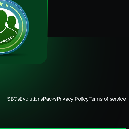
SBCs
Evolutions
Packs
Privacy Policy
Terms of service