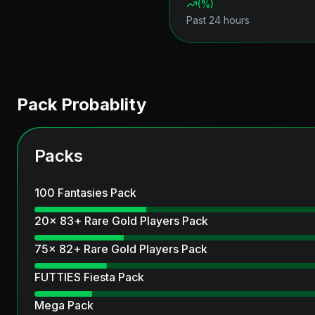
(
%)
Past 24 hours
Pack Probablity
Packs
100 Fantasies Pack
20x 83+ Rare Gold Players Pack
75x 82+ Rare Gold Players Pack
FUTTIES Fiesta Pack
Mega Pack