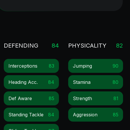
DEFENDING
84
PHYSICALITY
82
Interceptions
83
Jumping
90
Heading Acc.
84
Stamina
80
Def Aware
85
Strength
81
Standing Tackle
84
Aggression
85