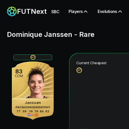
FUTNext
Players
Evolutions
SBC
Dominique Janssen
-
Rare
Current Cheapest
83
CDM
Janssen
PAC
SHO
PAS
DRI
DEF
PHY
77
59
76
76
84
82