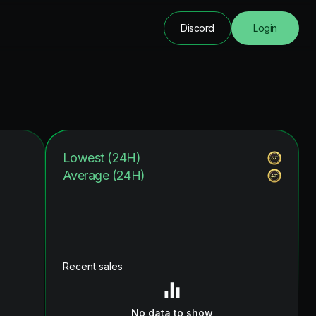
Discord
Login
Lowest (24H)
Average (24H)
Recent sales
No data to show