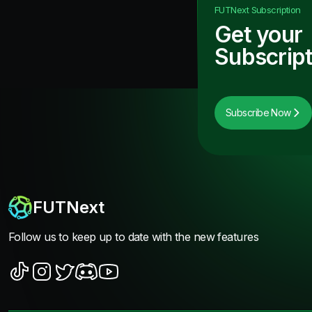
FUTNext
Subscription
Get your
Subscript
Subscribe Now
FUTNext
Follow us to keep up to date with the new features