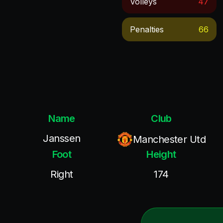
Volleys
47
Penalties
66
Name
Club
Janssen
Manchester Utd
Foot
Height
Right
174