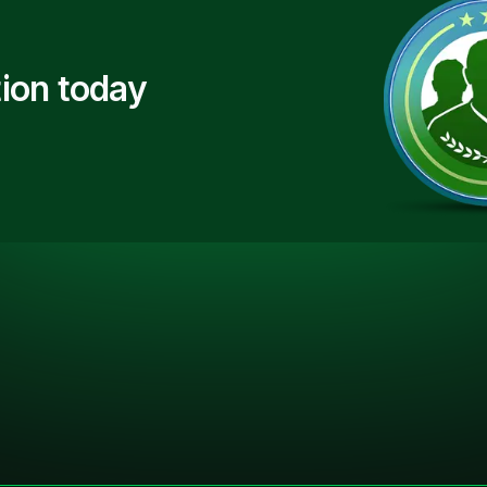
ion today