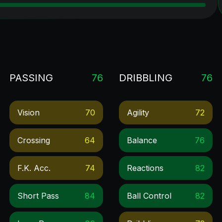
PASSING
76
DRIBBLING
76
Vision
70
Agility
72
Crossing
64
Balance
76
F.k. Acc.
74
Reactions
82
Short Pass
84
Ball Control
82