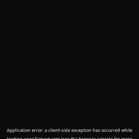
Application error: a
client
-side exception has occurred while
loading
www.futnext.com
(see the
browser console
for more