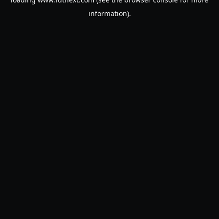
information).