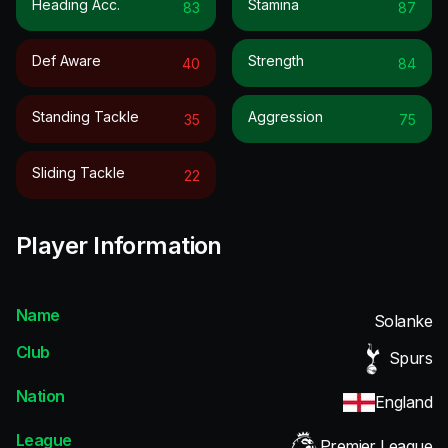
Heading Acc.
Stamina
83
87
Def Aware
Strength
40
84
Standing Tackle
Aggression
35
75
Sliding Tackle
22
Player Information
Name
Solanke
Club
Spurs
Nation
England
League
Premier League