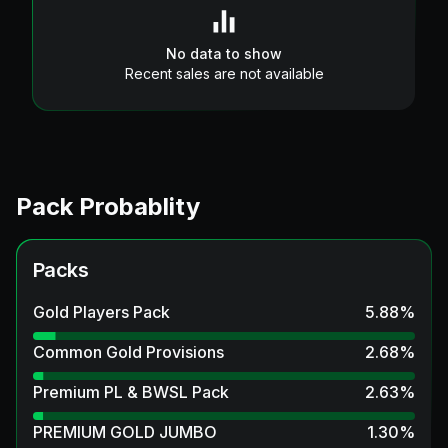
No data to show
Recent sales are not available
Pack Probablity
Packs
Gold Players Pack
5.88
%
Common Gold Provisions
2.68
%
Premium PL & BWSL Pack
2.63
%
PREMIUM GOLD JUMBO
1.30
%