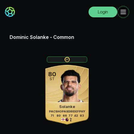
Login
Dominic Solanke
-
Common
80
ST
Solanke
PAC
SHO
PAS
DRI
DEF
PHY
71
80
66
77
42
83