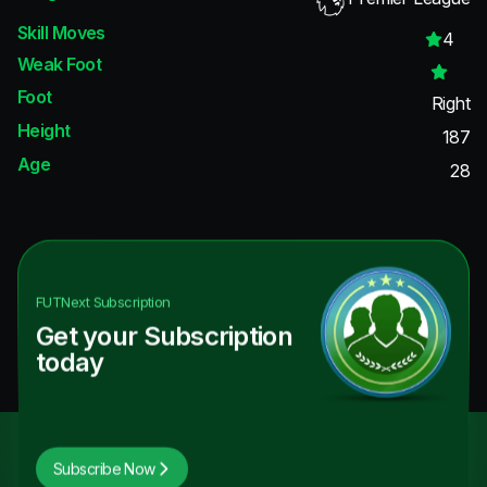
Skill Moves
4
Weak Foot
Foot
Right
Height
187
Age
28
FUTNext
Subscription
Get your Subscription
today
Subscribe Now