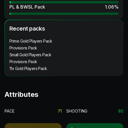
PL & BWSL Pack
1.06
%
Recent packs
Prime Gold Players Pack
Provisions Pack
Small Gold Players Pack
Provisions Pack
11x Gold Players Pack
Attributes
PACE
71
SHOOTING
80