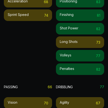
Acceleration
Positioning
68
83
Sprint Speed
Finishing
74
81
Shot Power
82
Long Shots
73
Volleys
77
Penalties
82
PASSING
66
DRIBBLING
77
Vision
Agility
70
67