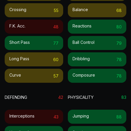
Crossing
Balance
55
68
F.k. Acc.
Reactions
48
80
Short Pass
Ball Control
77
79
Long Pass
Dribbling
60
78
Curve
Composure
57
78
DEFENDING
42
PHYSICALITY
83
Interceptions
Jumping
43
88