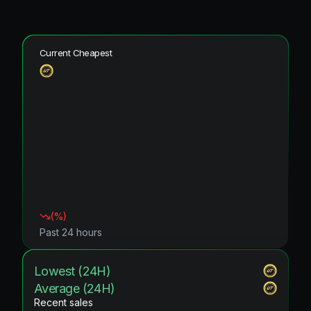
Current Cheapest
(
%)
Past 24 hours
Lowest (24H)
Average (24H)
Recent sales