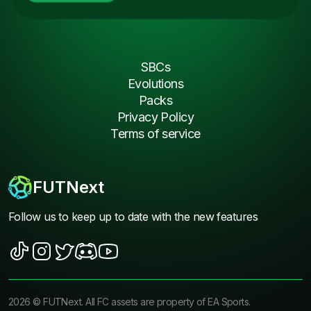
SBCs
Evolutions
Packs
Privacy Policy
Terms of service
FUTNext
Follow us to keep up to date with the new features
2026
©
FUTNext
. All FC assets are property of EA Sports.