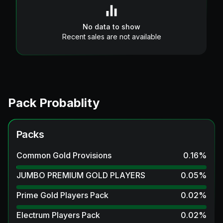
No data to show
Recent sales are not available
Pack Probablity
Packs
Common Gold Provisions
0.16
%
JUMBO PREMIUM GOLD PLAYERS
0.05
%
Prime Gold Players Pack
0.02
%
Electrum Players Pack
0.02
%