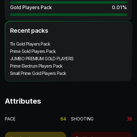
Gold Players Pack
0.01
%
Recent packs
11x Gold Players Pack
Prime Gold Players Pack
JUMBO PREMIUM GOLD PLAYERS
Prime Electrum Players Pack
Small Prime Gold Players Pack
Attributes
PACE
64
SHOOTING
38