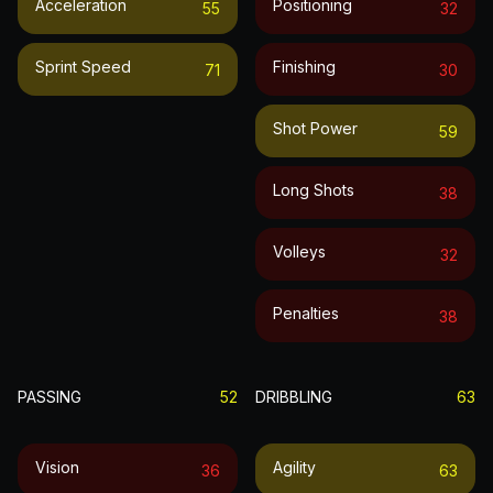
Acceleration
Positioning
55
32
Sprint Speed
Finishing
71
30
Shot Power
59
Long Shots
38
Volleys
32
Penalties
38
PASSING
52
DRIBBLING
63
Vision
Agility
36
63