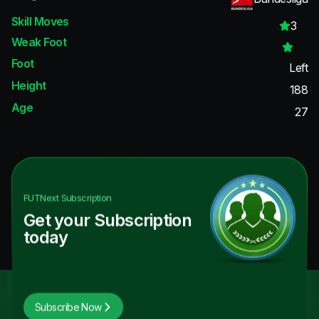
Skill Moves
3
Weak Foot
Foot
Left
Height
188
Age
27
FUTNext
Subscription
Get your Subscription
today
Subscribe Now