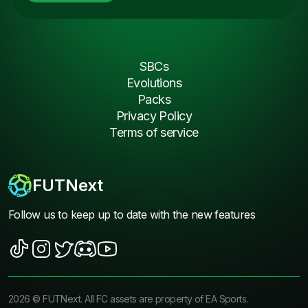
SBCs
Evolutions
Packs
Privacy Policy
Terms of service
FUTNext
Follow us to keep up to date with the new features
2026
©
FUTNext
. All FC assets are property of EA Sports.