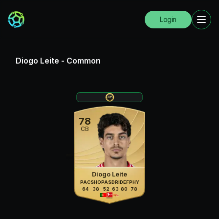
Login
Diogo Leite
-
Common
78
CB
Diogo Leite
PAC
SHO
PAS
DRI
DEF
PHY
64
38
52
63
80
78