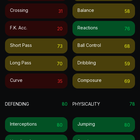
Crossing
Balance
31
58
F.k. Acc.
Reactions
20
76
Short Pass
Ball Control
73
68
Long Pass
Dribbling
70
59
Curve
Composure
35
69
DEFENDING
80
PHYSICALITY
78
Interceptions
Jumping
80
80