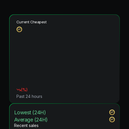
Current Cheapest
(
%)
Past 24 hours
Lowest (24H)
Average (24H)
Recent sales