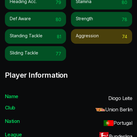
Heading Acc.
Stamina
79
80
Def Aware
Strength
80
78
Standing Tackle
Aggression
81
74
Sliding Tackle
77
Player Information
Name
Diogo Leite
Club
Union Berlin
Nation
Portugal
League
Bundesliga