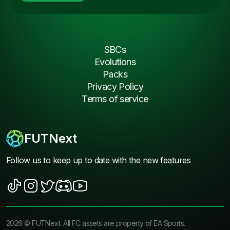
SBCs
Evolutions
Packs
Privacy Policy
Terms of service
FUTNext
Follow us to keep up to date with the new features
2026
©
FUTNext
. All FC assets are property of EA Sports.