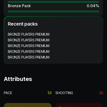
Bronze Pack
0.04
%
Recent packs
BRONZE PLAYERS PREMIUM
BRONZE PLAYERS PREMIUM
BRONZE PLAYERS PREMIUM
BRONZE PLAYERS PREMIUM
BRONZE PLAYERS PREMIUM
Attributes
PACE
53
SHOOTING
26