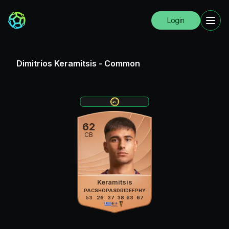
Login
Dimitrios Keramitsis
-
Common
62
CB
Keramitsis
PAC
SHO
PAS
DRI
DEF
PHY
53
26
37
38
63
67