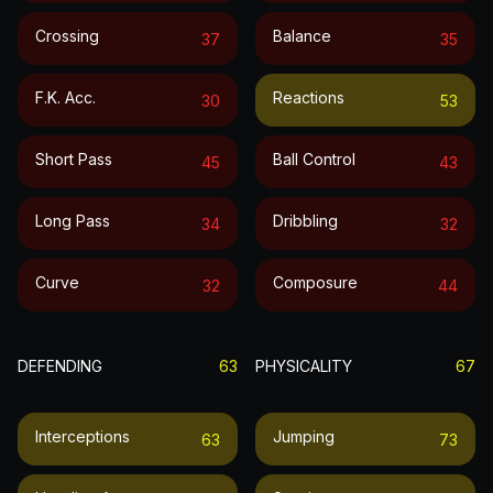
Crossing
Balance
37
35
F.k. Acc.
Reactions
30
53
Short Pass
Ball Control
45
43
Long Pass
Dribbling
34
32
Curve
Composure
32
44
DEFENDING
63
PHYSICALITY
67
Interceptions
Jumping
63
73