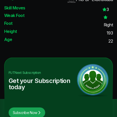
Skill Moves
3
Weak Foot
Foot
Right
Height
193
Age
22
FUTNext
Subscription
Get your Subscription
today
Subscribe Now