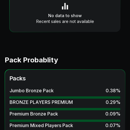
No data to show
Recent sales are not available
Pack Probablity
Packs
Jumbo Bronze Pack
0.38
%
BRONZE PLAYERS PREMIUM
0.29
%
Premium Bronze Pack
0.09
%
Premium Mixed Players Pack
0.07
%