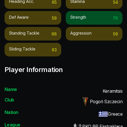
Heading Acc.
Stamina
65
54
Def Aware
Strength
59
76
Standing Tackle
Aggression
66
59
Sliding Tackle
63
Player Information
Name
Keramitsis
Club
Pogoń Szczecin
Nation
Greece
League
PKO BP Ekstraklasa