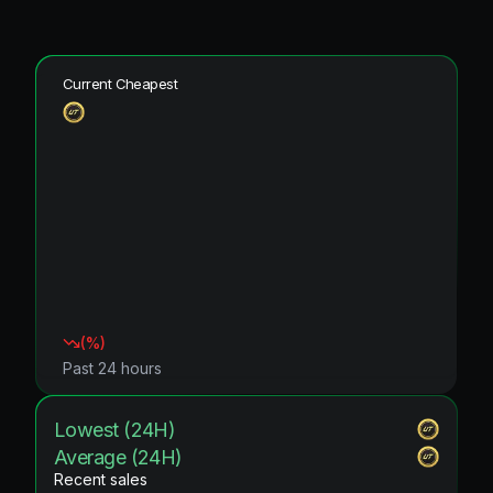
Current Cheapest
(
%)
Past 24 hours
Lowest (24H)
Average (24H)
Recent sales