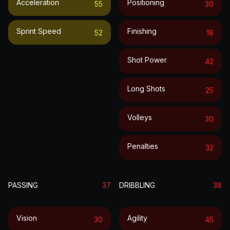
Acceleration
Positioning
55
30
Sprint Speed
Finishing
52
18
Shot Power
42
Long Shots
25
Volleys
30
Penalties
32
PASSING
37
DRIBBLING
38
Vision
Agility
30
45