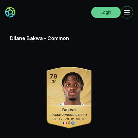
Login
Dilane Bakwa
-
Common
78
RM
Bakwa
PAC
SHO
PAS
DRI
DEF
PHY
88
72
73
81
30
66