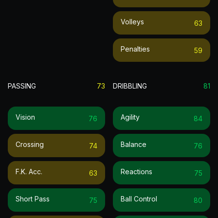
Volleys
63
Penalties
59
PASSING
73
DRIBBLING
81
Vision
Agility
76
84
Crossing
Balance
74
76
F.k. Acc.
Reactions
63
75
Short Pass
Ball Control
75
80