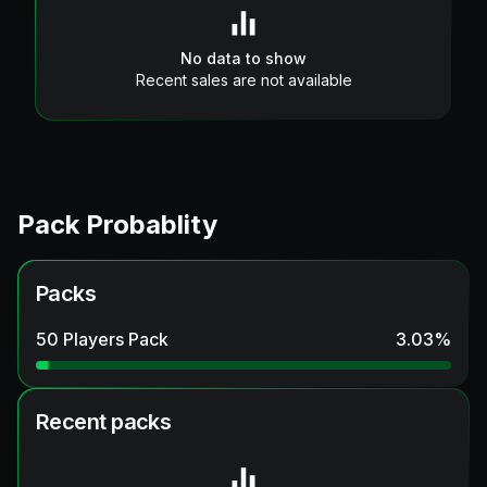
No data to show
Recent sales are not available
Pack Probablity
Packs
50 Players Pack
3.03
%
Recent packs