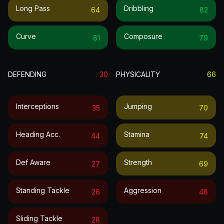
Long Pass
Dribbling
64
82
Curve
Composure
81
79
DEFENDING
30
PHYSICALITY
66
Interceptions
Jumping
35
70
Heading Acc.
Stamina
44
74
Def Aware
Strength
27
69
Standing Tackle
Aggression
26
48
Sliding Tackle
28