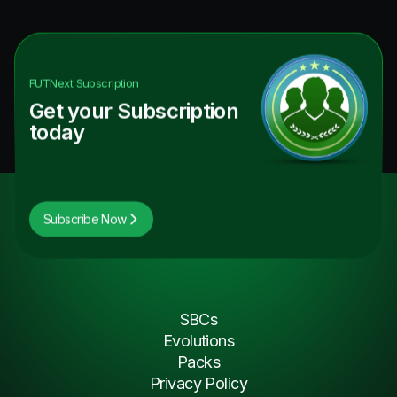
FUTNext
Subscription
Get your Subscription
today
Subscribe Now
SBCs
Evolutions
Packs
Privacy Policy