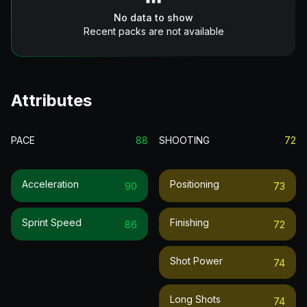
No data to show
Recent packs are not available
Attributes
PACE
88
SHOOTING
72
Acceleration
Positioning
90
73
Sprint Speed
Finishing
86
72
Shot Power
74
Long Shots
74