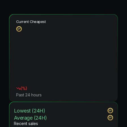
Current Cheapest
(
%)
Past 24 hours
Lowest (24H)
Average (24H)
Recent sales