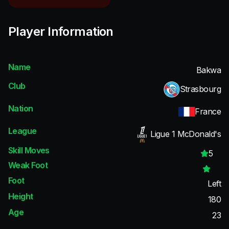
Player Information
Name
Bakwa
Club
Strasbourg
Nation
France
League
Ligue 1 McDonald's
Skill Moves
5
Weak Foot
Foot
Left
Height
180
Age
23