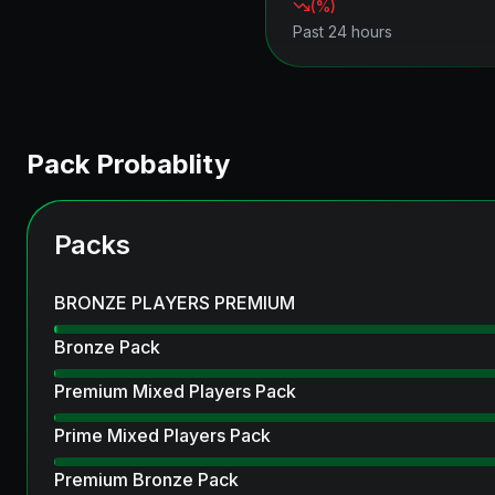
(
%)
Past 24 hours
Pack Probablity
Packs
BRONZE PLAYERS PREMIUM
Bronze Pack
Premium Mixed Players Pack
Prime Mixed Players Pack
Premium Bronze Pack