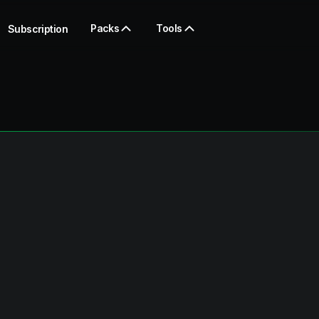
Packs
Tools
Subscription