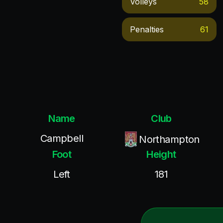
Volleys
58
Penalties
61
Name
Club
Campbell
Northampton
Foot
Height
Left
181