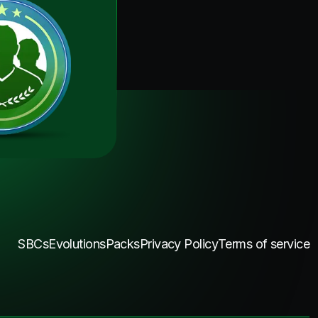
SBCs
Evolutions
Packs
Privacy Policy
Terms of service