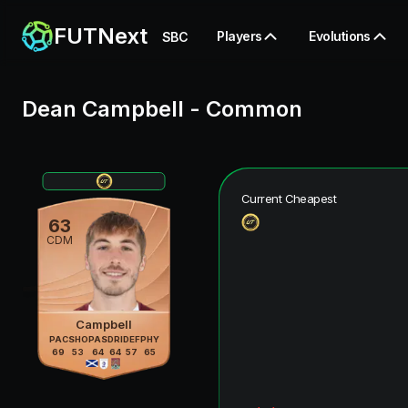
FUTNext
Players
Evolutions
SBC
Dean Campbell
-
Common
Current Cheapest
63
CDM
Campbell
PAC
SHO
PAS
DRI
DEF
PHY
69
53
64
64
57
65