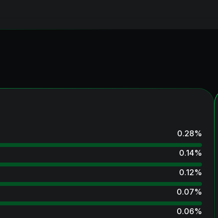
0.28
%
0.14
%
0.12
%
0.07
%
0.06
%