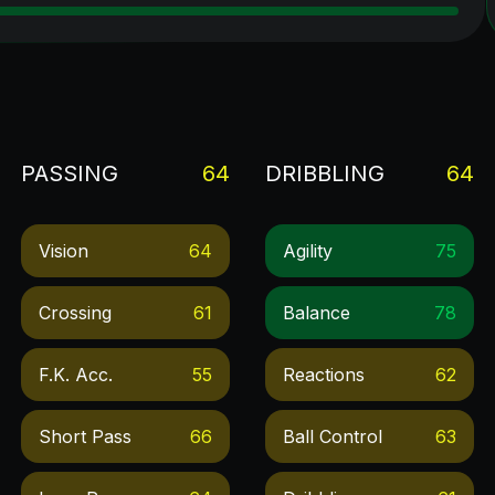
PASSING
64
DRIBBLING
64
Vision
64
Agility
75
Crossing
61
Balance
78
F.k. Acc.
55
Reactions
62
Short Pass
66
Ball Control
63