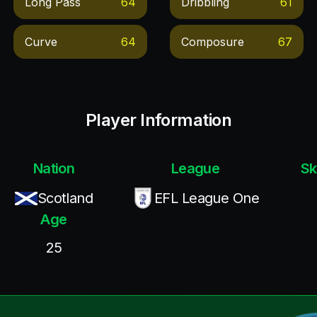
Long Pass
64
Dribbling
61
Curve
64
Composure
67
Player Information
Nation
League
Sk
Scotland
EFL League One
Age
25