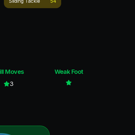
Sliding Tackle
54
ill Moves
Weak Foot
3