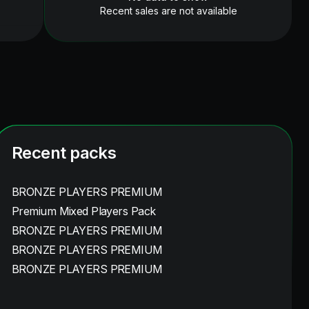
Recent sales are not available
Recent packs
BRONZE PLAYERS PREMIUM
Premium Mixed Players Pack
BRONZE PLAYERS PREMIUM
BRONZE PLAYERS PREMIUM
BRONZE PLAYERS PREMIUM