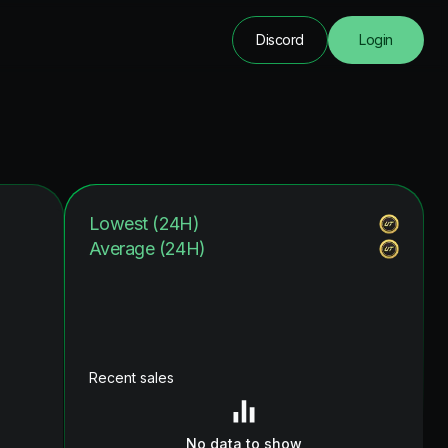
Discord
Login
Lowest (24H)
Average (24H)
Recent sales
No data to show