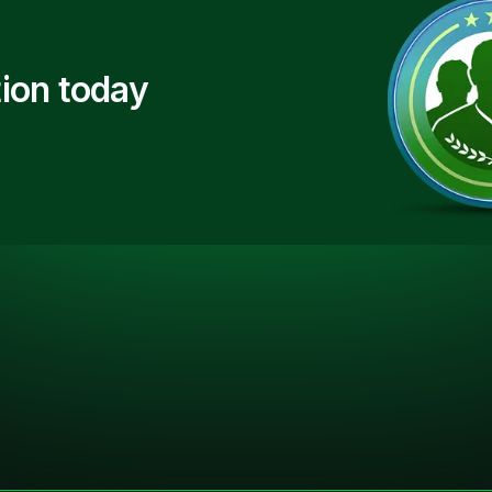
ion today