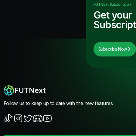
FUTNext
Subscription
Get your
Subscript
Subscribe Now
FUTNext
Follow us to keep up to date with the new features