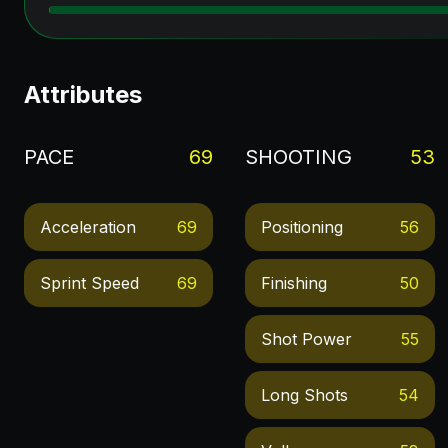
Attributes
PACE
69
SHOOTING
53
Acceleration
69
Positioning
56
Sprint Speed
69
Finishing
50
Shot Power
55
Long Shots
54