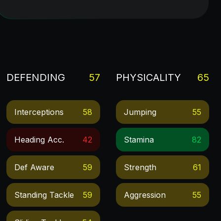
DEFENDING
57
PHYSICALITY
65
Interceptions
58
Jumping
55
Heading Acc.
42
Stamina
82
Def Aware
59
Strength
61
Standing Tackle
59
Aggression
55