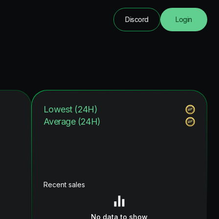
Discord
Login
Lowest (24H)
Average (24H)
Recent sales
No data to show