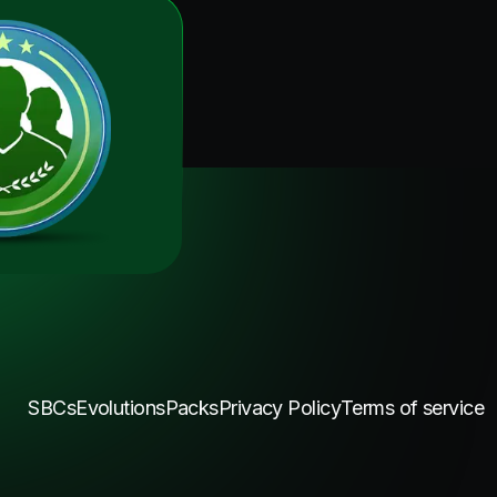
SBCs
Evolutions
Packs
Privacy Policy
Terms of service