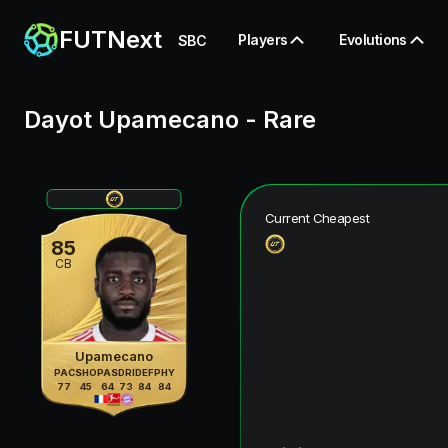
FUTNext
Players
Evolutions
SBC
Dayot Upamecano
-
Rare
Current Cheapest
85
CB
Upamecano
PAC
SHO
PAS
DRI
DEF
PHY
77
45
64
73
84
84