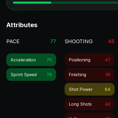
Attributes
PACE
77
SHOOTING
45
Acceleration
76
Positioning
47
Sprint Speed
78
Finishing
39
Shot Power
64
Long Shots
42