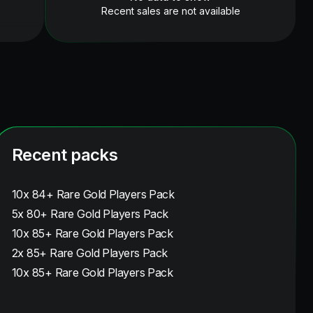
Recent sales are not available
Recent packs
10x 84+ Rare Gold Players Pack
5x 80+ Rare Gold Players Pack
10x 85+ Rare Gold Players Pack
2x 85+ Rare Gold Players Pack
10x 85+ Rare Gold Players Pack