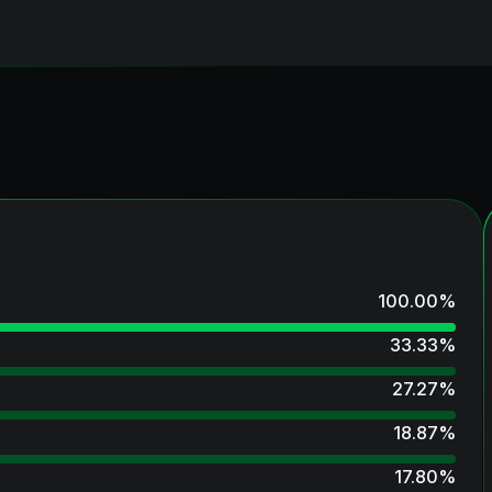
100.00
%
33.33
%
27.27
%
18.87
%
17.80
%