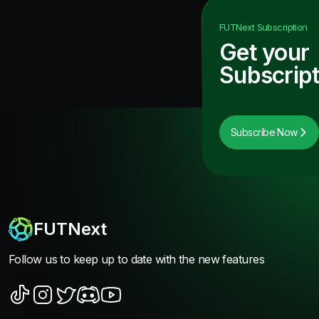
FUTNext
Subscription
Get your
Subscript
Subscribe Now
FUTNext
Follow us to keep up to date with the new features