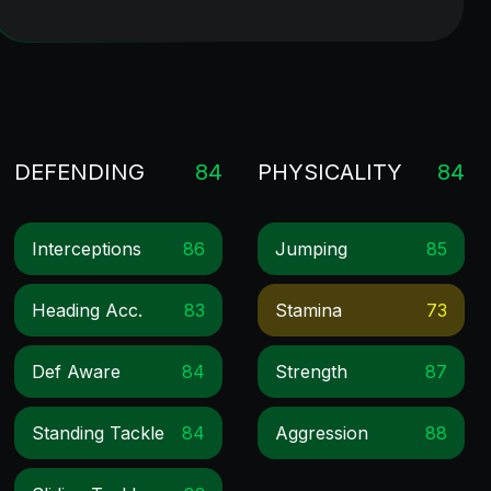
DEFENDING
84
PHYSICALITY
84
Interceptions
86
Jumping
85
Heading Acc.
83
Stamina
73
Def Aware
84
Strength
87
Standing Tackle
84
Aggression
88