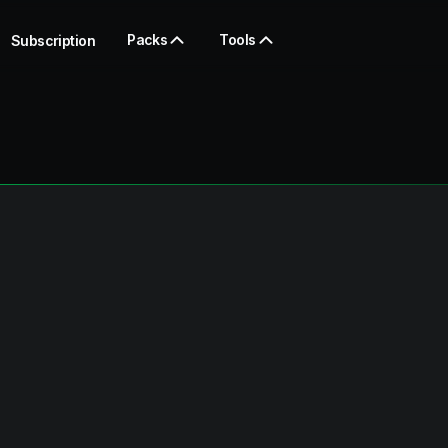
Packs
Tools
Subscription