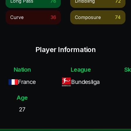
Long Pass
78
Dribbling
72
Curve
36
Composure
74
Player Information
Nation
League
Sk
France
Bundesliga
Age
27