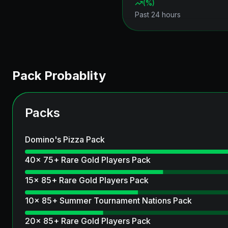
(
%)
Past 24 hours
Pack Probablity
Packs
Domino's Pizza Pack
40x 75+ Rare Gold Players Pack
15x 85+ Rare Gold Players Pack
10x 85+ Summer Tournament Nations Pack
20x 85+ Rare Gold Players Pack