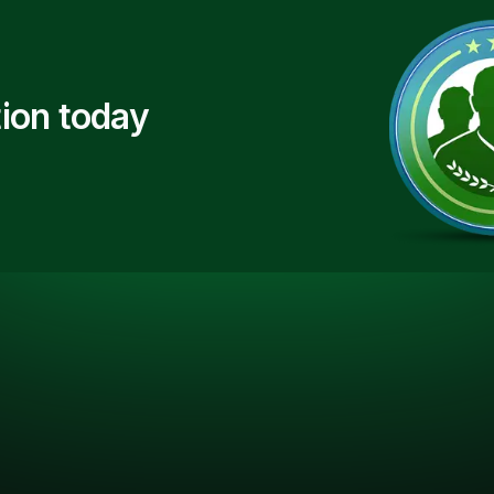
ion today