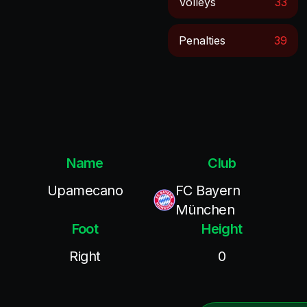
Volleys
33
Penalties
39
Name
Club
Upamecano
FC Bayern
München
Foot
Height
Right
0