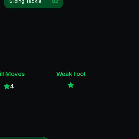
Sliding Tackle
82
ill Moves
Weak Foot
4