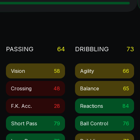
PASSING
64
DRIBBLING
73
Vision
58
Agility
66
Crossing
48
Balance
65
F.k. Acc.
28
Reactions
84
Short Pass
79
Ball Control
76