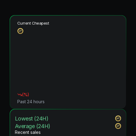
Current Cheapest
(
%)
Past 24 hours
Lowest (24H)
Average (24H)
Recent sales