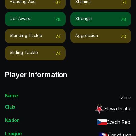
Heading Acc.
Stamina
67
71
Def Aware
Strength
78
78
Standing Tackle
Aggression
74
70
Sliding Tackle
74
Player Information
Name
Zima
Club
Slavia Praha
Nation
Czech Rep.
League
Česká Liga