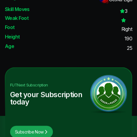
Skill Moves
3
Weak Foot
Foot
Right
Height
190
Age
25
FUTNext
Subscription
Get your Subscription
today
Subscribe Now