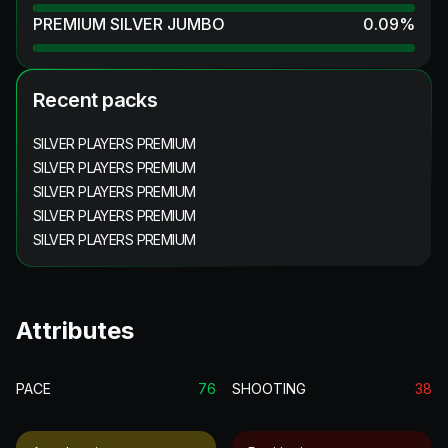
PREMIUM SILVER JUMBO
0.09
%
Recent packs
SILVER PLAYERS PREMIUM
SILVER PLAYERS PREMIUM
SILVER PLAYERS PREMIUM
SILVER PLAYERS PREMIUM
SILVER PLAYERS PREMIUM
Attributes
PACE
76
SHOOTING
38