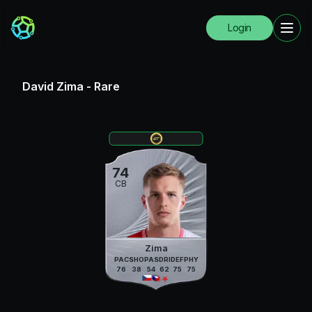
Login
David Zima
-
Rare
74
CB
Zima
PAC
SHO
PAS
DRI
DEF
PHY
76
38
54
62
75
75