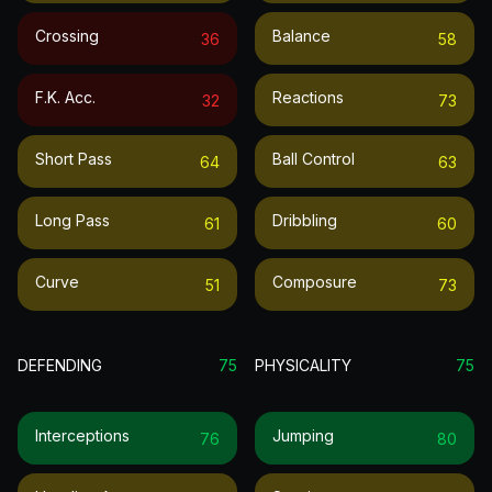
Crossing
Balance
36
58
F.k. Acc.
Reactions
32
73
Short Pass
Ball Control
64
63
Long Pass
Dribbling
61
60
Curve
Composure
51
73
DEFENDING
75
PHYSICALITY
75
Interceptions
Jumping
76
80