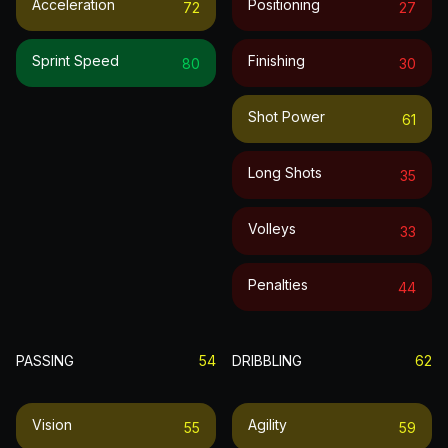
Acceleration
Positioning
72
27
Sprint Speed
Finishing
80
30
Shot Power
61
Long Shots
35
Volleys
33
Penalties
44
PASSING
54
DRIBBLING
62
Vision
Agility
55
59