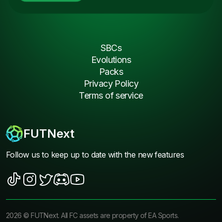
SBCs
Evolutions
Packs
Privacy Policy
Terms of service
FUTNext
Follow us to keep up to date with the new features
2026
©
FUTNext
. All FC assets are property of EA Sports.