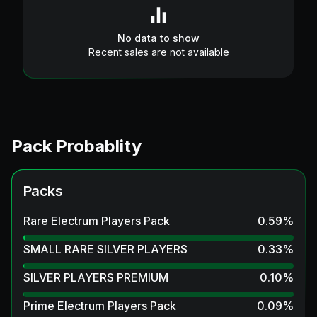
No data to show
Recent sales are not available
Pack Probablity
Packs
Rare Electrum Players Pack
0.59
%
SMALL RARE SILVER PLAYERS
0.33
%
SILVER PLAYERS PREMIUM
0.10
%
Prime Electrum Players Pack
0.09
%