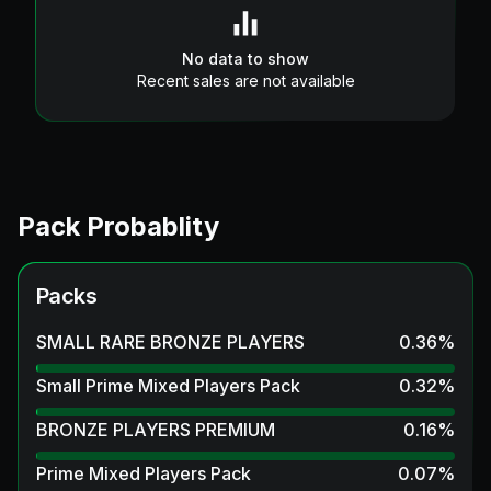
No data to show
Recent sales are not available
Pack Probablity
Packs
SMALL RARE BRONZE PLAYERS
0.36
%
Small Prime Mixed Players Pack
0.32
%
BRONZE PLAYERS PREMIUM
0.16
%
Prime Mixed Players Pack
0.07
%