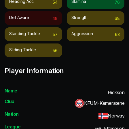
Heading Acc.
Stamina
54
76
Def Aware
Strength
48
68
Standing Tackle
Aggression
57
63
Sliding Tackle
56
Player Information
Name
Hickson
Club
KFUM-Kameratene
Nation
Norway
League
Eliteserien