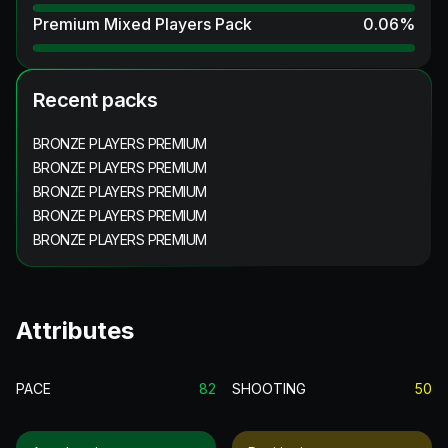
Premium Mixed Players Pack
0.06
%
Recent packs
BRONZE PLAYERS PREMIUM
BRONZE PLAYERS PREMIUM
BRONZE PLAYERS PREMIUM
BRONZE PLAYERS PREMIUM
BRONZE PLAYERS PREMIUM
Attributes
PACE
82
SHOOTING
50