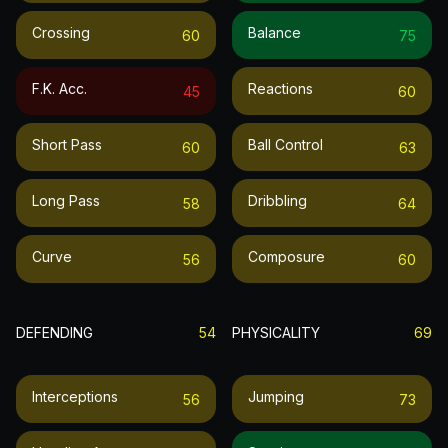
Crossing
Balance
60
75
F.k. Acc.
Reactions
45
60
Short Pass
Ball Control
60
63
Long Pass
Dribbling
58
64
Curve
Composure
56
60
DEFENDING
54
PHYSICALITY
69
Interceptions
Jumping
56
73