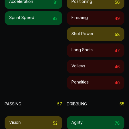
Acceleration
Positioning
81
56
Sprint Speed
Finishing
83
49
Shot Power
58
Long Shots
47
Volleys
46
Penalties
40
PASSING
57
DRIBBLING
65
Vision
Agility
52
78