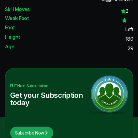
Skill Moves
3
Weak Foot
Foot
Left
Height
180
Age
29
FUTNext
Subscription
Get your Subscription
today
Subscribe Now