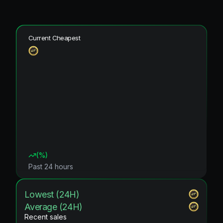
Current Cheapest
(
%)
Past 24 hours
Lowest (24H)
Average (24H)
Recent sales