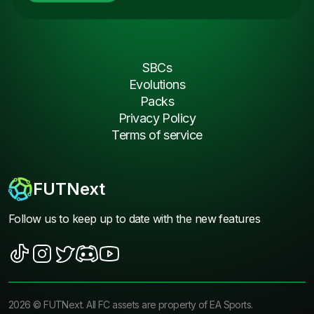
SBCs
Evolutions
Packs
Privacy Policy
Terms of service
FUTNext
Follow us to keep up to date with the new features
2026
©
FUTNext
. All FC assets are property of EA Sports.