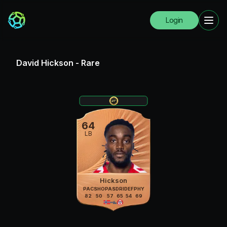
Login
David Hickson
-
Rare
64
LB
Hickson
PAC
SHO
PAS
DRI
DEF
PHY
82
50
57
65
54
69