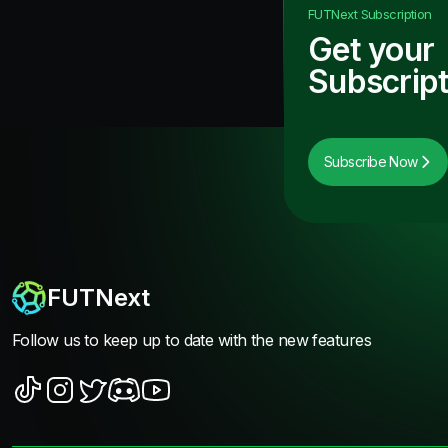
FUTNext
Subscription
Get your
Subscript
Subscribe Now
FUTNext
Follow us to keep up to date with the new features