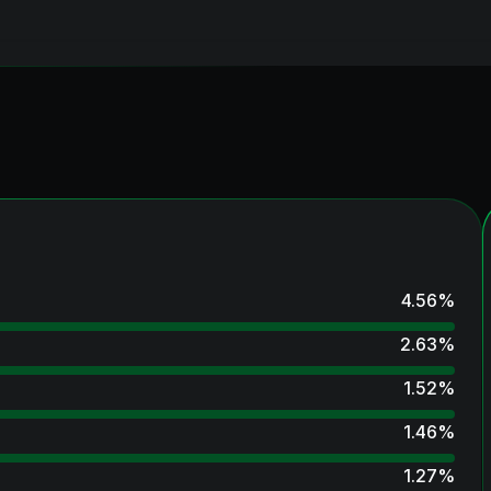
4.56
%
2.63
%
1.52
%
1.46
%
1.27
%