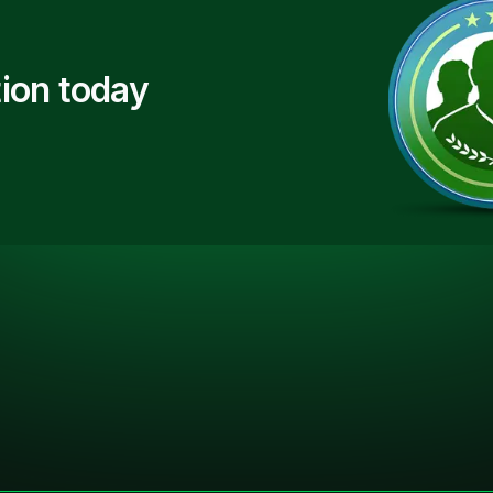
ion today