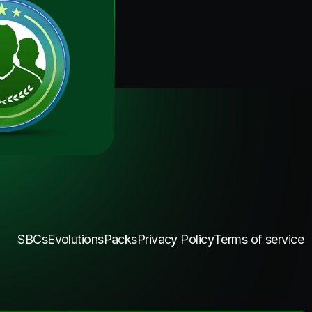
SBCs
Evolutions
Packs
Privacy Policy
Terms of service