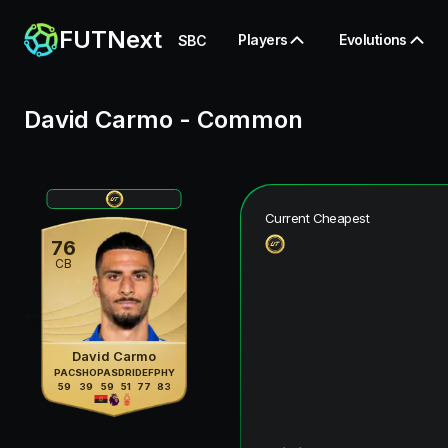
FUTNext
Players
Evolutions
SBC
David Carmo
-
Common
Current Cheapest
76
CB
David Carmo
PAC
SHO
PAS
DRI
DEF
PHY
59
39
59
51
77
83