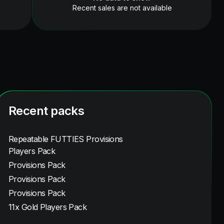
Recent sales are not available
Recent packs
Repeatable FUTTIES Provisions
Players Pack
Provisions Pack
Provisions Pack
Provisions Pack
11x Gold Players Pack