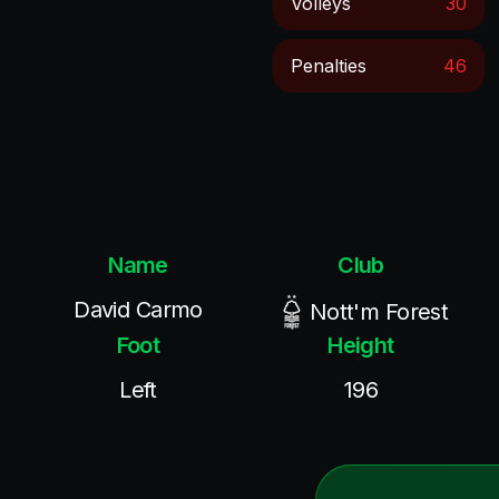
Volleys
30
Penalties
46
Name
Club
David Carmo
Nott'm Forest
Foot
Height
Left
196