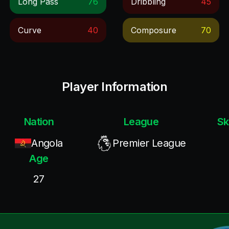
Long Pass
76
Dribbling
45
Curve
40
Composure
70
Player Information
Nation
League
Sk
Angola
Premier League
Age
27