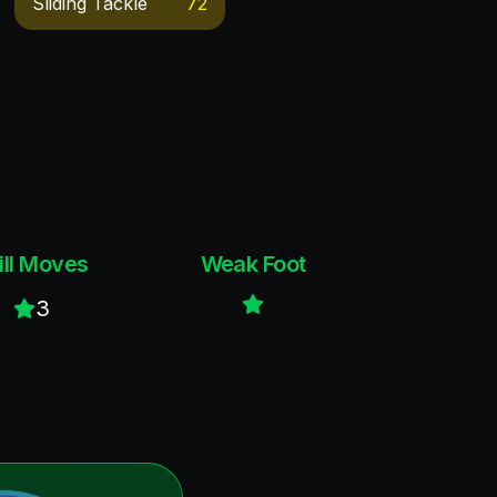
Sliding Tackle
72
ill Moves
Weak Foot
3