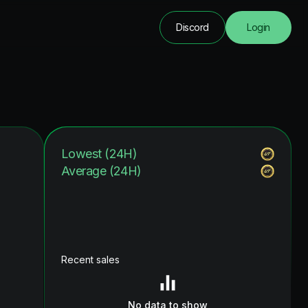
Discord
Login
Lowest (24H)
Average (24H)
Recent sales
No data to show