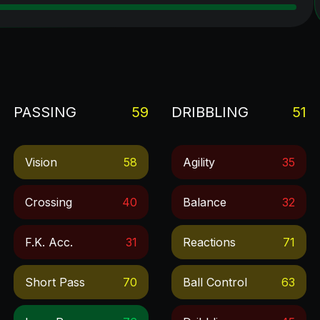
PASSING
59
DRIBBLING
51
Vision
58
Agility
35
Crossing
40
Balance
32
F.k. Acc.
31
Reactions
71
Short Pass
70
Ball Control
63