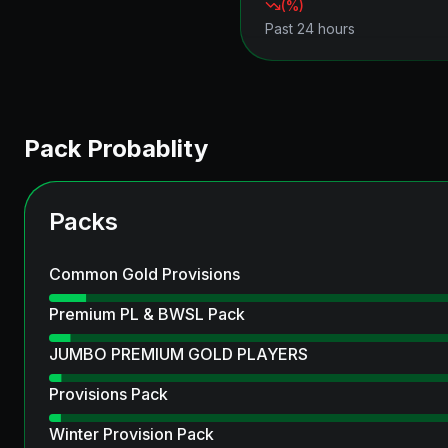
(
%)
Past 24 hours
Pack Probablity
Packs
Common Gold Provisions
Premium PL & BWSL Pack
JUMBO PREMIUM GOLD PLAYERS
Provisions Pack
Winter Provision Pack