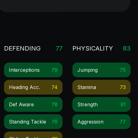
DEFENDING
77
PHYSICALITY
83
Interceptions
79
Jumping
75
Heading Acc.
74
Stamina
73
Def Aware
78
Strength
91
Standing Tackle
76
Aggression
77