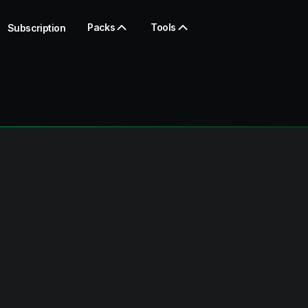
Packs
Tools
Subscription