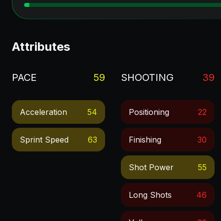
Attributes
PACE
59
SHOOTING
39
Acceleration
54
Positioning
22
Sprint Speed
63
Finishing
30
Shot Power
55
Long Shots
46