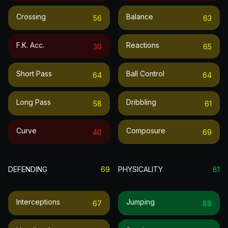
Crossing
Balance
56
63
F.k. Acc.
Reactions
30
65
Short Pass
Ball Control
64
64
Long Pass
Dribbling
58
61
Curve
Composure
40
69
DEFENDING
69
PHYSICALITY
81
Interceptions
Jumping
67
88