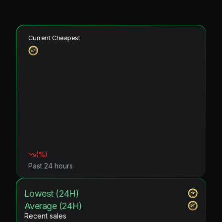
Current Cheapest
(
%)
Past 24 hours
Lowest (24H)
Average (24H)
Recent sales