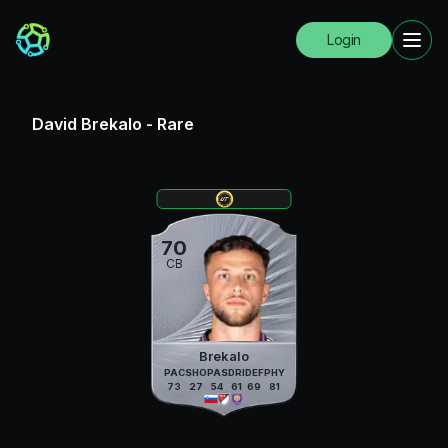
Login
David Brekalo
-
Rare
70
CB
Brekalo
PAC
SHO
PAS
DRI
DEF
PHY
73
27
54
61
69
81