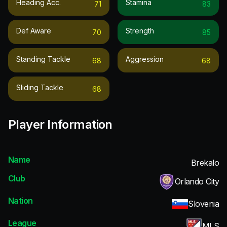
Heading Acc.
Stamina
71
83
Def Aware
Strength
70
85
Standing Tackle
Aggression
68
68
Sliding Tackle
68
Player Information
Name
Brekalo
Club
Orlando City
Nation
Slovenia
League
MLS