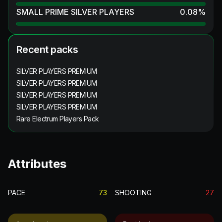
SMALL PRIME SILVER PLAYERS
0.08
%
Recent packs
SILVER PLAYERS PREMIUM
SILVER PLAYERS PREMIUM
SILVER PLAYERS PREMIUM
SILVER PLAYERS PREMIUM
Rare Electrum Players Pack
Attributes
PACE
73
SHOOTING
27