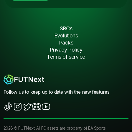
SBCs
Evolutions
Packs
Privacy Policy
Terms of service
FUTNext
Follow us to keep up to date with the new features
2026
©
FUTNext
. All FC assets are property of EA Sports.