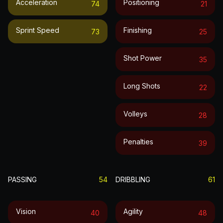
Acceleration
Positioning
74
21
Sprint Speed
Finishing
73
25
Shot Power
35
Long Shots
22
Volleys
28
Penalties
39
PASSING
54
DRIBBLING
61
Vision
Agility
40
48