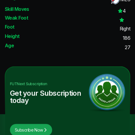
Skill Moves
4
Weak Foot
Foot
Right
Height
186
Age
27
FUTNext
Subscription
Get your Subscription
today
Subscribe Now