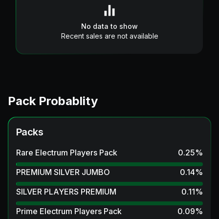
No data to show
Recent sales are not available
Pack Probablity
Packs
Rare Electrum Players Pack
0.25
%
PREMIUM SILVER JUMBO
0.14
%
SILVER PLAYERS PREMIUM
0.11
%
Prime Electrum Players Pack
0.09
%