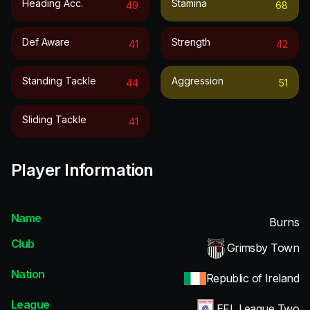
Heading Acc.
Stamina
49
68
Def Aware
Strength
41
42
Standing Tackle
Aggression
44
51
Sliding Tackle
41
Player Information
Name
Burns
Club
Grimsby Town
Nation
Republic of Ireland
League
EFL League Two