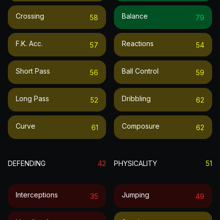
Crossing
Balance
58
79
F.k. Acc.
Reactions
57
54
Short Pass
Ball Control
56
59
Long Pass
Dribbling
52
62
Curve
Composure
61
62
DEFENDING
42
PHYSICALITY
51
Interceptions
Jumping
35
49