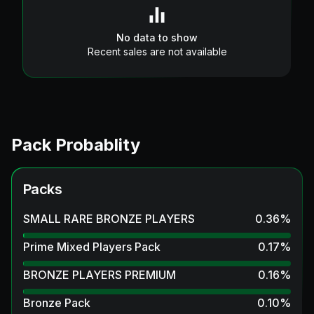
No data to show
Recent sales are not available
Pack Probablity
Packs
SMALL RARE BRONZE PLAYERS
0.36
%
Prime Mixed Players Pack
0.17
%
BRONZE PLAYERS PREMIUM
0.16
%
Bronze Pack
0.10
%