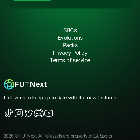
SBCs
Evolutions
Packs
Privacy Policy
Terms of service
FUTNext
Follow us to keep up to date with the new features
2026
©
FUTNext
. All FC assets are property of EA Sports.