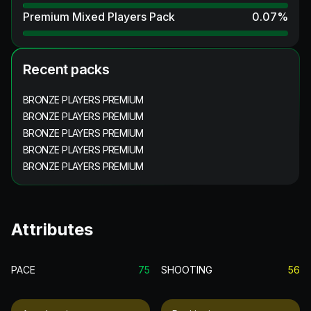
Premium Mixed Players Pack
0.07
%
Recent packs
BRONZE PLAYERS PREMIUM
BRONZE PLAYERS PREMIUM
BRONZE PLAYERS PREMIUM
BRONZE PLAYERS PREMIUM
BRONZE PLAYERS PREMIUM
Attributes
PACE
75
SHOOTING
56