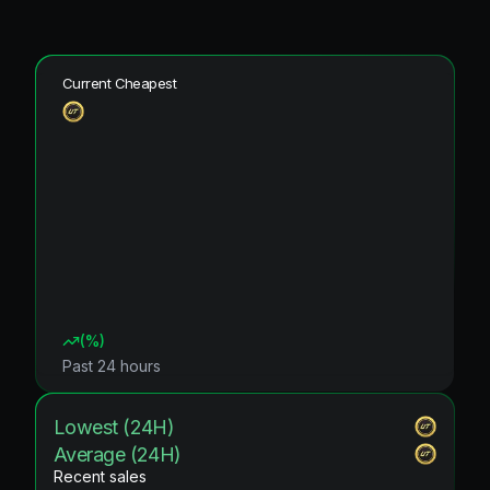
Current Cheapest
(
%)
Past 24 hours
Lowest (24H)
Average (24H)
Recent sales