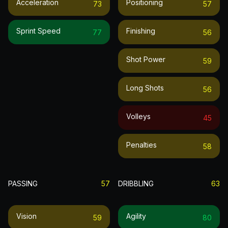
Acceleration
Positioning
73
57
Sprint Speed
Finishing
77
56
Shot Power
59
Long Shots
56
Volleys
45
Penalties
58
PASSING
57
DRIBBLING
63
Vision
Agility
59
80