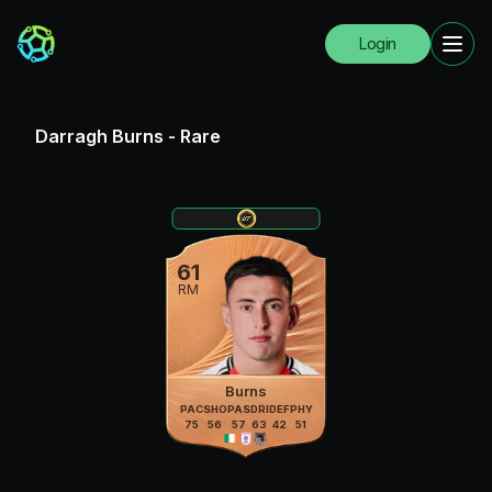
Login
Darragh Burns
-
Rare
61
RM
Burns
PAC
SHO
PAS
DRI
DEF
PHY
75
56
57
63
42
51