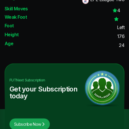
Skill Moves
4
Weak Foot
Foot
Left
Height
176
Age
24
FUTNext
Subscription
Get your Subscription
today
Subscribe Now