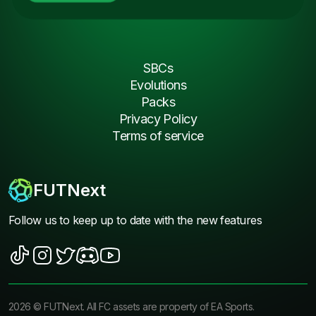
SBCs
Evolutions
Packs
Privacy Policy
Terms of service
FUTNext
Follow us to keep up to date with the new features
2026
©
FUTNext
. All FC assets are property of EA Sports.