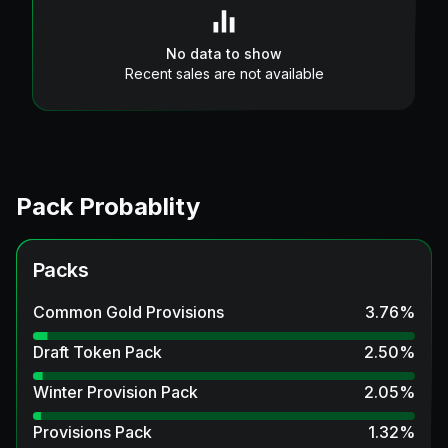
No data to show
Recent sales are not available
Pack Probablity
Packs
Common Gold Provisions
3.76
%
Draft Token Pack
2.50
%
Winter Provision Pack
2.05
%
Provisions Pack
1.32
%