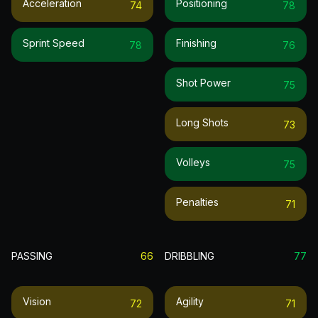
Acceleration
Positioning
74
78
Sprint Speed
Finishing
78
76
Shot Power
75
Long Shots
73
Volleys
75
Penalties
71
PASSING
66
DRIBBLING
77
Vision
Agility
72
71