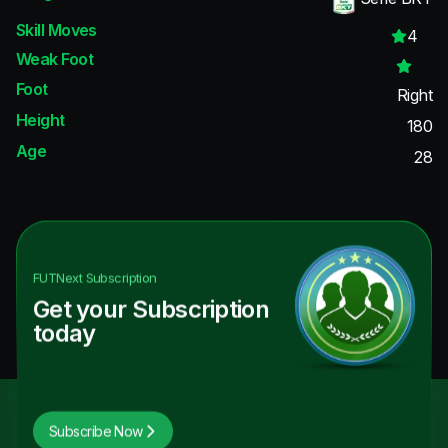
Skill Moves
4
Weak Foot
Foot
Right
Height
180
Age
28
FUTNext
Subscription
Get your Subscription
today
Subscribe Now