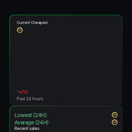
Current Cheapest
(
%)
Past 24 hours
Lowest (24H)
Average (24H)
Recent sales