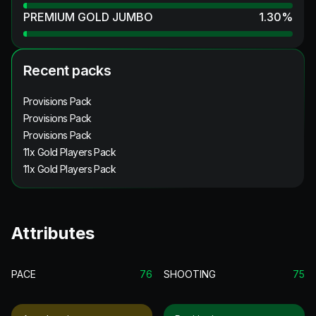
PREMIUM GOLD JUMBO
1.30
%
Recent packs
Provisions Pack
Provisions Pack
Provisions Pack
11x Gold Players Pack
11x Gold Players Pack
Attributes
PACE
76
SHOOTING
75