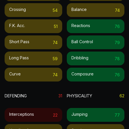
Crossing
Balance
54
74
F.k. Acc.
Reactions
51
76
Short Pass
Ball Control
74
79
Long Pass
Dribbling
59
78
Curve
Composure
74
76
DEFENDING
31
PHYSICALITY
62
Interceptions
Jumping
22
77