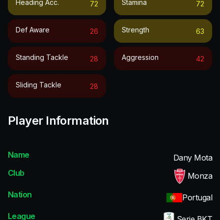
Heading Acc.
Stamina
72
72
Def Aware
Strength
26
63
Standing Tackle
Aggression
28
42
Sliding Tackle
28
Player Information
Name
Dany Mota
Club
Monza
Nation
Portugal
League
Serie BKT