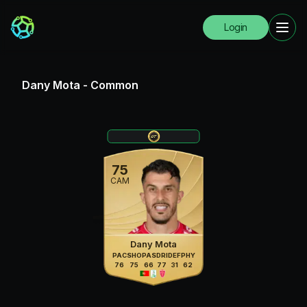
Login
Dany Mota
-
Common
75
CAM
Dany Mota
PAC
SHO
PAS
DRI
DEF
PHY
76
75
66
77
31
62