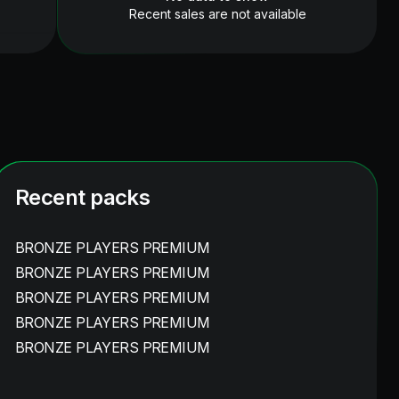
Recent sales are not available
Recent packs
BRONZE PLAYERS PREMIUM
BRONZE PLAYERS PREMIUM
BRONZE PLAYERS PREMIUM
BRONZE PLAYERS PREMIUM
BRONZE PLAYERS PREMIUM