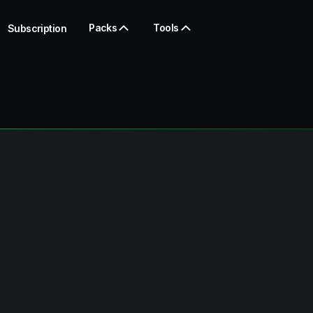
Packs
Tools
Subscription