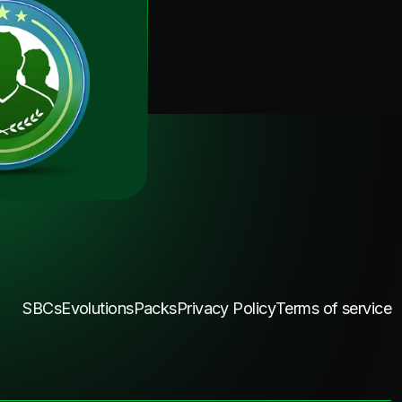
SBCs
Evolutions
Packs
Privacy Policy
Terms of service