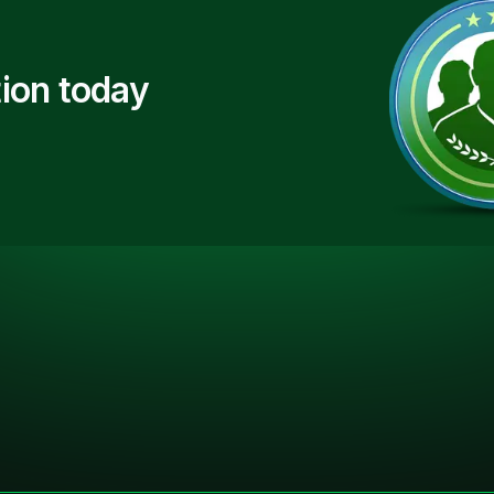
ion today