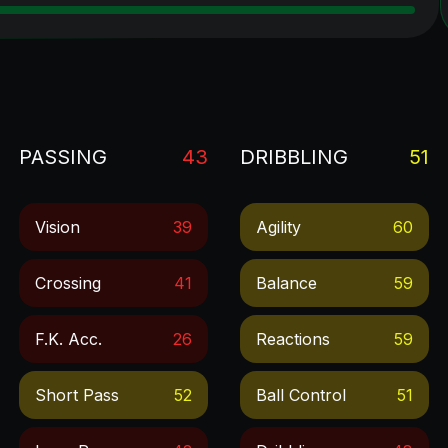
PASSING
43
DRIBBLING
51
Vision
39
Agility
60
Crossing
41
Balance
59
F.k. Acc.
26
Reactions
59
Short Pass
52
Ball Control
51