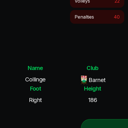
Volleys
22
Penalties
40
Name
Club
Collinge
Barnet
Foot
Height
Right
186