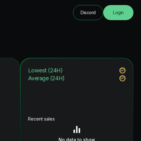
Discord
Login
Lowest (24H)
Average (24H)
Recent sales
No data to show