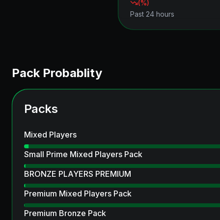
(
%)
Past 24 hours
Pack Probablity
Packs
Mixed Players
Small Prime Mixed Players Pack
BRONZE PLAYERS PREMIUM
Premium Mixed Players Pack
Premium Bronze Pack