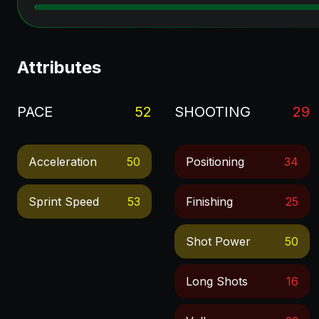
Attributes
PACE
52
SHOOTING
29
Acceleration
50
Positioning
34
Sprint Speed
53
Finishing
25
Shot Power
50
Long Shots
16