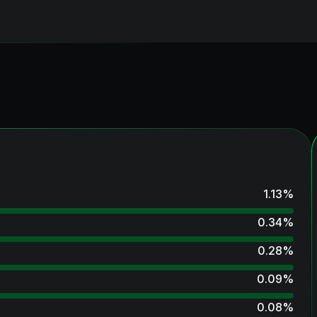
1.13
%
0.34
%
0.28
%
0.09
%
0.08
%