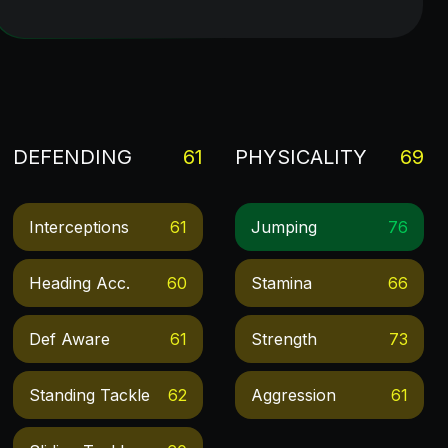
DEFENDING
61
PHYSICALITY
69
Interceptions
61
Jumping
76
Heading Acc.
60
Stamina
66
Def Aware
61
Strength
73
Standing Tackle
62
Aggression
61