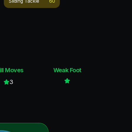
Sliding Tackle
60
ill Moves
Weak Foot
3