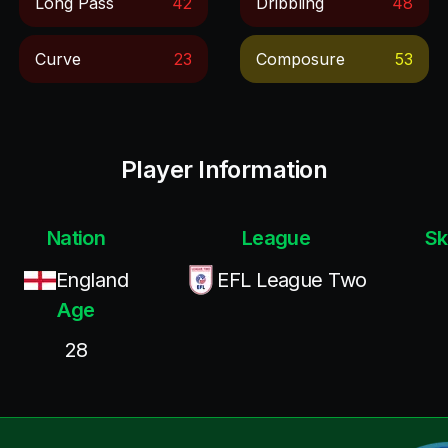
Long Pass
42
Dribbling
48
Curve
23
Composure
53
Player Information
Nation
League
Sk
England
EFL League Two
Age
28