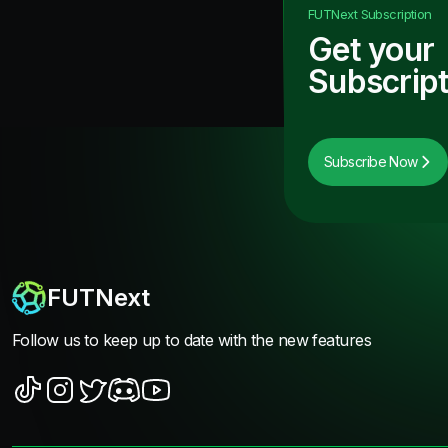
FUTNext
Subscription
Get your
Subscript
Subscribe Now
FUTNext
Follow us to keep up to date with the new features