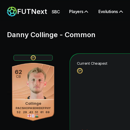
FUTNext
Players
Evolutions
SBC
Danny Collinge
-
Common
Current Cheapest
62
CB
Collinge
PAC
SHO
PAS
DRI
DEF
PHY
52
29
43
51
61
69