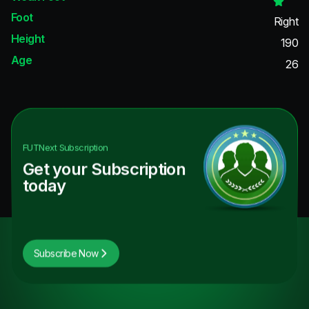
Foot
Right
Height
190
Age
26
FUTNext
Subscription
Get your Subscription
today
Subscribe Now