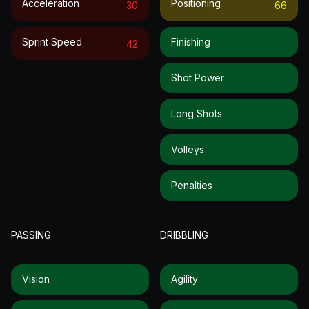
Acceleration
Positioning
30
66
Sprint Speed
Finishing
42
Shot Power
Long Shots
Volleys
Penalties
PASSING
DRIBBLING
Vision
Agility