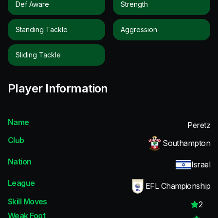
Def Aware
Strength
Standing Tackle
Aggression
Sliding Tackle
Player Information
Name
Peretz
Club
Southampton
Nation
Israel
League
EFL Championship
Skill Moves
2
Weak Foot