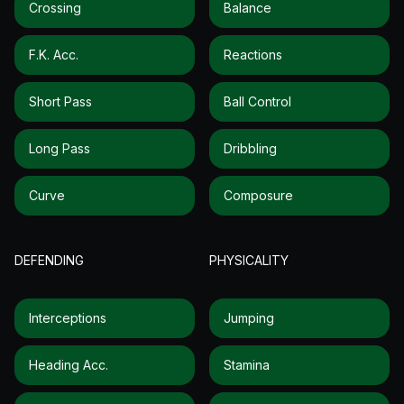
Crossing
Balance
F.k. Acc.
Reactions
Short Pass
Ball Control
Long Pass
Dribbling
Curve
Composure
DEFENDING
PHYSICALITY
Interceptions
Jumping
Heading Acc.
Stamina