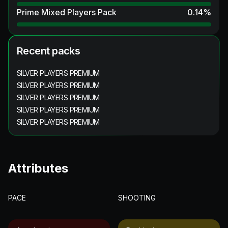
Prime Mixed Players Pack
0.14
%
Recent packs
SILVER PLAYERS PREMIUM
SILVER PLAYERS PREMIUM
SILVER PLAYERS PREMIUM
SILVER PLAYERS PREMIUM
SILVER PLAYERS PREMIUM
Attributes
PACE
SHOOTING