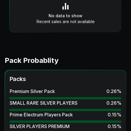
No data to show
Recent sales are not available
Pack Probablity
Packs
Premium Silver Pack
0.26
%
SMALL RARE SILVER PLAYERS
0.26
%
Prime Electrum Players Pack
0.15
%
SILVER PLAYERS PREMIUM
0.15
%