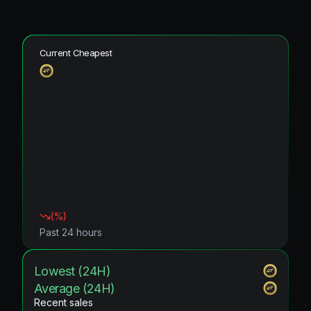
Current Cheapest
(
%)
Past 24 hours
Lowest (24H)
Average (24H)
Recent sales