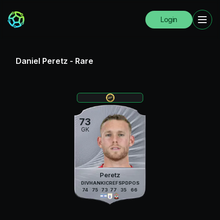
Login
Daniel Peretz
-
Rare
73
GK
Peretz
DIV
HAN
KIC
REF
SPD
POS
74
75
73
77
35
66