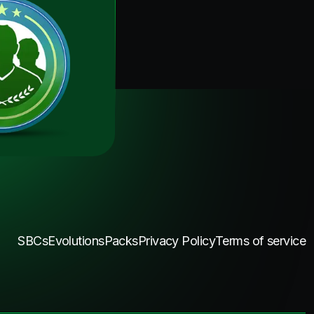
SBCs
Evolutions
Packs
Privacy Policy
Terms of service