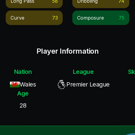
Long Pass
58
Dribbling
74
Curve
73
Composure
75
Player Information
Nation
League
Sk
Wales
Premier League
Age
28