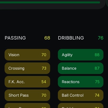
PASSING
68
DRIBBLING
76
Vision
70
Agility
88
Crossing
73
Balance
87
F.k. Acc.
54
Reactions
75
Short Pass
70
Ball Control
74