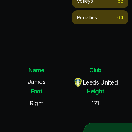
Volleys
58
Penalties
64
Name
Club
James
Leeds United
Foot
Height
Right
171