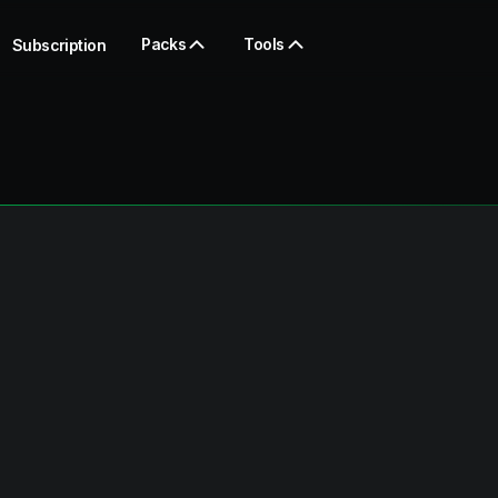
Packs
Tools
Subscription