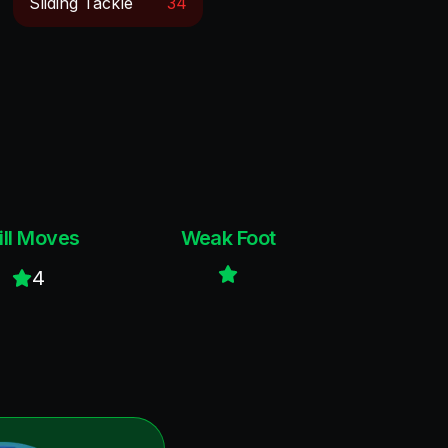
Sliding Tackle
34
ill Moves
Weak Foot
4