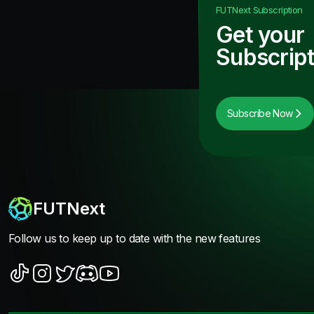
FUTNext
Subscription
Get your
Subscript
Subscribe Now
FUTNext
Follow us to keep up to date with the new features