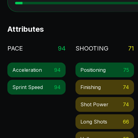
Attributes
PACE
94
SHOOTING
71
Acceleration
94
Positioning
75
Sprint Speed
94
Finishing
74
Shot Power
74
Long Shots
66