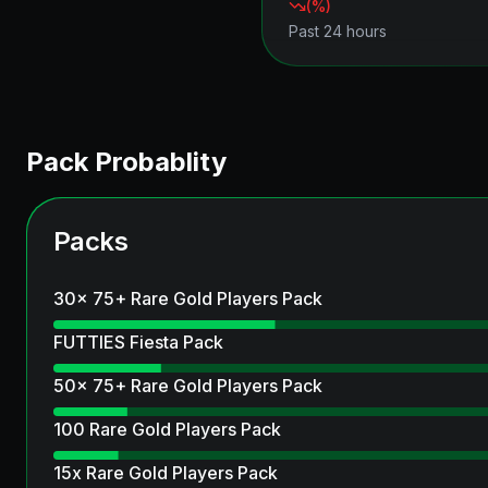
(
%)
Past 24 hours
Pack Probablity
Packs
30x 75+ Rare Gold Players Pack
FUTTIES Fiesta Pack
50x 75+ Rare Gold Players Pack
100 Rare Gold Players Pack
15x Rare Gold Players Pack