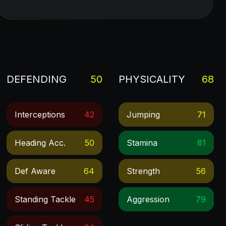
DEFENDING
50
PHYSICALITY
68
Interceptions
42
Jumping
71
Heading Acc.
50
Stamina
81
Def Aware
64
Strength
56
Standing Tackle
45
Aggression
79