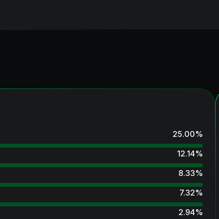
25.00
%
12.14
%
8.33
%
7.32
%
2.94
%