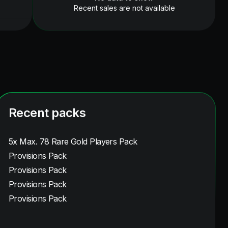
Recent sales are not available
Recent packs
5x Max. 78 Rare Gold Players Pack
Provisions Pack
Provisions Pack
Provisions Pack
Provisions Pack