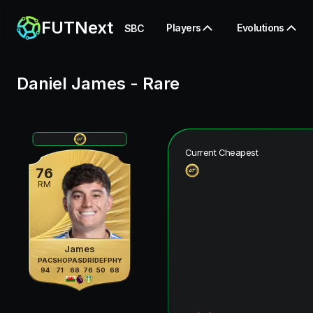
FUTNext
Players
Evolutions
SBC
Daniel James
-
Rare
Current Cheapest
76
RM
James
PAC
SHO
PAS
DRI
DEF
PHY
94
71
68
76
50
68