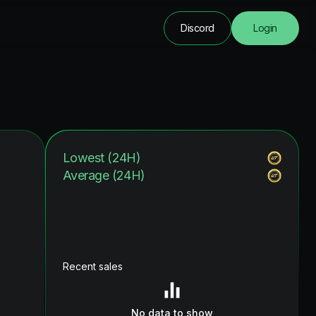
Discord
Login
Lowest (24H)
Average (24H)
Recent sales
No data to show