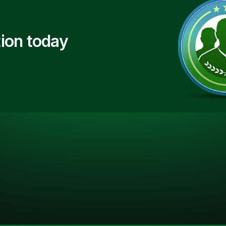
ion today