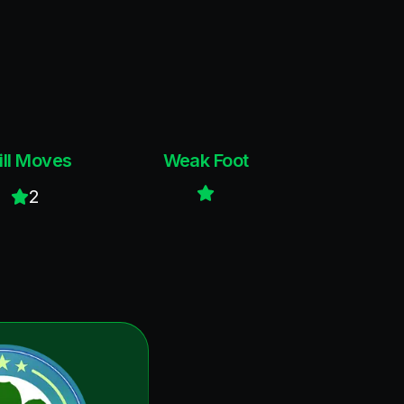
ill Moves
Weak Foot
2