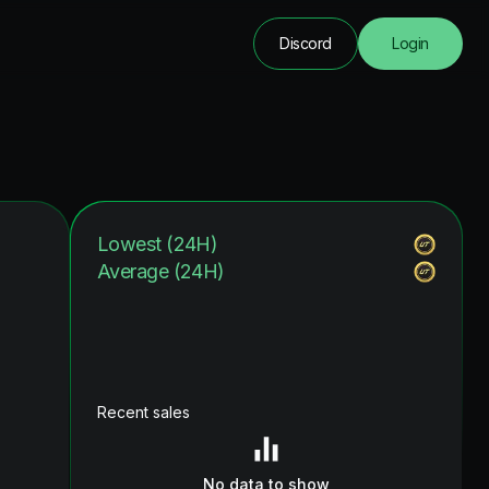
Discord
Login
Lowest (24H)
Average (24H)
Recent sales
No data to show