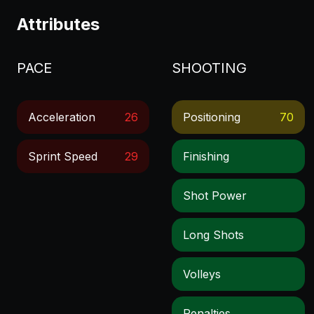
Attributes
PACE
SHOOTING
Acceleration
26
Positioning
70
Sprint Speed
29
Finishing
Shot Power
Long Shots
Volleys
Penalties