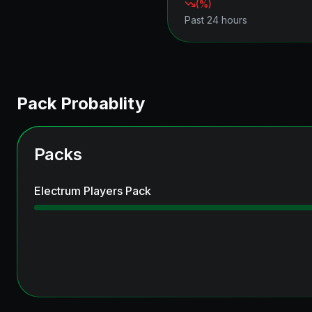
(
%)
Past 24 hours
Pack Probablity
Packs
Electrum Players Pack