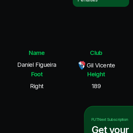
Name
Club
Daniel Figueira
Gil Vicente
Foot
Height
Right
189
FUTNext
Subscription
Get your