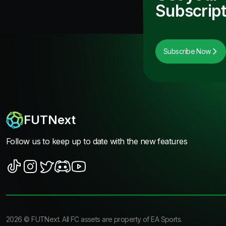
Subscript
Subscribe Now
FUTNext
Follow us to keep up to date with the new features
2026
©
FUTNext
. All FC assets are property of EA Sports.