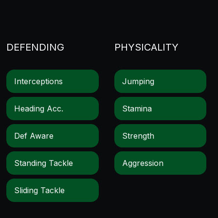
DEFENDING
PHYSICALITY
Interceptions
Jumping
Heading Acc.
Stamina
Def Aware
Strength
Standing Tackle
Aggression
Sliding Tackle