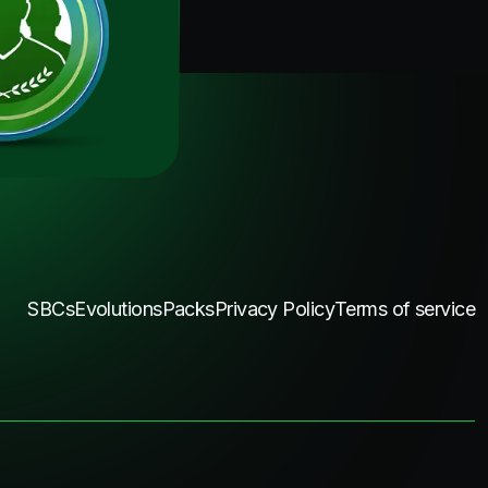
SBCs
Evolutions
Packs
Privacy Policy
Terms of service