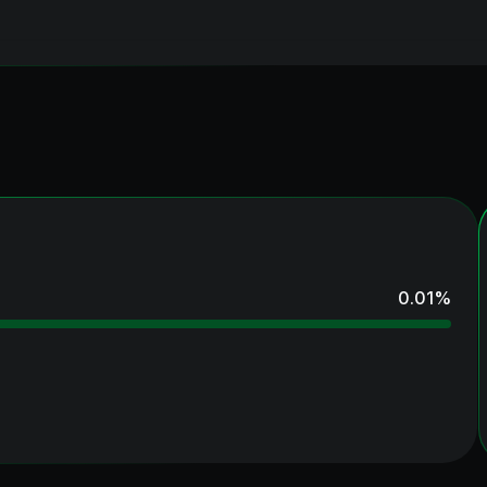
0.01
%