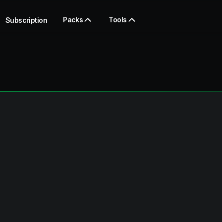
Packs
Tools
Subscription