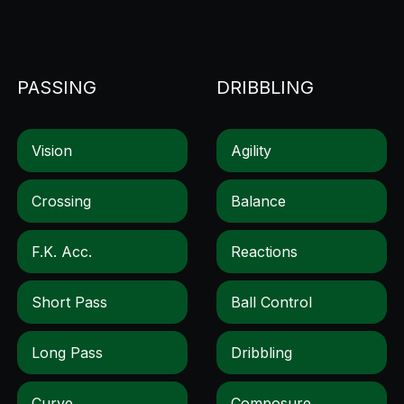
PASSING
DRIBBLING
Vision
Agility
Crossing
Balance
F.k. Acc.
Reactions
Short Pass
Ball Control
Long Pass
Dribbling
Curve
Composure