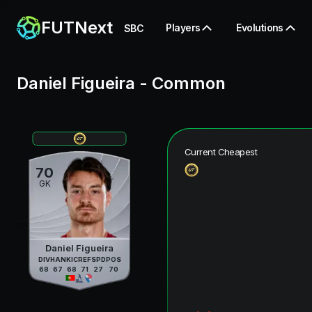
FUTNext
Players
Evolutions
SBC
Daniel Figueira
-
Common
Current Cheapest
70
GK
Daniel Figueira
DIV
HAN
KIC
REF
SPD
POS
68
67
68
71
27
70