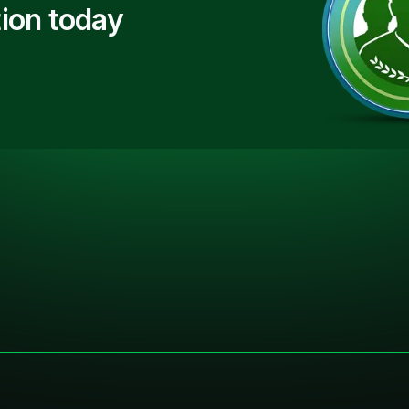
ion today