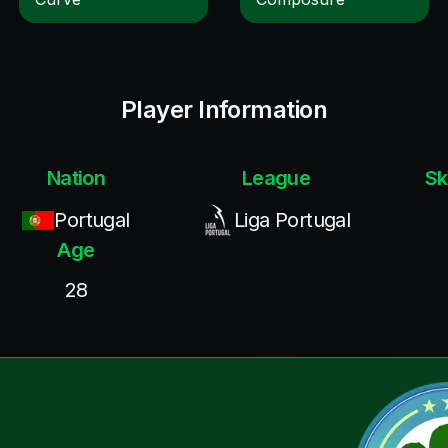
Player Information
Nation
League
Sk
Portugal
Liga Portugal
Age
28