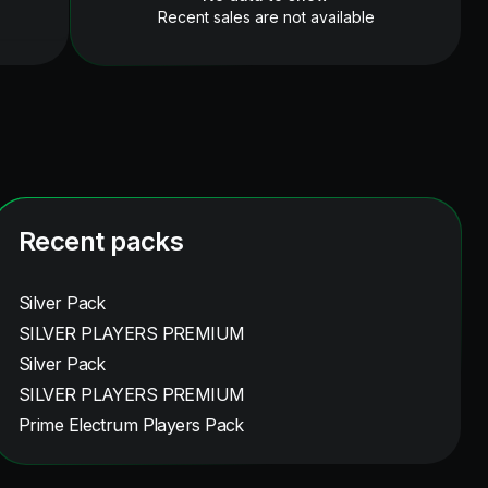
Recent sales are not available
Recent packs
Silver Pack
SILVER PLAYERS PREMIUM
Silver Pack
SILVER PLAYERS PREMIUM
Prime Electrum Players Pack